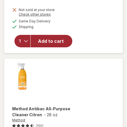
price
Not sold at your store
is
Opens
Check other stores
will
a
available
open
Same Day Delivery
simulated
Available
overlay
Shipping
dialog
for
Windex
Add to cart
Glass
Cleaner,
Spray
Bottle
Original
Method
Antibac All-Purpose
Cleaner Citron
-
28 oz
Method
(100)