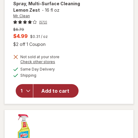
Spray, Multi-Surface Cleaning
Lemon Zest
-
16 fl oz
Mr. Clean
(572)
Previous
$6.79
price
Current
$4.99
$0.31
/ oz
was
sale
Open simulated dialog
$2 off 1 Coupon
price
will open
Not sold at your store
is
Opens
Check other stores
overlay
a
available
for
Mr.
Same Day Delivery
simulated
Available
Clean All
Shipping
dialog
Purpose
Cleaner
Add to cart
Spray,
Multi-
Surface
Cleaning
Lemon
Zest