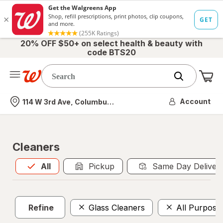
20% OFF $50+ on select health & beauty with
code BTS20
Me
Nearest store
Account
114 W 3rd Ave, Columbus, OH
Cleaners
All
is selected
All
Pickup
Same Day Deliver
Refine
Glass Cleaners
All Purpose