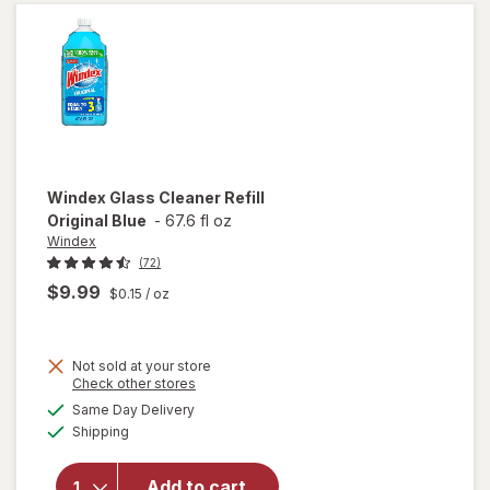
Bottle
Citrus
Windex
Glass Cleaner Refill
Original Blue
-
67.6 fl oz
Windex
(72)
$9.99
$0.15
/ oz
Not sold at your store
Opens
Check other stores
will
a
available
open
Same Day Delivery
simulated
Available
overlay
Shipping
dialog
for
Windex
Add to cart