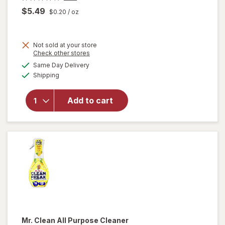
$5.49
$0.20
/ oz
Not sold at your store
Opens
Check other stores
will
a
available
open
Same Day Delivery
simulated
Available
overlay
Shipping
dialog
for
Method
Add to cart
Antibac
All-
Purpose
Cleaner
Citron
Mr. Clean
All Purpose Cleaner