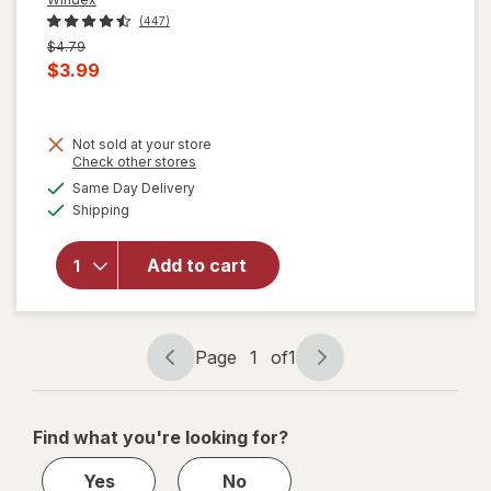
(447)
Previous
$4.79
price
Current
$3.99
was
sale
price
Not sold at your store
is
will
Opens
Check other stores
open
a
available
Same Day Delivery
simulated
overlay
Available
Shipping
dialog
for
Windex
Glass
Add to cart
Cleaner
with
Vinegar,
Spray
Page
1
of
1
Page
Page
Bottle
navigation
1
of
Find what you're looking for?
1
Yes
No