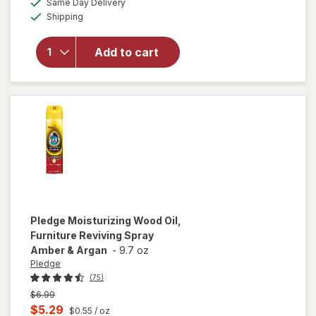
Same Day Delivery
simulated
overlay
Available
Shipping
dialog
for
Windex
Glass &
Add to cart
Surface
Cleaning
Wipes
Original
Pledge
Moisturizing Wood Oil,
Furniture Reviving Spray
Amber & Argan
-
9.7 oz
Pledge
(75)
Previous
$6.99
price
Current
$5.29
$0.55
/ oz