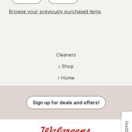
Browse your previously purchased items
Cleaners
‹ Shop
‹ Home
Sign up for deals and offers!
Feedback