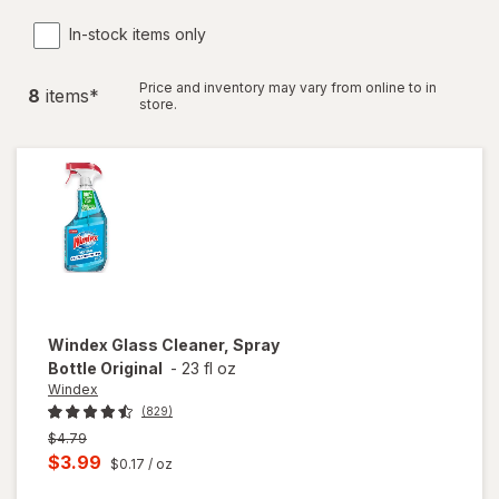
In-stock items only
Price and inventory may vary from online to in
8
item
s
*
store.
Windex
Glass Cleaner, Spray
Bottle Original
-
23 fl oz
Windex
(829)
Previous
$4.79
price
Current
$3.99
$0.17
/ oz
was
sale