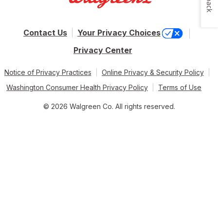
Contact Us
Your Privacy Choices
Privacy Center
Notice of Privacy Practices
Online Privacy & Security Policy
Washington Consumer Health Privacy Policy
Terms of Use
© 2026 Walgreen Co. All rights reserved.