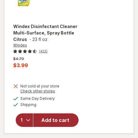
Windex
Disinfectant Cleaner
Multi-Surface, Spray Bottle
Citrus
-
23 fl oz
Windex
(423)
Previous
$4.79
price
Current
$3.99
was
sale
price
Not sold at your store
is
Opens
Check other stores
will open
a
available
overlay for
Same Day Delivery
simulated
Available
Windex
Shipping
dialog
Disinfectant
Cleaner
Add to cart
Multi-
Surface,
Spray