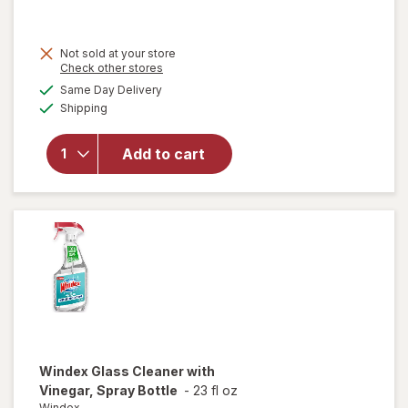
was
sale
price
Not sold at your store
is
Opens
Check other stores
will open
a
available
overlay for
Same Day Delivery
simulated
Available
Pledge
Shipping
dialog
Moisturizing
Wood Oil,
Add to cart
Furniture
Reviving
Spray
Amber &
Argan
Windex
Glass Cleaner with
Vinegar, Spray Bottle
-
23 fl oz
Windex