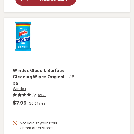
Glass
Cleaner
Refill
Original
Blue
Windex
Glass & Surface
Cleaning Wipes Original
-
38
ea
Windex
(252)
$7.99
$0.21
/ ea
Not sold at your store
Opens
Check other stores
will open
a
available