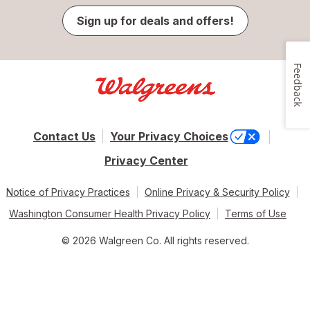
Sign up for deals and offers!
Feedback
Contact Us
Your Privacy Choices
Privacy Center
Notice of Privacy Practices
Online Privacy & Security Policy
Washington Consumer Health Privacy Policy
Terms of Use
© 2026 Walgreen Co. All rights reserved.