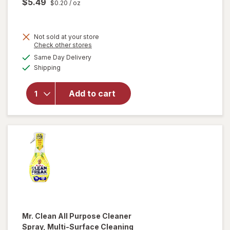
$5.49
$0.20
/ oz
Not sold at your store
Opens
Check other stores
will
a
available
open
Same Day Delivery
simulated
Available
overlay
Shipping
dialog
for
Method
Add to cart
Antibac
All-
Purpose
Cleaner
Citron
Mr. Clean
All Purpose Cleaner
Spray, Multi-Surface Cleaning