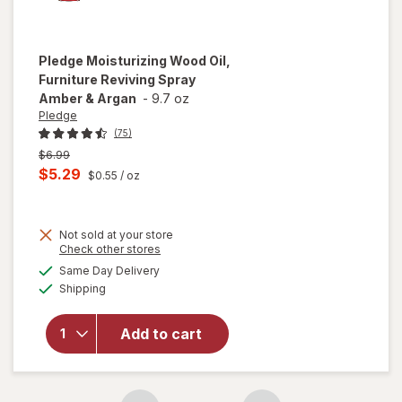
Pledge
Moisturizing Wood Oil,
Furniture Reviving Spray
Amber & Argan
-
9.7 oz
Pledge
(75)
Previous
$6.99
price
Current
$5.29
$0.55
/ oz
was
sale
price
Not sold at your store
is
Opens
Check other stores
will open
a
available
overlay for
Same Day Delivery
simulated
Available
Pledge
Shipping
dialog
Moisturizing
Wood Oil,
Add to cart
Furniture
Reviving
Spray
Amber &