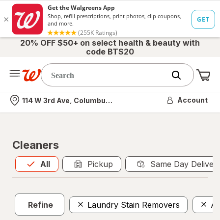
20% OFF $50+ on select health & beauty with
code BTS20
Me
Nearest store
Account
114 W 3rd Ave, Columbus, OH
Cleaners
All
is selected
All
Pickup
Same Day Deliver
Refine
Laundry Stain Removers
Al