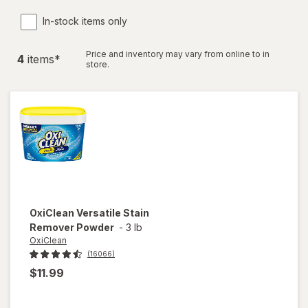
In-stock items only
Price and inventory may vary from online to in
4
item
s
*
store.
OxiClean
Versatile Stain
Remover Powder
-
3 lb
OxiClean
(16066)
$11.99