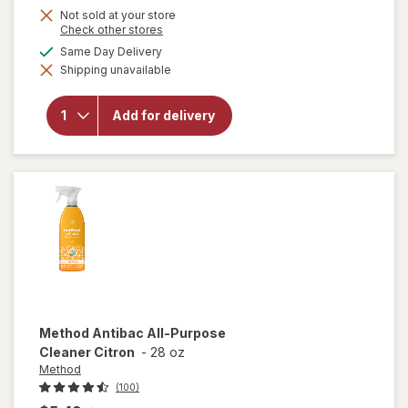
Not sold at your store
Opens
Check other stores
a
available
Same Day Delivery
simulated
will open
Shipping unavailable
dialog
overlay
for
OxiClean
Add for delivery
Versatile
Stain
Remover
Powder
Method
Antibac All-Purpose
Cleaner Citron
-
28 oz
Method
(100)