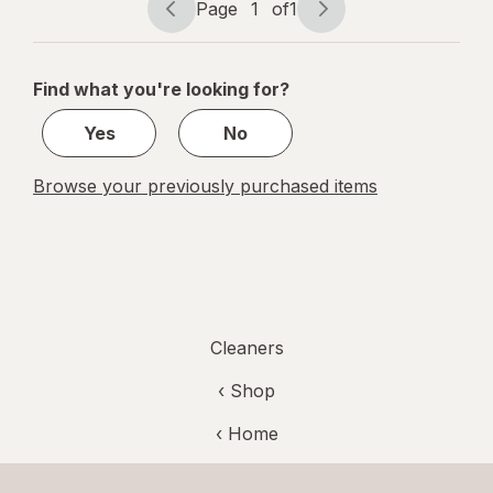
Page
1
of
1
Argan
Page
Page
navigation
1
of
Find what you're looking for?
1
Yes
No
Browse your previously purchased items
Cleaners
‹ Shop
‹ Home