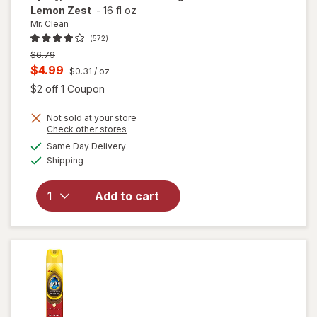
Lemon Zest
-
16 fl oz
Mr. Clean
(572)
Previous
$6.79
price
Current
$4.99
$0.31
/ oz
was
sale
Open simulated dialog
$2 off 1 Coupon
price
will open
Not sold at your store
is
Opens
Check other stores
overlay
a
available
for
Mr.
Same Day Delivery
simulated
Available
Clean All
Shipping
dialog
Purpose
Cleaner
Add to cart
Spray,
Multi-
Surface
Cleaning
Lemon
Zest