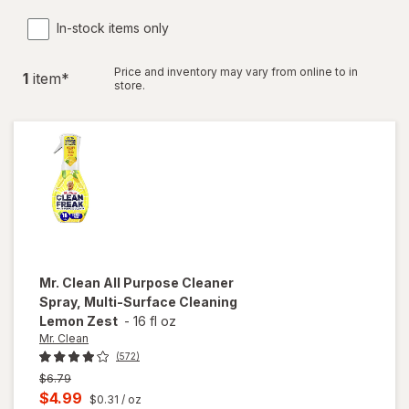
In-stock items only
Price and inventory may vary from online to in
1
item
*
store.
Mr. Clean
All Purpose Cleaner
Spray, Multi-Surface Cleaning
Lemon Zest
-
16 fl oz
Mr. Clean
(572)
Previous
$6.79
price
Current
$4.99
$0.31
/ oz