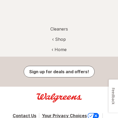
Cleaners
‹ Shop
‹ Home
Sign up for deals and offers!
Feedback
Contact Us
Your Privacy Choices