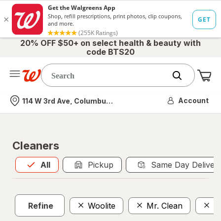
20% OFF $50+ on select health & beauty with
code BTS20
Me
Nearest store
Account
114 W 3rd Ave, Columbus, OH
Cleaners
All
is selected
All
Pickup
Same Day Deliver
Refine
Woolite
Mr. Clean
A