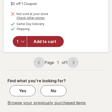
was
sale
Open simulated dialog
$2 off 1 Coupon
price
will open
Not sold at your store
is
Opens
Check other stores
overlay
a
available
for
Mr.
Same Day Delivery
simulated
Available
Clean All
Shipping
dialog
Purpose
Cleaner
Add to cart
Spray,
Multi-
Surface
Cleaning
Page
1
of
1
Lemon
Page
Page
Zest
navigation
1
of
Find what you're looking for?
1
Yes
No
Browse your previously purchased items