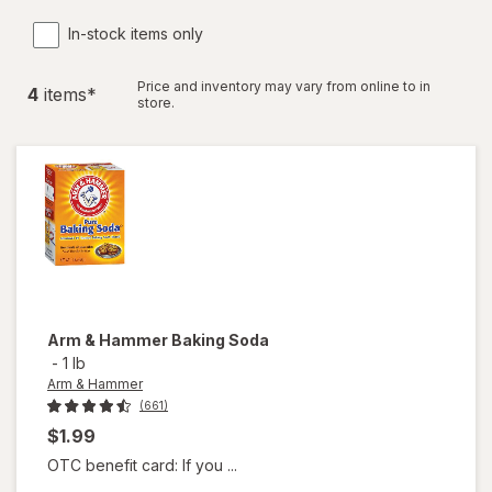
In-stock items only
Price and inventory may vary from online to in
4
item
s
*
store.
Arm & Hammer
Baking Soda
-
1 lb
Arm & Hammer
(661)
$1.99
OTC benefit card: If you ...