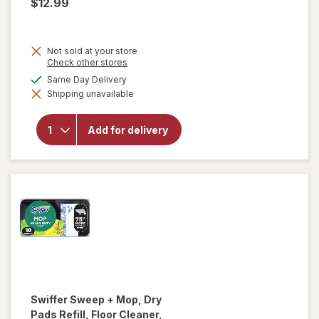
$12.99
Not sold at your store
Opens
Check other stores
a
available
Same Day Delivery
simulated
Shipping unavailable
dialog
will open
overlay for
Falcon
Add for delivery
Compressed
Gas Duster
Swiffer
Sweep + Mop, Dry
Pads Refill, Floor Cleaner,