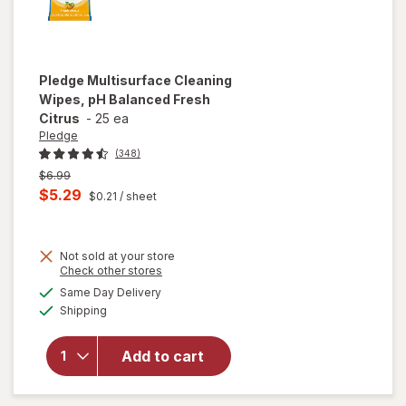
Pledge
Multisurface Cleaning
Wipes, pH Balanced Fresh
Citrus
-
25 ea
Pledge
(348)
Previous
$6.99
price
Current
$5.29
$0.21
/ sheet
was
sale
price
Not sold at your store
is
Opens
Check other stores
a
available
will open
Same Day Delivery
simulated
Available
overlay for
Shipping
dialog
Pledge
Multisurface
Add to cart
Cleaning
Wipes, pH
Balanced