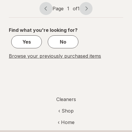
Fresh Citrus
Page
1
of
1
Page
Page
navigation
1
of
Find what you're looking for?
1
Yes
No
Browse your previously purchased items
Cleaners
‹ Shop
‹ Home