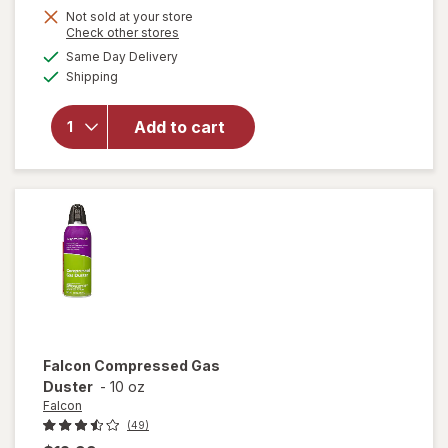
Not sold at your store
Opens
Check other stores
a
available
will
Same Day Delivery
simulated
Available
open
Shipping
dialog
overlay
for
Arm
Add to cart
&
Hammer
Baking
Soda
Falcon
Compressed Gas
Duster
-
10 oz
Falcon
(49)