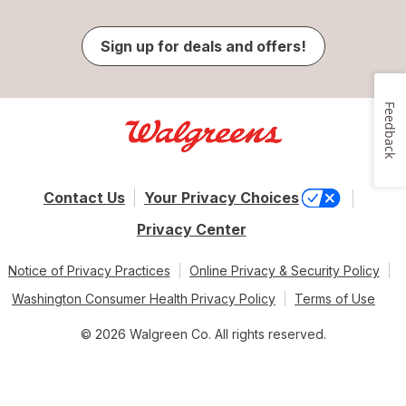
Sign up for deals and offers!
Feedback
Contact Us
Your Privacy Choices
Privacy Center
Notice of Privacy Practices
Online Privacy & Security Policy
Washington Consumer Health Privacy Policy
Terms of Use
© 2026 Walgreen Co. All rights reserved.