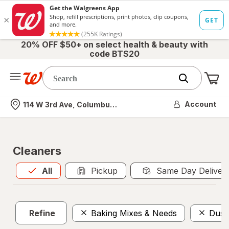
20% OFF $50+ on select health & beauty with
code BTS20
Me
Nearest store
Account
114 W 3rd Ave, Columbus, OH
Cleaners
All
is selected
All
Pickup
Same Day Deliver
Refine
Baking Mixes & Needs
Dust