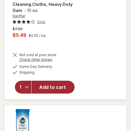
Cleaning Cloths, Heavy Duty
Gain
-
10 ea
Swiffer
(504)
Previous
$7.99
price
Current
$5.49
$0.55
/ ea
was
sale
will open
price
overlay
for
Not sold at your store
is
Opens
Check other stores
Swiffer
a
available
Sweep +
Same Day Delivery
simulated
Available
Mop,
Shipping
dialog
Dry
Pads
Add to cart
Refill,
Floor
Cleaner,
Cleaning
Cloths,
Heavy
Duty
Gain