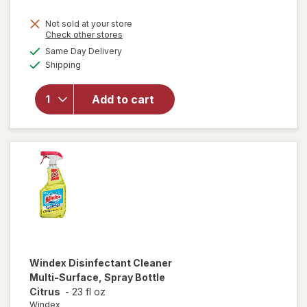
price
Not sold at your store
is
Opens
Check other stores
will
a
available
open
Same Day Delivery
simulated
Available
overlay
Shipping
dialog
for
Windex
Add to cart
Glass
Cleaner,
Spray
Bottle
Original
Windex
Disinfectant Cleaner
Multi-Surface, Spray Bottle
Citrus
-
23 fl oz
Windex