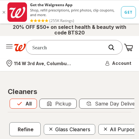
20% OFF $50+ on select health & beauty with
code BTS20
Me
Nearest store
Account
114 W 3rd Ave, Columbus, OH
Cleaners
All
is selected
All
Pickup
Same Day Deliver
Refine
Glass Cleaners
All Purpose