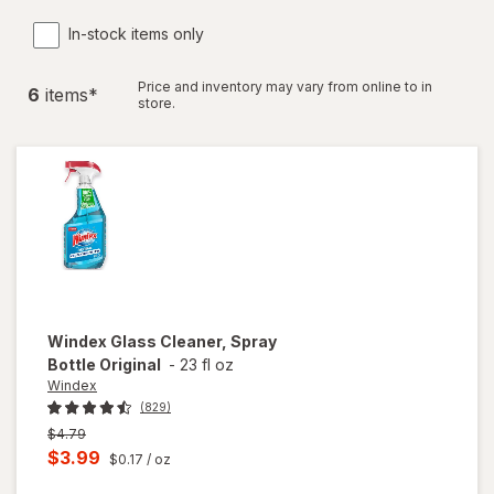
In-stock items only
Price and inventory may vary from online to in
6
item
s
*
store.
Windex
Glass Cleaner, Spray
Bottle Original
-
23 fl oz
Windex
(829)
Previous
$4.79
price
Current
$3.99
$0.17
/ oz
was
sale