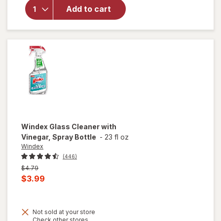
Glass &
Add to cart
Surface
Cleaning
Wipes
Original
Windex
Glass Cleaner with
Vinegar, Spray Bottle
-
23 fl oz
Windex
(446)
Previous
$4.79
price
Current
$3.99
was
sale
price
Not sold at your store
is
will
Opens
Check other stores