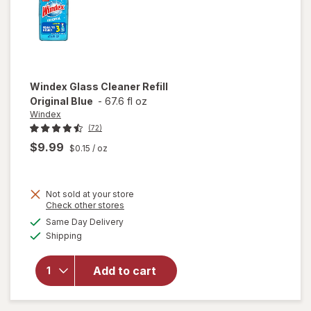
Windex
Glass Cleaner Refill
Original Blue
-
67.6 fl oz
Windex
(72)
$9.99
$0.15
/ oz
Not sold at your store
Opens
Check other stores
will
a
available
open
Same Day Delivery
simulated
Available
overlay
Shipping
dialog
for
Windex
Add to cart
Glass
Cleaner
Refill