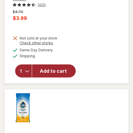
(423)
Previous
$4.79
price
Current
$3.99
was
sale
price
Not sold at your store
is
Opens
Check other stores
will open
a
available
overlay for
Same Day Delivery
simulated
Available
Windex
Shipping
dialog
Disinfectant
Cleaner
Add to cart
Multi-
Surface,
Spray
Bottle
Citrus