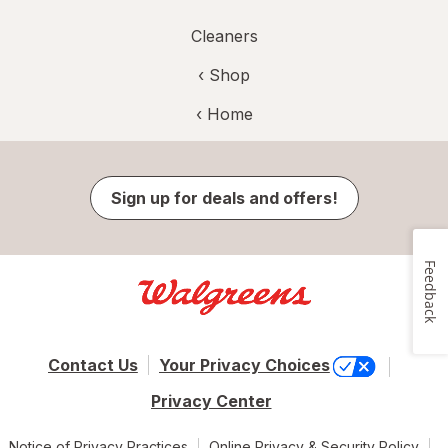
Cleaners
‹ Shop
‹ Home
Sign up for deals and offers!
Feedback
Contact Us
Your Privacy Choices
Privacy Center
Notice of Privacy Practices
Online Privacy & Security Policy