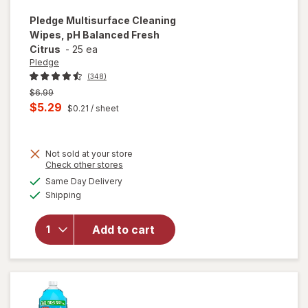
Pledge
Multisurface Cleaning
Wipes, pH Balanced Fresh
Citrus
-
25 ea
Pledge
(348)
Previous
$6.99
price
Current
$5.29
$0.21
/ sheet
was
sale
price
Not sold at your store
is
Opens
Check other stores
a
available
will open
Same Day Delivery
simulated
Available
overlay for
Shipping
dialog
Pledge
Multisurface
Add to cart
Cleaning
Wipes, pH
Balanced
Fresh Citrus