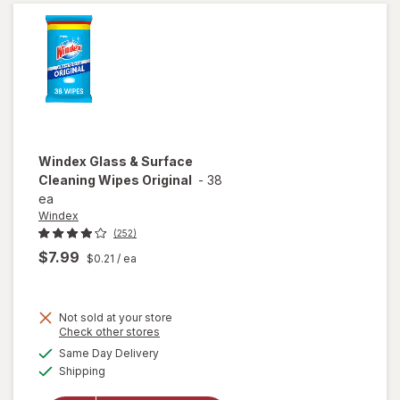
Original
Blue
Windex
Glass & Surface
Cleaning Wipes Original
-
38
ea
Windex
(252)
$7.99
$0.21
/ ea
Not sold at your store
Opens
Check other stores
will open
a
available
Same Day Delivery
simulated
overlay
Available
Shipping
dialog
for
Windex