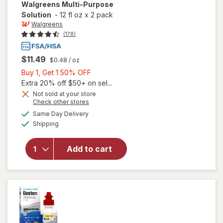
Walgreens
Multi-Purpose
Solution
-
12 fl oz
x
2 pack
Walgreens
(178)
$11.49
$0.48
/ oz
Buy
Buy 1, Get 1 50% OFF
1,
Extra 20% off $50+ on sel...
Get
Not sold at your store
Opens
Check other stores
1
a
available
50%
Same Day Delivery
simulated
will open
Available
Shipping
dialog
OFF
overlay
for
Walgreens
Add to cart
Multi-
Purpose
Solution