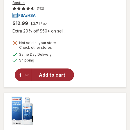
Boston
(192)
$12.99
$3.71
/ oz
Extra 20% off $50+ on sel...
will open
Not sold at your store
overlay
Opens
Check other stores
for
Boston
a
available
Same Day Delivery
simulated
Multi-
Available
Shipping
dialog
Action
Contact
Lens
Add to cart
Solution,
Clean &
Condition
Rigid Gas
Permeable
Lenses