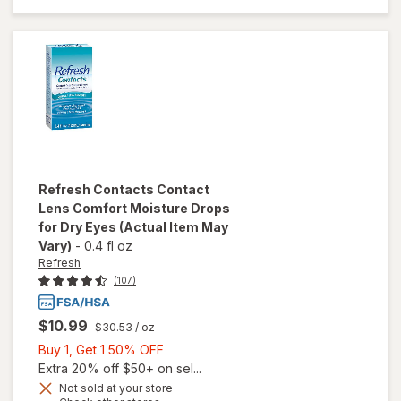
Saline
Solution
Refresh
Contacts Contact
Lens Comfort Moisture Drops
for Dry Eyes
(Actual Item May
Vary)
-
0.4 fl oz
Refresh
(107)
$10.99
$30.53
/ oz
Buy
Buy 1, Get 1 50% OFF
1,
Extra 20% off $50+ on sel...
will open
Get
Not sold at your store