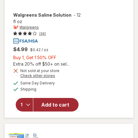
Walgreens
Saline Solution
-
12
fl oz
Walgreens
(98)
$4.99
$0.42
/ oz
Buy
Buy 1, Get 1 50% OFF
1,
Extra 20% off $50+ on sel...
Get
Not sold at your store
Opens
Check other stores
1
a
available
50%
Same Day Delivery
simulated
Available
will open
Shipping
dialog
OFF
overlay
for
Add to cart
Walgreens
Saline
Solution