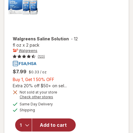
Walgreens
Saline Solution
-
12
fl oz
x
2 pack
Walgreens
(123)
$7.99
$0.33
/ oz
Buy
Buy 1, Get 1 50% OFF
1,
Extra 20% off $50+ on sel...
Get
Not sold at your store
Opens
Check other stores
1
a
available
50%
Same Day Delivery
simulated
Available
will open
Shipping
dialog
OFF
overlay
for
Add to cart
Walgreens