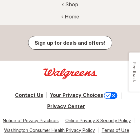
‹ Shop
‹ Home
Sign up for deals and offers!
Feedback
Contact Us
Your Privacy Choices
Privacy Center
Notice of Privacy Practices
Online Privacy & Security Policy
Washington Consumer Health Privacy Policy
Terms of Use