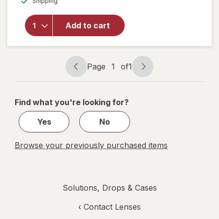
Shipping
dialog
Boston
Conditioning
Solution for
Add to cart
Rigid Gas
Permeable
Contact
Lenses
Page
1
of
1
Page
Page
navigation
1
of
Find what you're looking for?
1
Yes
No
Browse your previously purchased items
Solutions, Drops & Cases
‹
Contact Lenses