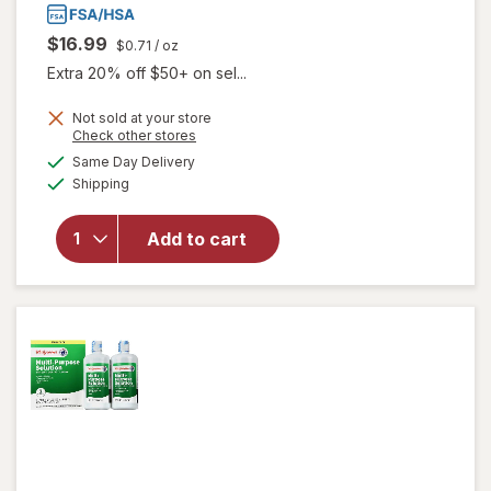
$16.99
$0.71
/ oz
Extra 20% off $50+ on sel...
will open
Not sold at your store
Opens
Check other stores
overlay
a
available
for
ReNu
Same Day Delivery
simulated
Available
Advanced
Shipping
dialog
Formula
Multi-
Add to cart
Purpose
Solution
for Soft &
Silicon
Hydrogel
Lenses