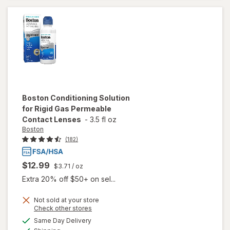
Permeable
Contact
Lenses
Boston
Conditioning Solution
for Rigid Gas Permeable
Contact Lenses
-
3.5 fl oz
Boston
(182)
$12.99
$3.71
/ oz
Extra 20% off $50+ on sel...
Not sold at your store
Opens
Check other stores
will open
a
available
Same Day Delivery
simulated
overlay for
Available