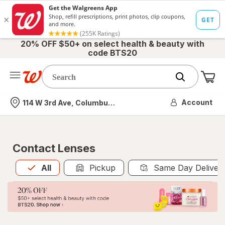
20% OFF $50+ on select health & beauty with
code BTS20
Me
Nearest store
Account
114 W 3rd Ave, Columbus, OH
Contact Lenses
All
is selected
All
Pickup
Same Day Deliver