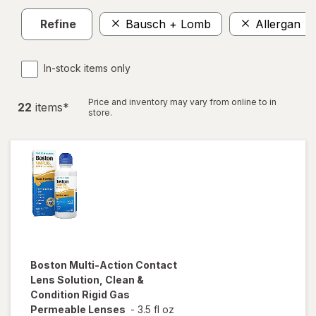
Refine
Bausch + Lomb
Allergan
In-stock items only
Price and inventory may vary from online to in
22
item
s
*
store.
Boston
Multi-Action Contact
Lens Solution, Clean &
Condition Rigid Gas
Permeable Lenses
-
3.5 fl oz