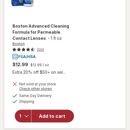
Boston
Advanced Cleaning
Formula for Permeable
Contact Lenses
-
1 fl oz
Boston
(129)
$12.99
$12.99
/ oz
Extra 20% off $50+ on sel...
Not sold at your store
Opens
Check other stores
will open
a
available
overlay
Same Day Delivery
simulated
Available
for
Boston
Shipping
dialog
Advanced
Cleaning
Add to cart
Formula
for