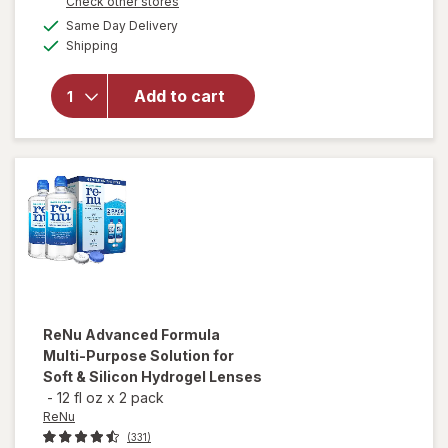
Opens
Check other stores
overlay
1
a
available
for
50%
Same Day Delivery
simulated
Available
Refresh
Shipping
dialog
OFF
Contacts
Contact
Add to cart
Lens
Comfort
Moisture
Drops
for Dry
Eyes
ReNu
Advanced Formula
Multi-Purpose Solution for
Soft & Silicon Hydrogel Lenses
-
12 fl oz
x
2 pack
ReNu
(331)