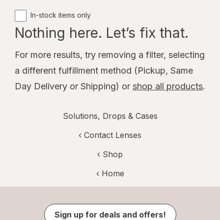
In-stock items only
Nothing here. Let’s fix that.
For more results, try removing a filter, selecting
a different fulfillment method (Pickup, Same
Day Delivery or Shipping) or
shop all products
.
Solutions, Drops & Cases
‹
Contact Lenses
‹ Shop
‹ Home
Sign up for deals and offers!