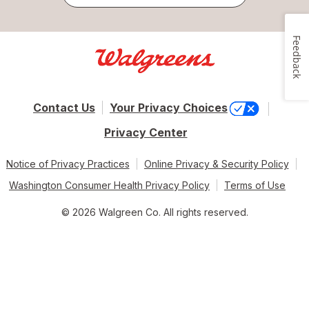
Feedback
Contact Us
Your Privacy Choices
Privacy Center
Notice of Privacy Practices
Online Privacy & Security Policy
Washington Consumer Health Privacy Policy
Terms of Use
© 2026 Walgreen Co. All rights reserved.