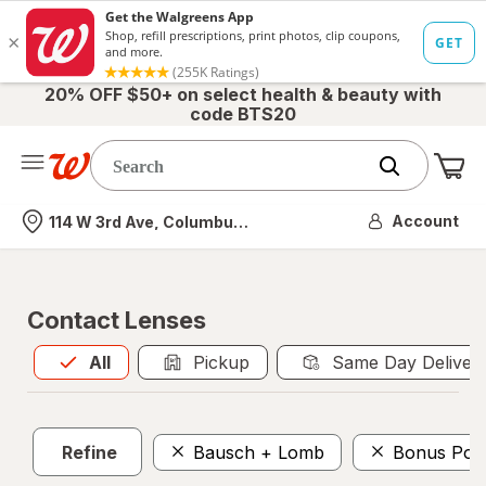
20% OFF $50+ on select health & beauty with
code BTS20
Me
Nearest store
Account
114 W 3rd Ave, Columbus, OH
Contact Lenses
All
is selected
All
Pickup
Same Day Deliver
Refine
Bausch + Lomb
Bonus Poin