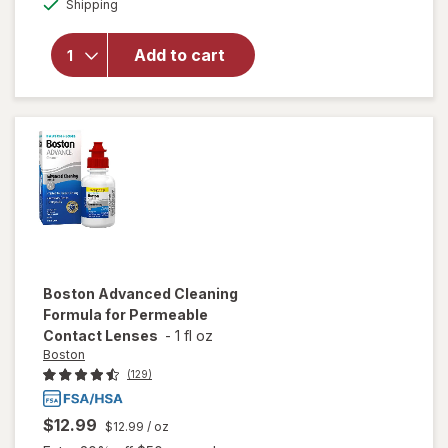
Advanced
Shipping
dialog
Formula
Multi-
Add to cart
Purpose
Solution
for Soft &
Silicon
Hydrogel
Lenses
Boston
Advanced Cleaning
Formula for Permeable
Contact Lenses
-
1 fl oz
Boston
(129)
$12.99
$12.99
/ oz