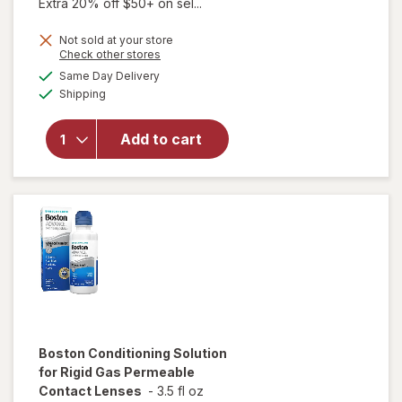
Extra 20% off $50+ on sel...
Not sold at your store
Opens
Check other stores
will open
a
available
overlay
Same Day Delivery
simulated
Available
for
Boston
Shipping
dialog
Advanced
Cleaning
Add to cart
Formula
for
Permeable
Contact
Lenses
Boston
Conditioning Solution
for Rigid Gas Permeable
Contact Lenses
-
3.5 fl oz