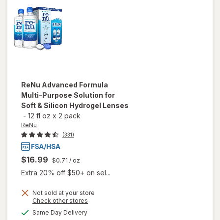
Drops
for Dry
Eyes
ReNu
Advanced Formula
Multi-Purpose Solution for
Soft & Silicon Hydrogel Lenses
-
12 fl oz
x
2 pack
ReNu
(331)
$16.99
$0.71
/ oz
Extra 20% off $50+ on sel...
will open
Not sold at your store
Opens
Check other stores
overlay
a
available
for
ReNu
Same Day Delivery
simulated
Available