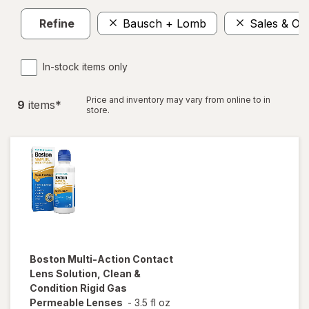
Refine
Bausch + Lomb
Sales & Off
In-stock items only
Price and inventory may vary from online to in
9
item
s
*
store.
Boston
Multi-Action Contact
Lens Solution, Clean &
Condition Rigid Gas
Permeable Lenses
-
3.5 fl oz