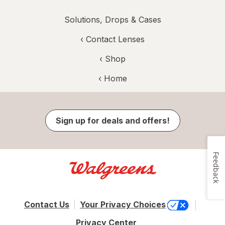
Solutions, Drops & Cases
‹
Contact Lenses
‹ Shop
‹ Home
Sign up for deals and offers!
Feedback
Contact Us
Your Privacy Choices
Privacy Center