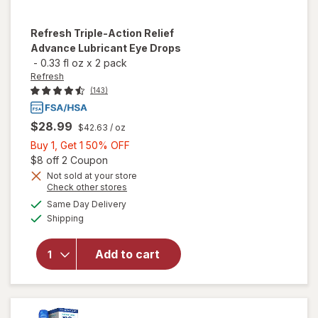
Refresh
Triple-Action Relief
Advance Lubricant Eye Drops
-
0.33 fl oz
x
2 pack
Refresh
(143)
$28.99
$42.63
/ oz
Buy
Buy 1, Get 1 50% OFF
1,
Open simulated dialog
$8 off 2 Coupon
Get
Not sold at your store
will open
Opens
Check other stores
1
overlay
a
available
50%
Same Day Delivery
simulated
for
Available
Shipping
dialog
OFF
Refresh
Triple-
Action
Add to cart
Relief
Advance
Lubricant
Eye