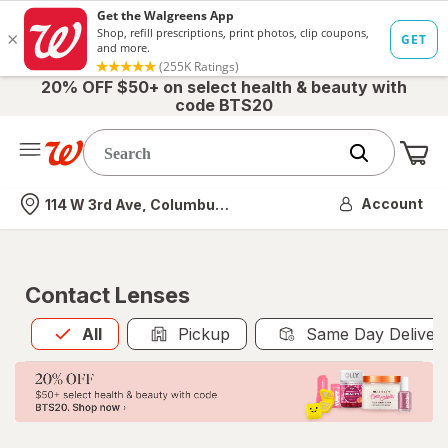
20% OFF $50+ on select health & beauty with
code BTS20
Me
Nearest store
Account
114 W 3rd Ave, Columbus, OH
Contact Lenses
All
is selected
All
Pickup
Same Day Deliver