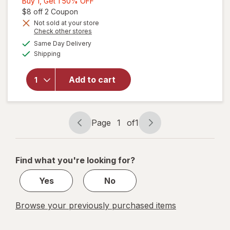
Buy
Buy 1, Get 1 50% OFF
1,
Open simulated dialog
$8 off 2 Coupon
Get
Not sold at your store
Opens
Check other stores
1
will open
a
available
50%
Same Day Delivery
simulated
overlay for
Available
Shipping
dialog
OFF
Refresh
Optive
Advanced
Add to cart
Lubricant
Eye Drops
Single Use
Containers
Page
1
of
1
Page
Page
navigation
1
of
Find what you're looking for?
1
Yes
No
Browse your previously purchased items