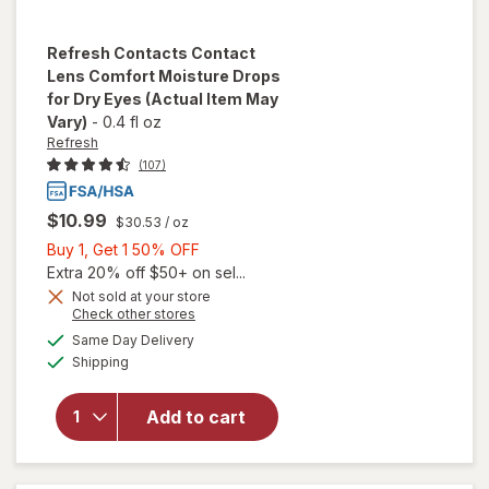
Refresh
Contacts Contact
Lens Comfort Moisture Drops
for Dry Eyes
(Actual Item May
Vary)
-
0.4 fl oz
Refresh
(107)
$10.99
$30.53
/ oz
Buy
Buy 1, Get 1 50% OFF
1,
Extra 20% off $50+ on sel...
will open
Get
Not sold at your store
Opens
Check other stores
overlay
1
a
available
for
50%
Same Day Delivery
simulated
Available
Refresh
Shipping
dialog
OFF
Contacts
Contact
Add to cart
Lens
Comfort
Moisture