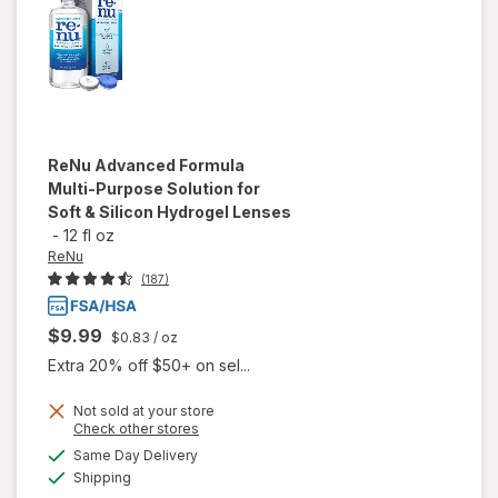
Drops
ReNu
Advanced Formula
Multi-Purpose Solution for
Soft & Silicon Hydrogel Lenses
-
12 fl oz
ReNu
(187)
$9.99
$0.83
/ oz
Extra 20% off $50+ on sel...
will open
Not sold at your store
Opens
Check other stores
overlay
a
available
for
ReNu
Same Day Delivery
simulated
Available
Advanced
Shipping
dialog