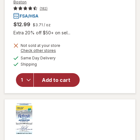
Boston
(182)
$12.99
$3.71
/ oz
Extra 20% off $50+ on sel...
Not sold at your store
Opens
Check other stores
will open
a
available
Same Day Delivery
simulated
overlay for
Available
Shipping
dialog
Boston
Conditioning
Solution for
Add to cart
Rigid Gas
Permeable
Contact
Lenses