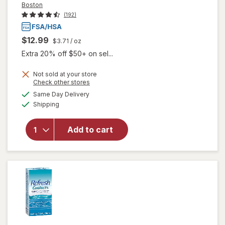
Boston
(192)
$12.99
$3.71
/ oz
Extra 20% off $50+ on sel...
will open
Not sold at your store
overlay
Opens
Check other stores
for
Boston
a
available
Same Day Delivery
simulated
Multi-
Available
Shipping
dialog
Action
Contact
Lens
Add to cart
Solution,
Clean &
Condition
Rigid Gas
Permeable
Lenses