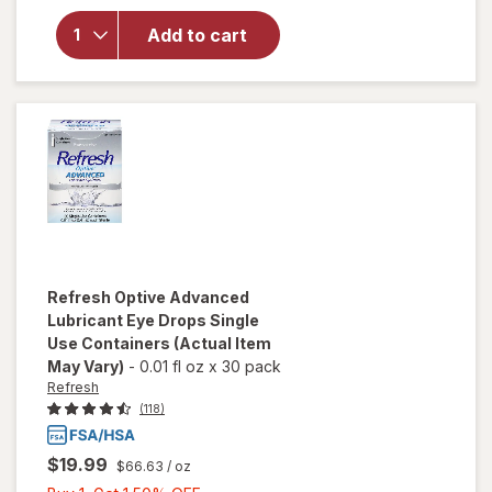
Formula
Multi-
Add to cart
Purpose
Solution
for Soft &
Silicon
Hydrogel
Lenses
Refresh
Optive Advanced
Lubricant Eye Drops Single
Use Containers
(Actual Item
May Vary)
-
0.01 fl oz
x
30 pack
Refresh
(118)
$19.99
$66.63
/ oz