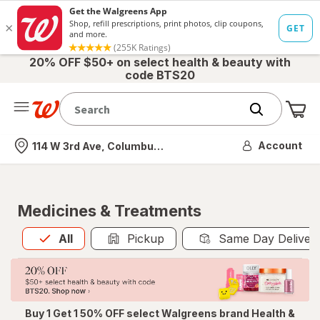
20% OFF $50+ on select health & beauty with
code BTS20
Me
Nearest store
Account
114 W 3rd Ave, Columbus, OH
Medicines & Treatments
All
is selected
All
Pickup
Same Day Deliver
Buy 1 Get 1 50% OFF select Walgreens brand Health &