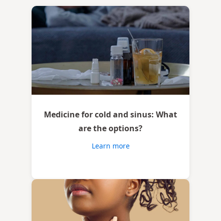
Medicine for cold and sinus: What
are the options?
Learn more