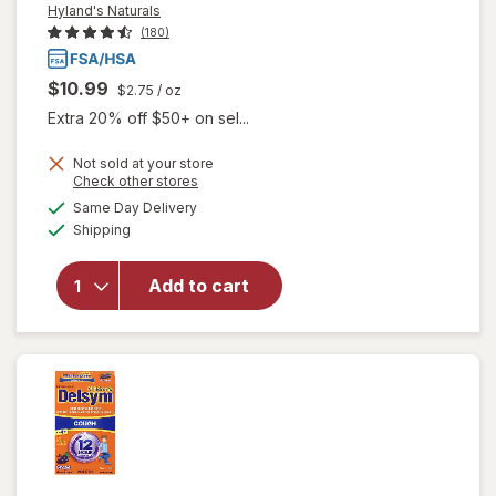
Hyland's Naturals
(180)
$10.99
$2.75
/ oz
Extra 20% off $50+ on sel...
Not sold at your store
Opens
Check other stores
a
available
will open
Same Day Delivery
simulated
Available
overlay
Shipping
dialog
for
Hyland's
Add to cart
Naturals
Kids
Cold &
Cough