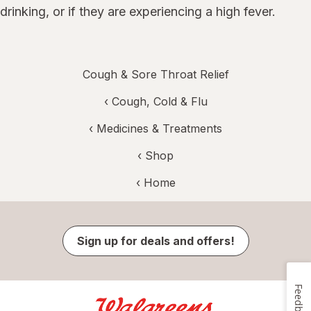
drinking, or if they are experiencing a high fever.
Cough & Sore Throat Relief
‹
Cough, Cold & Flu
‹
Medicines & Treatments
‹ Shop
‹ Home
Sign up for deals and offers!
Feedback