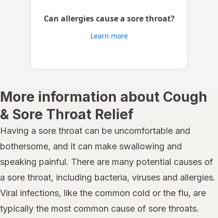
Can allergies cause a sore throat?
Learn more
More information about Cough
& Sore Throat Relief
Having a sore throat can be uncomfortable and
bothersome, and it can make swallowing and
speaking painful. There are many potential causes of
a sore throat, including bacteria, viruses and allergies.
Viral infections, like the common cold or the flu, are
typically the most common cause of sore throats.