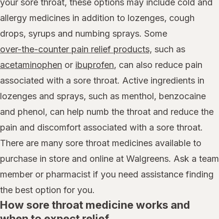
your sore throat, these options may include cold and
allergy medicines in addition to lozenges, cough
drops, syrups and numbing sprays. Some
over-the-counter pain relief products,
such as
acetaminophen
or
ibuprofen
, can also reduce pain
associated with a sore throat. Active ingredients in
lozenges and sprays, such as menthol, benzocaine
and phenol, can help numb the throat and reduce the
pain and discomfort associated with a sore throat.
There are many sore throat medicines available to
purchase in store and online at Walgreens. Ask a team
member or pharmacist if you need assistance finding
the best option for you.
How sore throat medicine works and
when to expect relief