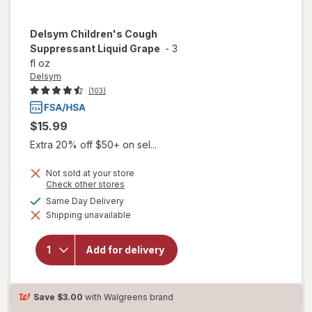
Delsym
Children's Cough
Suppressant Liquid Grape
-
3
fl oz
Delsym
(103)
$15.99
Extra 20% off $50+ on sel...
Not sold at your store
Opens
Check other stores
a
available
Same Day Delivery
simulated
will open
Shipping unavailable
dialog
overlay for
Delsym
Children's
Add for delivery
Cough
Suppressant
Liquid Grape
Save
$3.00
with Walgreens brand