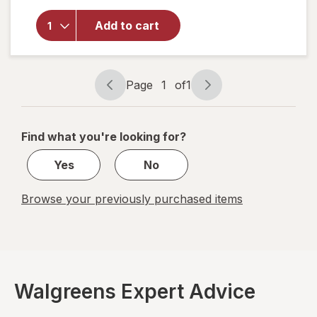
overlay for
Astepro
Add to cart
Allergy
Antihistamine
Nasal Spray
Page
1
of
1
Page
Page
navigation
1
of
Find what you're looking for?
1
Yes
No
Browse your previously purchased items
Walgreens Expert Advice