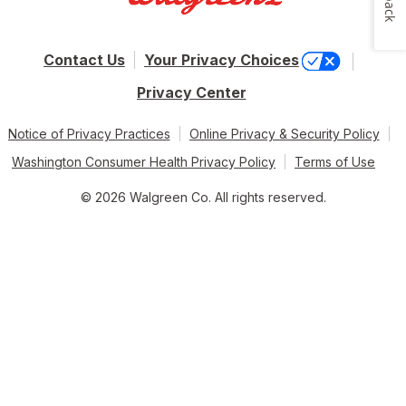
Contact Us
Your Privacy Choices
Privacy Center
Notice of Privacy Practices
Online Privacy & Security Policy
Washington Consumer Health Privacy Policy
Terms of Use
© 2026 Walgreen Co. All rights reserved.