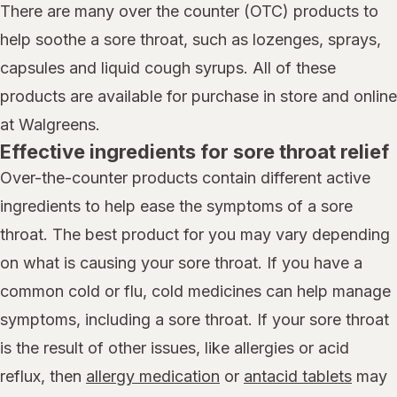
There are many over the counter (OTC) products to
help soothe a sore throat, such as lozenges, sprays,
capsules and liquid cough syrups. All of these
products are available for purchase in store and online
at Walgreens.
Effective ingredients for sore throat relief
Over-the-counter products contain different active
ingredients to help ease the symptoms of a sore
throat. The best product for you may vary depending
on what is causing your sore throat. If you have a
common cold or flu, cold medicines can help manage
symptoms, including a sore throat. If your sore throat
is the result of other issues, like allergies or acid
reflux, then
allergy medication
or
antacid tablets
may