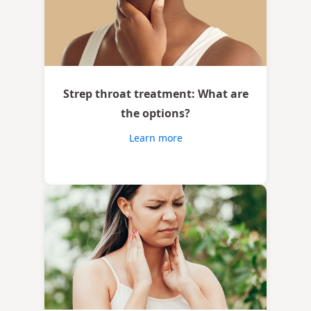
Strep throat treatment: What are
the options?
Learn more