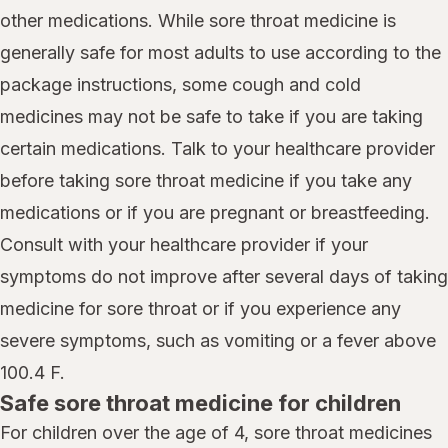
other medications. While sore throat medicine is
generally safe for most adults to use according to the
package instructions, some cough and cold
medicines may not be safe to take if you are taking
certain medications. Talk to your healthcare provider
before taking sore throat medicine if you take any
medications or if you are pregnant or breastfeeding.
Consult with your healthcare provider if your
symptoms do not improve after several days of taking
medicine for sore throat or if you experience any
severe symptoms, such as vomiting or a fever above
100.4 F.
Safe sore throat medicine for children
For children over the age of 4, sore throat medicines