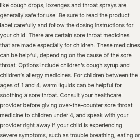
like cough drops, lozenges and throat sprays are
generally safe for use. Be sure to read the product
label carefully and follow the dosing instructions for
your child. There are certain sore throat medicines
that are made especially for children. These medicines
can be helpful, depending on the cause of the sore
throat. Options include children’s cough syrup and
children’s allergy medicines. For children between the
ages of 1 and 4, warm liquids can be helpful for
soothing a sore throat. Consult your healthcare
provider before giving over-the-counter sore throat
medicine to children under 4, and speak with your
provider right away if your child is experiencing
severe symptoms, such as trouble breathing, eating or