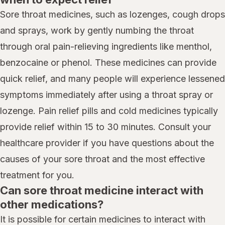
Sore throat medicines, such as lozenges, cough drops
and sprays, work by gently numbing the throat
through oral pain-relieving ingredients like menthol,
benzocaine or phenol. These medicines can provide
quick relief, and many people will experience lessened
symptoms immediately after using a throat spray or
lozenge. Pain relief pills and cold medicines typically
provide relief within 15 to 30 minutes. Consult your
healthcare provider if you have questions about the
causes of your sore throat and the most effective
treatment for you.
Can sore throat medicine interact with
other medications?
It is possible for certain medicines to interact with