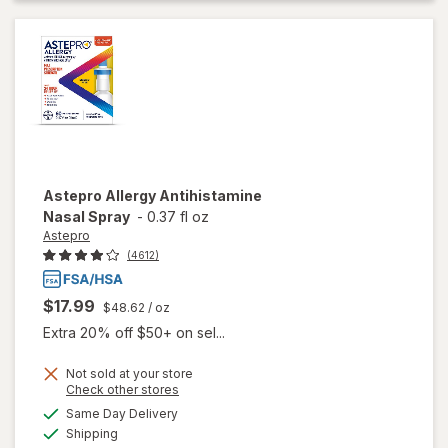
Astepro
Allergy Antihistamine
Nasal Spray
-
0.37 fl oz
Astepro
(4612)
$17.99
$48.62
/ oz
Extra 20% off $50+ on sel...
Not sold at your store
Opens
Check other stores
a
available
Same Day Delivery
simulated
Available
will open
Shipping
dialog