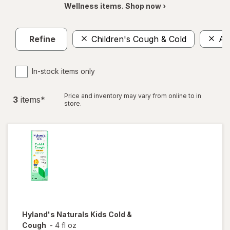
Wellness items. Shop now ›
Refine
Children's Cough & Cold
Al
In-stock items only
Price and inventory may vary from online to in
3
item
s
*
store.
Hyland's Naturals
Kids Cold &
Cough
-
4 fl oz