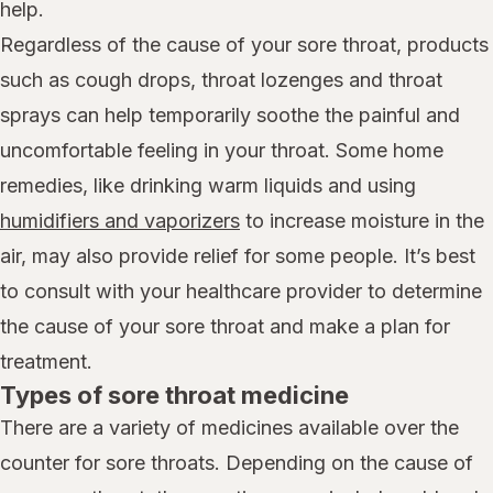
help.
Regardless of the cause of your sore throat, products
such as cough drops, throat lozenges and throat
sprays can help temporarily soothe the painful and
uncomfortable feeling in your throat. Some home
remedies, like drinking warm liquids and using
humidifiers and vaporizers
to increase moisture in the
air, may also provide relief for some people. It’s best
to consult with your healthcare provider to determine
the cause of your sore throat and make a plan for
treatment.
Types of sore throat medicine
There are a variety of medicines available over the
counter for sore throats. Depending on the cause of