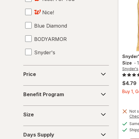
Nice!
Juices
Blue Diamond
Meat & Fish
BODYARMOR
Mixed Nuts
Snyder's
Noodles
Snyder
Size
-
Performance Drinks
Price
Snyder's
Price
Pretzels
$4.79
Benefit
Buy 1, 
Protein Supplements
Benefit Program
Program
Regular Soda
Size
Not s
Size
Chec
Seafood
Same 
Days
Ship
Soups
Days Supply
Supply