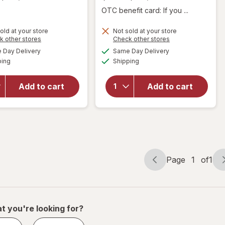
OTC benefit card: If you ...
old at your store
Not sold at your store
Opens
Opens
k other stores
Check other stores
a
a
available
available
Day Delivery
Same Day Delivery
simulated
simulated
will open
Available
Available
will open
ping
dialog
Shipping
dialog
overlay
overlay for
for
Blue
Blue
Diamond
Add to cart
Add to cart
Diamond
Almonds
Almonds
Lightly
Smokehouse
Salted
Page
1
of
1
Page
Page
navigation
1
of
1
t you're looking for?