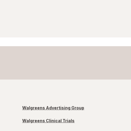
Walgreens Advertising Group
Walgreens Clinical Trials