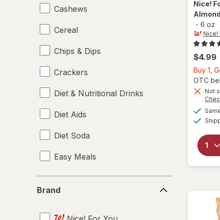
Nice! F
Cashews
Almonds
-
6 oz
Cereal
Nice!
Chips & Dips
$4.99
Buy 1, G
Crackers
OTC bene
Not s
Diet & Nutritional Drinks
Chec
Same 
Diet Aids
Ship
Diet Soda
Easy Meals
Electrolytes
Brand
Brand
Energy Enhancers
Nice! For You
Heat & Eat Meals