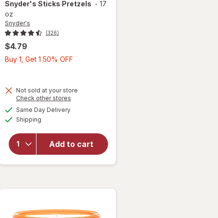
Snyder's
Sticks Pretzels
-
17
oz
Snyder's
(326)
$4.79
Buy
Buy 1, Get 1 50% OFF
1,
Get
1
Not sold at your store
Opens
Check other stores
50%
a
available
OFF
Same Day Delivery
simulated
Available
will open
Shipping
dialog
overlay
for
Add to cart
Snyder's
Sticks
Pretzels