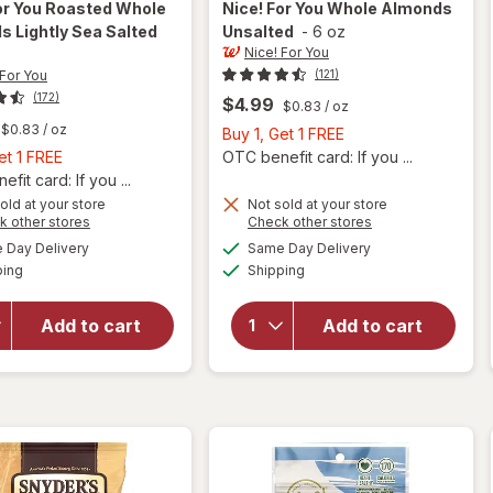
or You
Roasted Whole
Nice! For You
Whole Almonds
 Lightly Sea Salted
Unsalted
-
6 oz
Nice! For You
 For You
(121)
(172)
$4.99
$0.83
/ oz
$0.83
/ oz
Buy
Buy 1, Get 1 FREE
Buy
1,
et 1 FREE
OTC benefit card: If you ...
1,
Get
fit card: If you ...
Get
will
1
old at your store
Not sold at your store
Opens
Opens
k other stores
Check other stores
open
1
FREE
a
a
available
available
overlay
FREE
Day Delivery
Same Day Delivery
simulated
simulated
will open
Available
Available
for
ping
dialog
Shipping
dialog
overlay
Nice!
for
Nice!
For You
For You
Add to cart
Add to cart
Roasted
Whole
Whole
Almonds
Almonds
Unsalted
Lightly
Sea
Salted