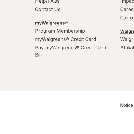
Help/FAQs
Impac
Contact Us
Caree
Calif
myWalgreens®
Program Membership
Walgre
myWalgreens® Credit Card
Walgr
Pay myWalgreens® Credit Card
Affili
Bill
Notice 