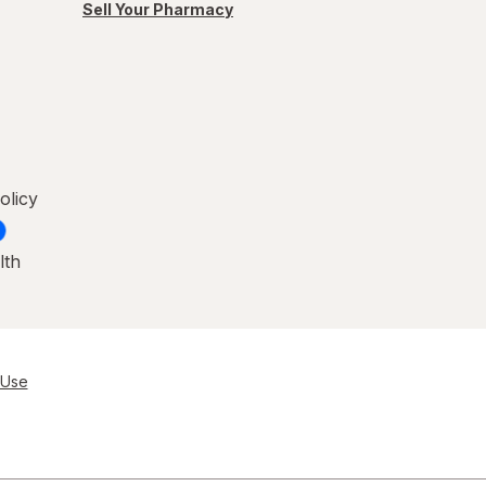
Sell Your Pharmacy
olicy
lth
 Use