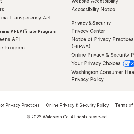
t
Website Accessibility
rs
Accessibility Notice
ornia Transparency Act
Privacy & Security
Privacy Center
ens API/Affiliate Program
eens API
Notice of Privacy Practices
(HIPAA)
ate Program
Online Privacy & Security P
Your Privacy Choices
Washington Consumer Hea
Privacy Policy
of Privacy Practices
Online Privacy & Security Policy
Terms of
© 2026 Walgreen Co. All rights reserved.