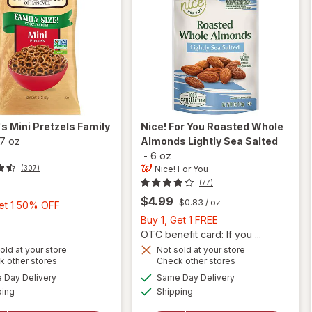
's
Mini Pretzels Family
Nice! For You
Roasted Whole
17 oz
Almonds Lightly Sea Salted
-
6 oz
Nice! For You
(307)
(77)
$4.99
$0.83
/ oz
Buy
Get 1 50% OFF
1,
Buy
Buy 1, Get 1 FREE
Get
1,
OTC benefit card: If you ...
1
Get
will
old at your store
Not sold at your store
Opens
Opens
k other stores
Check other stores
open
50%
1
a
a
available
available
will open
overlay
OFF
FREE
Day Delivery
Same Day Delivery
simulated
simulated
Available
Available
overlay
for
ping
dialog
Shipping
dialog
for
Nice!