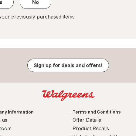
s
No
our previously purchased items
Sign up for deals and offers!
ny Information
Terms and Conditions
 us
Offer Details
room
Product Recalls