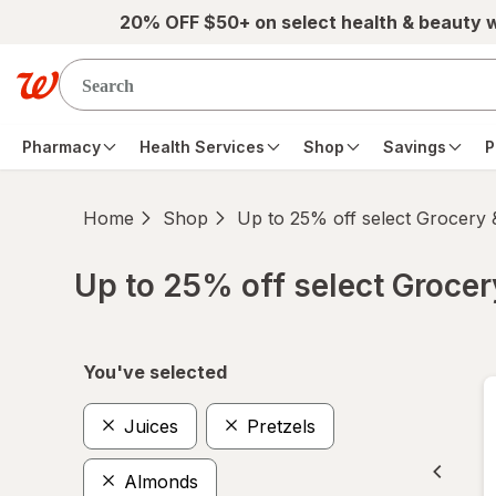
Skip to main content
20% OFF $50+ on select health & beauty 
Pharmacy
Health Services
Shop
Savings
P
Home
Shop
Up to 25% off select Grocery
Up to 25% off select Groce
Skip to product section content
You've selected
Juices
Pretzels
Almonds