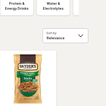
Protein &
Water &
Quick Meals
Energy Drinks
Electrolytes
Sort by: