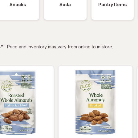
Snacks
Soda
Pantry Items
filtered
s
*
Price and inventory may vary from online to in store.