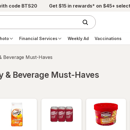
with code BTS20
Get $15 in rewards* on $45+ selec
hoto
Financial Services
Weekly Ad
Vaccinations
 & Beverage Must-Haves
ry & Beverage Must-Haves