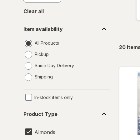
Clear all
Item
Item availability
availability
All Products
20
item
Pickup
Same Day Delivery
opens
Shipping
a
simulated
dialog
In-stock items only
Product
Product Type
Type
Almonds