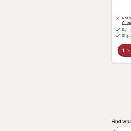
Not s
Chec
Same 
Ship
Find wha