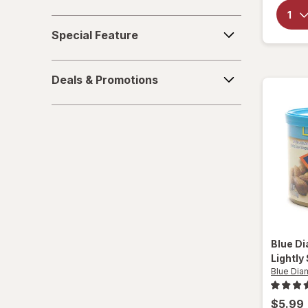
Sparkling Waters
Special
Special Feature
Feature
Sports Supplements
Deals
Water - Enhanced
Deals & Promotions
&
Promotions
Blue D
Lightly
Blue Di
$5.99