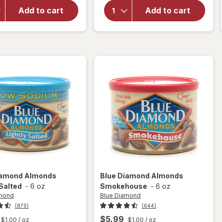
Snyder's
For You
Add to cart
Add to cart
Mini
Roasted
Pretzels
Whole
Family
Almonds
Size
Lightly
Sea
Salted
iamond
Almonds
Blue Diamond
Almonds
 Salted
-
6 oz
Smokehouse
-
6 oz
amond
Blue Diamond
(879)
(644)
$5.99
$1.00
/ oz
$1.00
/ oz