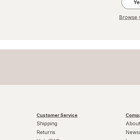
Ye
Browse y
Customer Service
Compa
Shipping
About
Returns
News