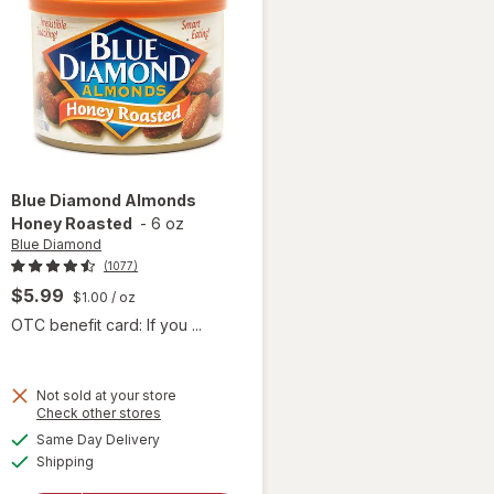
Blue Diamond
Almonds
Honey Roasted
-
6 oz
Blue Diamond
(1077)
$5.99
$1.00
/ oz
OTC benefit card: If you ...
Not sold at your store
Opens
Check other stores
a
available
Same Day Delivery
simulated
will open
Available
Shipping
dialog
overlay