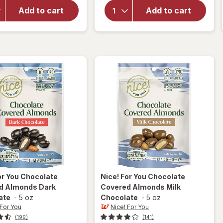
for
Blue
For You
Diamond
Add to cart
Add to cart
Roasted
Almonds
Whole
Lightly
Almonds
Salted
Lightly
Sea
Salted
or You
Chocolate
Nice! For You
Chocolate
d Almonds Dark
Covered Almonds Milk
ate
-
5 oz
Chocolate
-
5 oz
 For You
Nice! For You
(199)
(141)