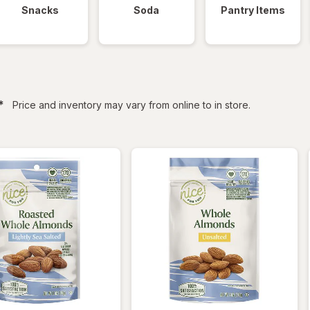
Snacks
Soda
Pantry Items
filtered
*
Price and inventory may vary from online to in store.