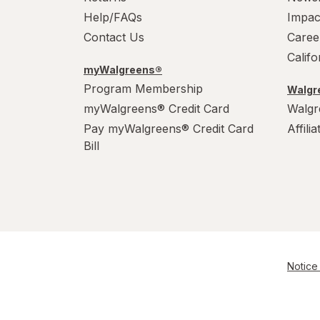
Help/FAQs
Impac
Contact Us
Caree
Calif
myWalgreens®
Program Membership
Walgre
myWalgreens® Credit Card
Walgr
Pay myWalgreens® Credit Card
Affili
Bill
Notice 