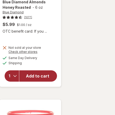
Blue Diamond
Almonds
Honey Roasted
-
6 oz
Blue Diamond
(1077)
$5.99
$1.00
/ oz
OTC benefit card: If you ...
Not sold at your store
Opens
Check other stores
a
available
Same Day Delivery
simulated
will open
Available
Shipping
dialog
overlay
for
Blue
Diamond
Add to cart
Almonds
Honey
Roasted