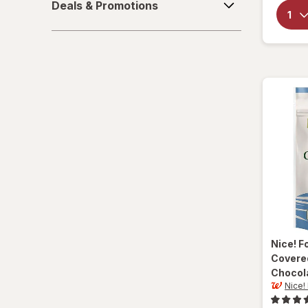
Deals & Promotions
&
Sparkling Waters
Promotions
Sports Supplements
Water - Enhanced
Nice! F
Covere
Chocol
Nice!