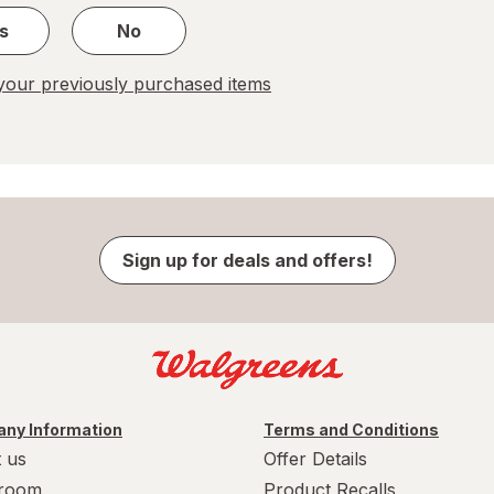
s
No
our previously purchased items
Sign up for deals and offers!
ny Information
Terms and Conditions
 us
Offer Details
room
Product Recalls