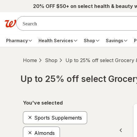
Skip to main content
20% OFF $50+ on select health & beauty 
Pharmacy
Health Services
Shop
Savings
P
Home
Shop
Up to 25% off select Grocery
Up to 25% off select Groce
Skip to product section content
You've selected
Sports Supplements
Almonds