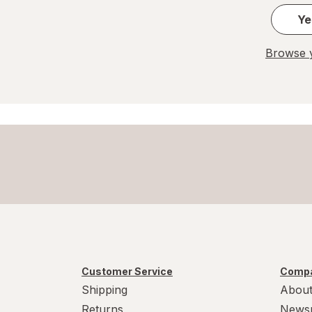
Ye
Browse y
Customer Service
Compa
Shipping
About
Returns
News