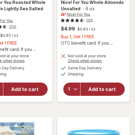
or You
Roasted Whole
Nice! For You
Whole Almonds
 Lightly Sea Salted
Unsalted
-
6 oz
Nice! For You
 For You
(121)
(172)
$4.99
$0.83
/ oz
$0.83
/ oz
Buy
Buy 1, Get 1 FREE
Buy
1,
et 1 FREE
OTC benefit card: If you ...
1,
Get
fit card: If you ...
Get
will
1
old at your store
Not sold at your store
Opens
Opens
k other stores
Check other stores
open
1
FREE
a
a
available
available
overlay
FREE
Day Delivery
Same Day Delivery
simulated
simulated
will open
Available
Available
for
ping
dialog
Shipping
dialog
overlay
Nice!
for
Nice!
For You
For You
Add to cart
Add to cart
Roasted
Whole
Whole
Almonds
Almonds
Unsalted
Lightly
Sea
Salted