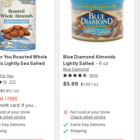
or You
Roasted Whole
Blue Diamond
Almonds
 Lightly Sea Salted
Lightly Salted
-
6 oz
Blue Diamond
 For You
(879)
(77)
$5.99
$1.00
/ oz
$0.83
/ oz
Buy
et 1 FREE
1,
fit card: If you ...
Get
will
old at your store
Not sold at your store
Opens
Opens
k other stores
Check other stores
open
1
a
a
available
available
overlay
FREE
Day Delivery
Same Day Delivery
simulated
simulated
will open
Available
Available
for
ping
dialog
Shipping
dialog
overlay
Nice!