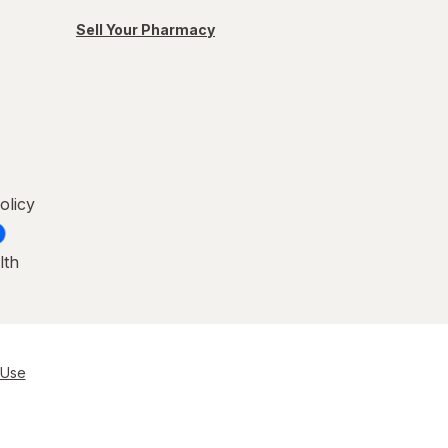
Sell Your Pharmacy
olicy
lth
 Use