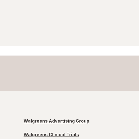
Walgreens Advertising Group
Walgreens Clinical Trials