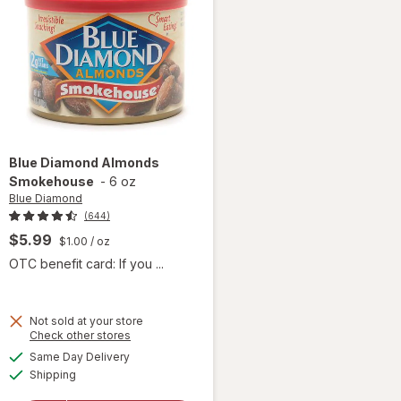
Blue Diamond
Almonds
Smokehouse
-
6 oz
Blue Diamond
(644)
$5.99
$1.00
/ oz
OTC benefit card: If you ...
Not sold at your store
Opens
Check other stores
a
available
Same Day Delivery
simulated
Available
will open
Shipping
dialog
overlay for