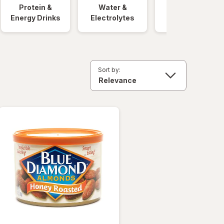
Protein &
Water &
Quick Meals
Energy Drinks
Electrolytes
Sort by: