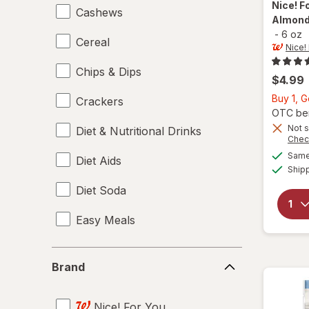
Nice! F
Cashews
Almonds
-
6 oz
Cereal
Nice!
Chips & Dips
$4.99
Buy 1, G
Crackers
OTC bene
Not s
Diet & Nutritional Drinks
Chec
Same 
Diet Aids
Ship
Diet Soda
Easy Meals
Electrolytes
Brand
Brand
Energy Enhancers
Nice! For You
Heat & Eat Meals