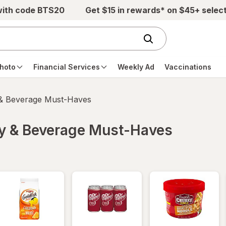
with code BTS20
Get $15 in rewards* on $45+ selec
hoto
Financial Services
Weekly Ad
Vaccinations
 & Beverage Must-Haves
ry & Beverage Must-Haves