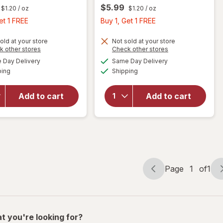
$5.99
$1.20
/ oz
$1.20
/ oz
Buy
Buy
et 1 FREE
Buy 1, Get 1 FREE
1,
1,
Get
Get
old at your store
Not sold at your store
Opens
Opens
k other stores
Check other stores
1
1
will open
will open
a
a
available
available
Day Delivery
Same Day Delivery
FREE
FREE
simulated
simulated
overlay
overlay
Available
Available
ping
dialog
Shipping
dialog
for
Nice!
for
Nice!
For You
For You
Chocolate
Chocolate
Add to cart
Add to cart
Covered
Covered
Almonds
Almonds
Dark
Milk
Chocolate
Chocolate
Page
1
of
1
Page
Page
navigation
1
of
1
t you're looking for?