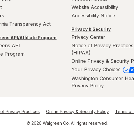
t
Website Accessibility
rs
Accessibility Notice
ornia Transparency Act
Privacy & Security
Privacy Center
ens API/Affiliate Program
eens API
Notice of Privacy Practices
(HIPAA)
ate Program
Online Privacy & Security P
Your Privacy Choices
Washington Consumer Hea
Privacy Policy
of Privacy Practices
Online Privacy & Security Policy
Terms of
© 2026 Walgreen Co. All rights reserved.