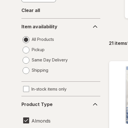
Clear all
Item
Item availability
availability
All Products
21
items
Pickup
Same Day Delivery
opens
Shipping
a
simulated
dialog
In-stock items only
Product
Product Type
Type
Almonds