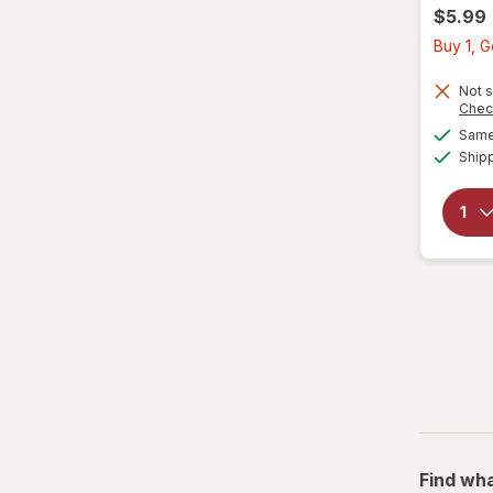
$5.99
Buy 1, G
Not s
Chec
Same 
Ship
Find wha