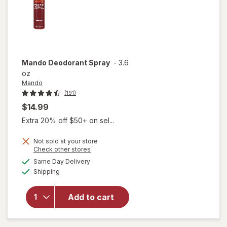
Mando
Deodorant Spray
-
3.6
oz
Mando
(191)
$14.99
Extra 20% off $50+ on sel...
Not sold at your store
Opens
Check other stores
a
available
Same Day Delivery
simulated
Available
Shipping
dialog
will open
overlay
for
Mando
Add to cart
Deodorant
Spray