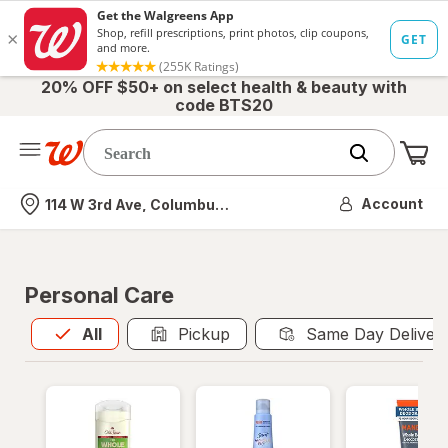
20% OFF $50+ on select health & beauty with
code BTS20
Me
Nearest store
Account
114 W 3rd Ave, Columbus, OH
Personal Care
All
is selected
All
Pickup
Same Day Deliver