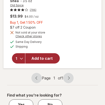
Shea
-
3.5 oz
Old Spice
(786)
$13.99
$4.00
/ oz
Buy
Buy 1, Get 1 50% OFF
1,
Open simulated dialog
$7 off 2 Coupon
Get
Not sold at your store
Opens
Check other stores
will open
1
a
available
overlay
50%
Same Day Delivery
simulated
Available
for
Old
Shipping
dialog
OFF
Spice
Whole
Add to cart
Body
Deodorant
for Men
Vanilla +
Page
1
of
1
Shea
Page
Page
navigation
1
of
Find what you're looking for?
1
Yes
No