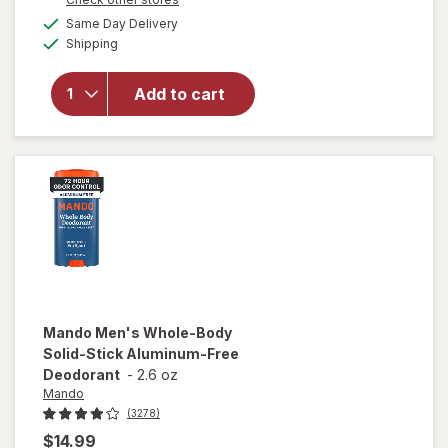
overlay
a
available
Same Day Delivery
simulated
for
Mando
Available
Shipping
dialog
Men's
Whole
Body
Add to cart
Solid-
Stick
Aluminum-
Free
Deodorant
Mando
Men's Whole-Body
Solid-Stick Aluminum-Free
Deodorant
-
2.6 oz
Mando
(3278)
$14.99