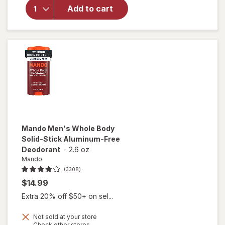
Body
Add to cart
Men's
Invisible
Spray
Deodorant
Pro Sport
Mando
Men's Whole Body
Solid-Stick Aluminum-Free
Deodorant
-
2.6 oz
Mando
(3308)
$14.99
Extra 20% off $50+ on sel...
Not sold at your store
will open
Opens
Check other stores