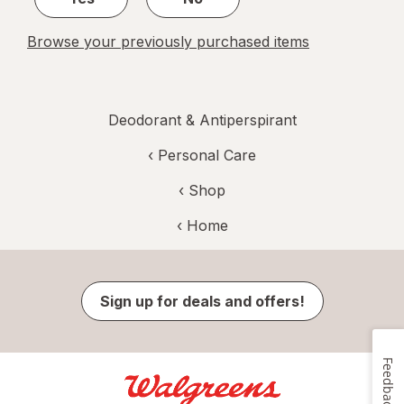
Browse your previously purchased items
Deodorant & Antiperspirant
‹
Personal Care
‹ Shop
‹ Home
Sign up for deals and offers!
Feedback