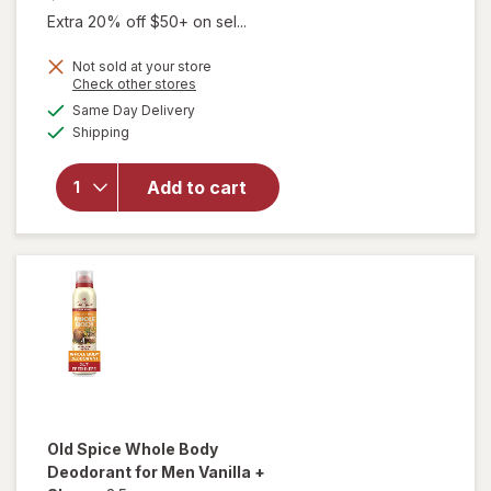
Extra 20% off $50+ on sel...
Not sold at your store
will open
Opens
Check other stores
overlay
a
available
Same Day Delivery
simulated
for
Mando
Available
Shipping
dialog
Men's
Whole-
Body
Add to cart
Solid-
Stick
Aluminum-
Free
Deodorant
Old Spice
Whole Body
Deodorant for Men Vanilla +