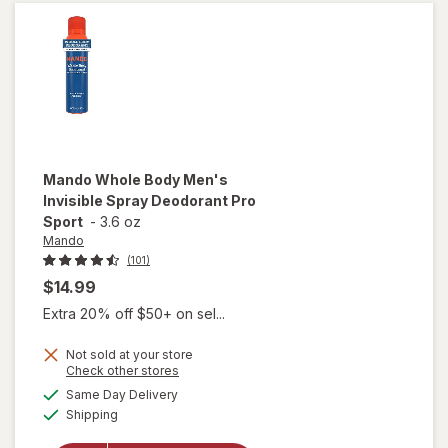
Mando
Whole Body Men's
Invisible Spray Deodorant Pro
Sport
-
3.6 oz
Mando
(101)
$14.99
Extra 20% off $50+ on sel...
Not sold at your store
Opens
Check other stores
will open
a
available
overlay
Same Day Delivery
simulated
Available
for
Mando
Shipping
dialog
Whole