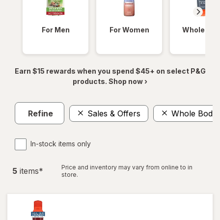
For Men
For Women
Whole Bod
Earn $15 rewards when you spend $45+ on select P&G
products. Shop now ›
Refine
Sales & Offers
Whole Body 
In-stock items only
Price and inventory may vary from online to in
5
item
s
*
store.