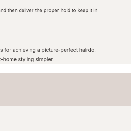
nd then deliver the proper hold to keep it in
s for achieving a picture-perfect hairdo.
t-home styling simpler.