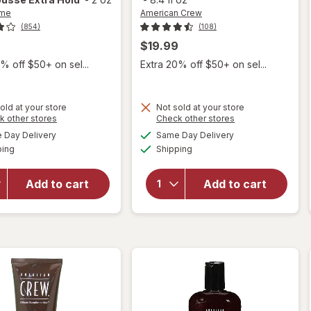
me
American Crew
(854)
(108)
$19.99
% off $50+ on sel...
Extra 20% off $50+ on sel...
old at your store
Not sold at your store
Opens
Opens
k other stores
Check other stores
a
a
available
available
Day Delivery
Same Day Delivery
simulated
simulated
will open
will open
Available
Available
ping
dialog
Shipping
dialog
overlay for
overlay
TRESemme
for
Volumizing
American
Add to cart
Add to cart
Travel Size
Crew
Mousse
Firm Hold
Extra Hold
Gel