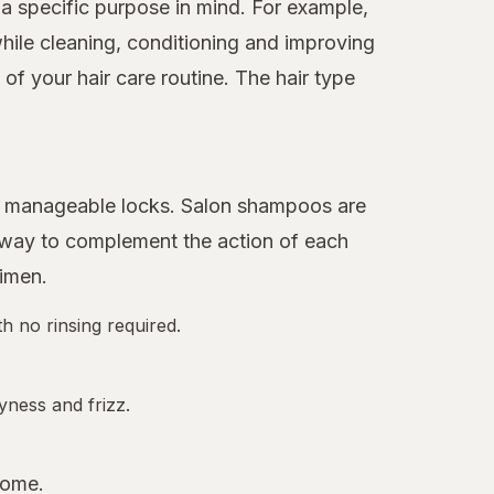
a specific purpose in mind. For example,
hile cleaning, conditioning and improving
f your hair care routine. The hair type
ore manageable locks. Salon shampoos are
 away to complement the action of each
gimen.
h no rinsing required.
yness and frizz.
home.