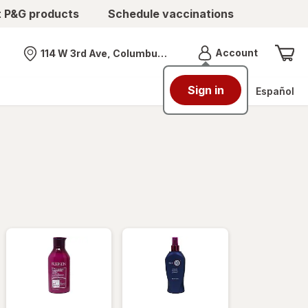
t P&G products
Schedule vaccinations
Menu
Account
114 W 3rd Ave, Columbus, OH
Nearest store
Sign in
Español