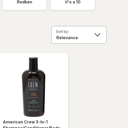
Redken
it's a 10
Sort by:
American Crew
3-In-1
Shampoo/Conditioner/Body