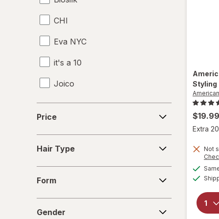
CHI
Eva NYC
it's a 10
Americ
Joico
Styling
America
KITSCH
Price
$19.9
Price
Kristin Ess Hair
Extra 20
Hair
Marc Anthony True Professional
Hair Type
Not s
Type
Chec
Nexxus
Same 
Form
Ship
Form
Odele
Gender
Paul Mitchell
Gender