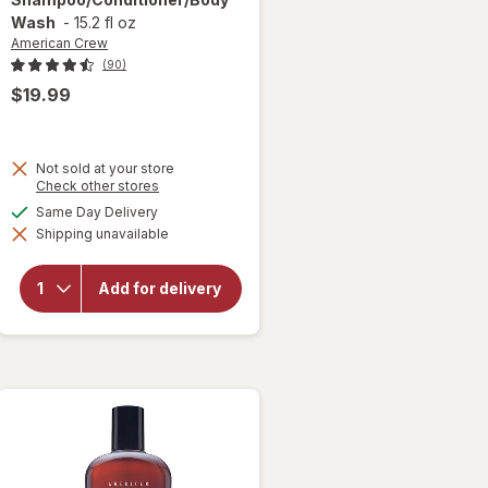
Wash
-
15.2 fl oz
American Crew
(90)
$19.99
Not sold at your store
Opens
Check other stores
a
available
Same Day Delivery
simulated
will open
Shipping unavailable
dialog
overlay for
American
Crew 3-In-1
Add for delivery
Shampoo/
Conditioner/
Body Wash