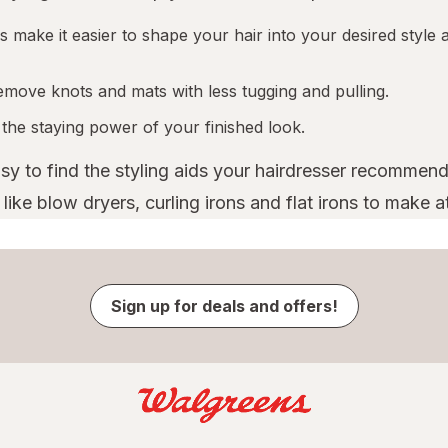
 make it easier to shape your hair into your desired style a
emove knots and mats with less tugging and pulling.
 the staying power of your finished look.
asy to find the styling aids your hairdresser recommend
ike blow dryers, curling irons and flat irons to make a
Sign up for deals and offers!