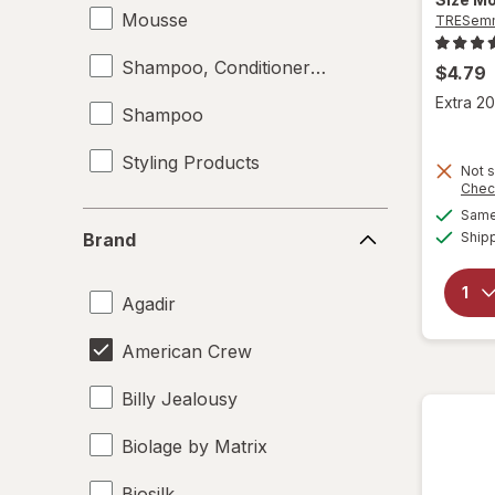
Mousse
TRESem
Shampoo, Conditioner & Body Wash
$4.79
Extra 20
Shampoo
Styling Products
Not s
Chec
Same 
Brand
Ship
Brand
Agadir
American Crew
Billy Jealousy
Biolage by Matrix
Biosilk