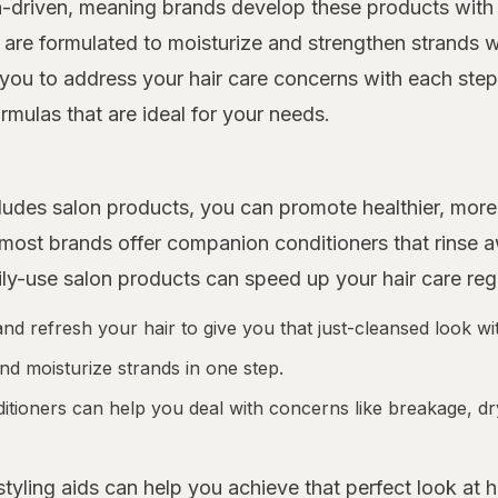
n-driven, meaning brands develop these products with 
 are formulated to moisturize and strengthen strands w
you to address your hair care concerns with each step o
rmulas that are ideal for your needs.
includes salon products, you can promote healthier, m
d most brands offer companion conditioners that rinse
ily-use salon products can speed up your hair care re
 refresh your hair to give you that just-cleansed look wit
nd moisturize strands in one step.
tioners can help you deal with concerns like breakage, dr
 styling aids can help you achieve that perfect look at 