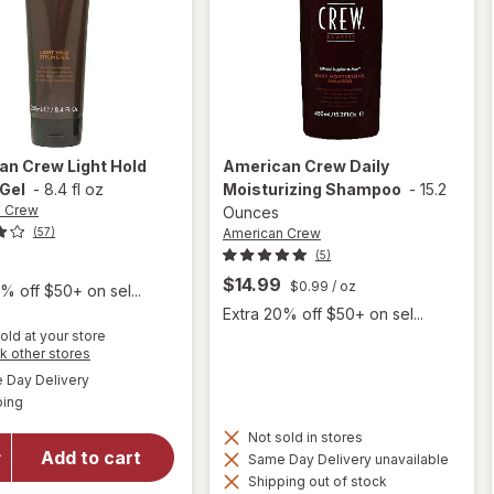
an Crew
Light Hold
American Crew
Daily
 Gel
-
8.4 fl oz
Moisturizing Shampoo
-
15.2
n Crew
Ounces
American Crew
(57)
(5)
9
$14.99
$0.99
/ oz
% off $50+ on sel...
Extra 20% off $50+ on sel...
old at your store
Opens
k other stores
will open
a
available
Day Delivery
simulated
overlay
Available
ping
dialog
for
American
Not sold in stores
Crew
Add to cart
Same Day Delivery unavailable
Light
Shipping out of stock