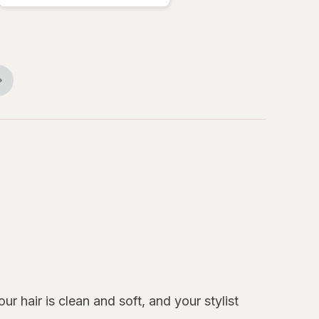
r hair is clean and soft, and your stylist