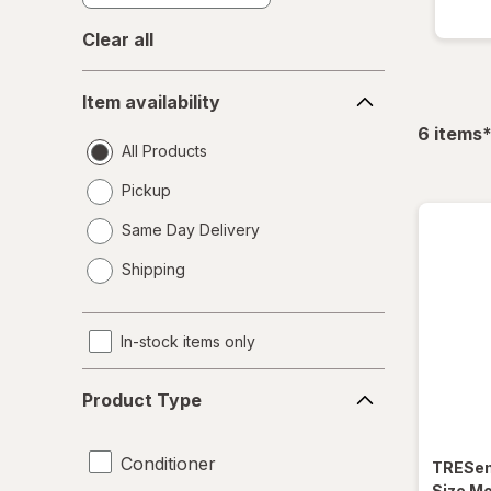
Clear all
Item
Item availability
availability
f
6
items
All Products
Pickup
Same Day Delivery
opens
Shipping
a
simulated
dialog
In-stock items only
Product
Product Type
Type
Conditioner
TRES
Size Mo