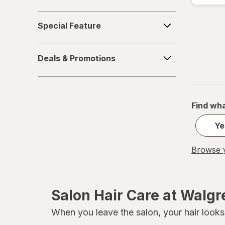
Pureology
Special
Special Feature
Feature
Redken
Deals
Sebastian
Deals & Promotions
&
Promotions
Sexy Hair Concepts
Sexy Hair
Find wha
SGX NYC
Ye
TIGI
Browse y
TRESemme
Salon Hair Care at Walg
When you leave the salon, your hair looks 