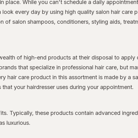
 place. While you can't schedule a daily appointment 
on look every day by using high quality salon hair car
on of salon shampoos, conditioners, styling aids, treat
 wealth of high-end products at their disposal to apply 
rands that specialize in professional hair care, but 
very hair care product in this assortment is made by a s
ts that your hairdresser uses during your appointment.
its. Typically, these products contain advanced ingred
as luxurious.