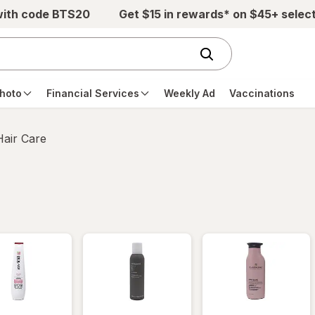
with code BTS20
Get $15 in rewards* on $45+ selec
hoto
Financial Services
Weekly Ad
Vaccinations
Hair Care