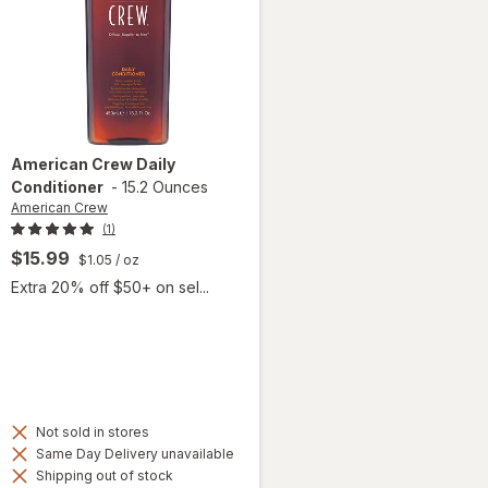
American Crew
Daily
Conditioner
-
15.2 Ounces
American Crew
(1)
$15.99
$1.05
/ oz
Extra 20% off $50+ on sel...
Not sold in stores
Same Day Delivery unavailable
Shipping out of stock