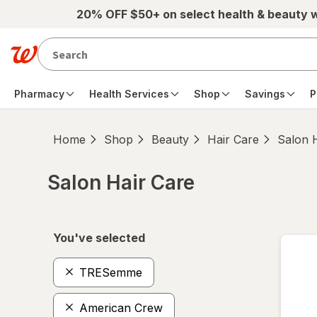
Skip to main content
20% OFF $50+ on select health & beauty 
Pharmacy
Health Services
Shop
Savings
P
Home
Shop
Beauty
Hair Care
Salon 
Salon Hair Care
Skip to product section content
You've selected
TRESemme
American Crew