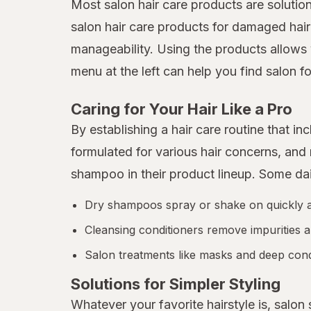
Most salon hair care products are solutio
salon hair care products for damaged hair
manageability. Using the products allows 
menu at the left can help you find salon fo
Caring for Your Hair Like a Pro
By establishing a hair care routine that 
formulated for various hair concerns, an
shampoo in their product lineup. Some da
Dry shampoos spray or shake on quickly and
Cleansing conditioners remove impurities a
Salon treatments like masks and deep condi
Solutions for Simpler Styling
Whatever your favorite hairstyle is, salon