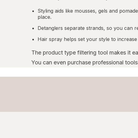
Styling aids like mousses, gels and pomades
place.
Detanglers separate strands, so you can r
Hair spray helps set your style to increase
The product type filtering tool makes it e
You can even purchase professional tools l