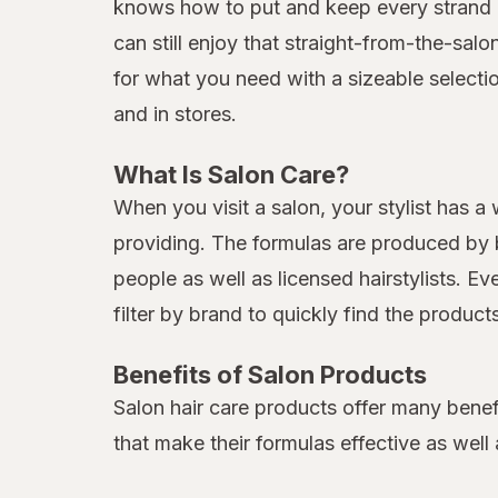
knows how to put and keep every strand in
can still enjoy that straight-from-the-sal
for what you need with a sizeable selecti
and in stores.
What Is Salon Care?
When you visit a salon, your stylist has a
providing. The formulas are produced by b
people as well as licensed hairstylists. E
filter by brand to quickly find the produc
Benefits of Salon Products
Salon hair care products offer many benef
that make their formulas effective as well 