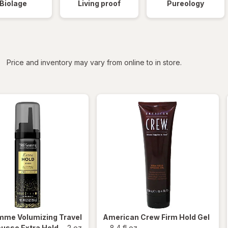
Biolage
Living proof
Pureology
iltered
*
Price and inventory may vary from online to in store.
emme
Volumizing Travel
American Crew
Firm Hold Gel
usse Extra Hold
-
2 oz
-
8.4 fl oz