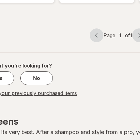
Hold
Styling
Gel
Page
1
of
1
Page
Page
navigation
1
of
1
t you're looking for?
s
No
our previously purchased items
reens
its very best. After a shampoo and style from a pro, you