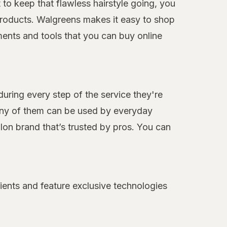
to keep that flawless hairstyle going, you
e products. Walgreens makes it easy to shop
ments and tools that you can buy online
during every step of the service they're
many of them can be used by everyday
alon brand that’s trusted by pros. You can
ients and feature exclusive technologies