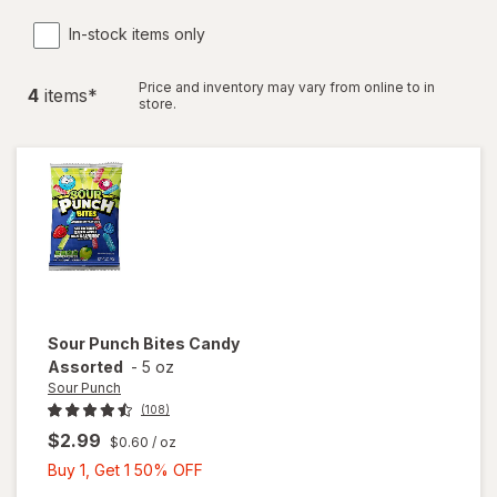
In-stock items only
Price and inventory may vary from online to in
4
item
s
*
store.
Sour Punch
Bites Candy
Assorted
-
5 oz
Sour Punch
(108)
$2.99
$0.60
/ oz
Buy
Buy 1, Get 1 50% OFF
1,