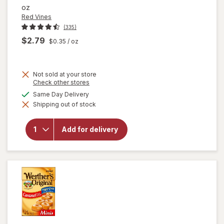
oz
Red Vines
(335)
$2.79
$0.35
/ oz
Not sold at your store
Opens
Check other stores
a
available
Same Day Delivery
simulated
will
Shipping out of stock
dialog
open
overlay
for
Red
Add for delivery
Vines
Black
Licorice