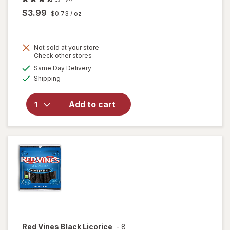
$3.99
$0.73
/ oz
Not sold at your store
Opens
Check other stores
will open
a
available
overlay
Same Day Delivery
simulated
Available
for
Shipping
dialog
Werther's
Original
Add to cart
Caramel
Apple
Filled
Hard
Candies
Red Vines
Black Licorice
-
8