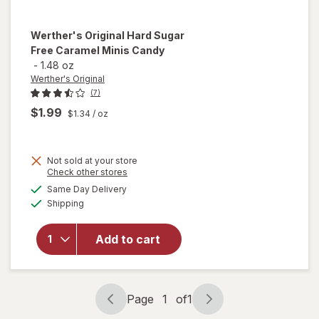
Werther's Original
Hard Sugar
Free Caramel Minis Candy
-
1.48 oz
Werther's Original
(7)
$1.99
$1.34
/ oz
Not sold at your store
will open
Opens
Check other stores
overlay
a
available
Same Day Delivery
simulated
for
Available
Shipping
dialog
Werther's
Original
Hard
Add to cart
Sugar
Free
Caramel
Minis
Page
1
of
1
Page
Page
Candy