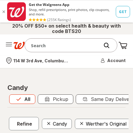
20% OFF $50+ on select health & beauty with
code BTS20
Me
Nearest store
Account
114 W 3rd Ave, Columbus, OH
Candy
All
is selected
All
Pickup
Same Day Deliver
Refine
Candy
Werther's Original