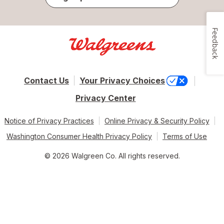
Feedback
Contact Us
Your Privacy Choices
Privacy Center
Notice of Privacy Practices
Online Privacy & Security Policy
Washington Consumer Health Privacy Policy
Terms of Use
© 2026 Walgreen Co. All rights reserved.