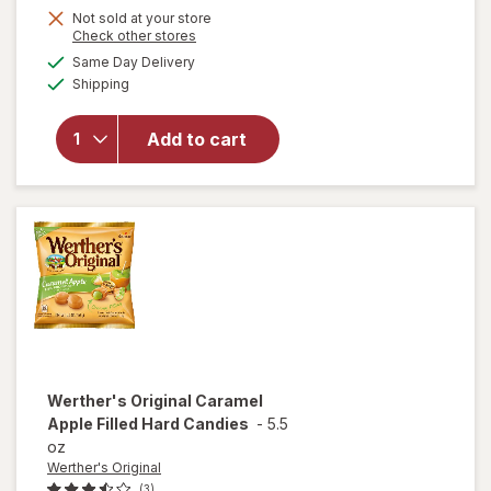
Get
Not sold at your store
Opens
Check other stores
1
a
available
Same Day Delivery
50%
simulated
will open
Available
Shipping
dialog
OFF
overlay
for
Sour
Punch
Add to cart
Bites
Candy
Assorted
Werther's Original
Caramel
Apple Filled Hard Candies
-
5.5
oz
Werther's Original
(3)