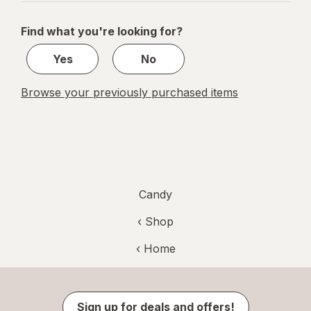
navigation
1
of
Find what you're looking for?
1
Yes
No
Browse your previously purchased items
Candy
‹ Shop
‹ Home
Sign up for deals and offers!