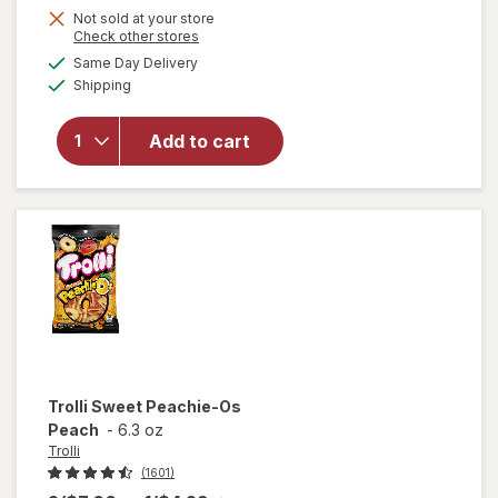
Not sold at your store
will
Opens
Check other stores
open
a
available
Same Day Delivery
simulated
overlay
Available
Shipping
dialog
for
Swedish
Fish
Add to cart
Mini
Soft &
Chewy
Candy
Berry
Trolli
Sweet Peachie-Os
Peach
-
6.3 oz
Trolli
(1601)