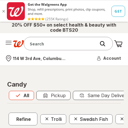
20% OFF $50+ on select health & beauty with
code BTS20
Me
Nearest store
Account
114 W 3rd Ave, Columbus, OH
Candy
All
is selected
All
Pickup
Same Day Deliver
Refine
Trolli
Swedish Fish