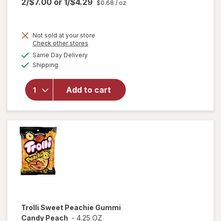
2/$7.00
or
1/$4.29
$0.68
/ oz
Not sold at your store
Opens
Check other stores
a
available
Same Day Delivery
simulated
will open
Available
Shipping
dialog
overlay
for
Trolli
Sweet
Add to cart
Peachie-
Os
Peach
Trolli
Sweet Peachie Gummi
Candy Peach
-
4.25 OZ