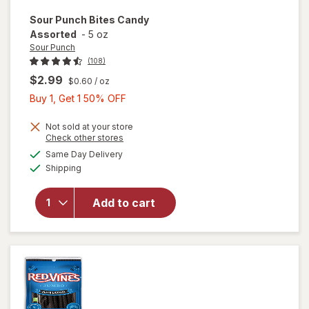
Sour Punch
Bites Candy
Assorted
-
5 oz
Sour Punch
(108)
$2.99
$0.60
/ oz
Buy
Buy 1, Get 1 50% OFF
1,
Get
Not sold at your store
Opens
Check other stores
1
a
available
Same Day Delivery
50%
simulated
will open
Available
Shipping
dialog
OFF
overlay
for
Sour
Punch
Add to cart
Bites
Candy
Assorted