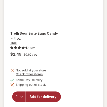
Trolli
Sour Brite Eggs Candy
-
4 oz
Trolli
(274)
$2.49
$0.62
/ oz
Not sold at your store
Opens
Check other stores
a
available
Same Day Delivery
will
simulated
open
Shipping out of stock
dialog
overlay
for
Trolli
Add for delivery
Sour
Brite