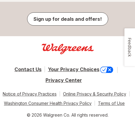
Sign up for deals and offers!
Feedback
Contact Us
Your Privacy Choices
Privacy Center
Notice of Privacy Practices
Online Privacy & Security Policy
Washington Consumer Health Privacy Policy
Terms of Use
© 2026 Walgreen Co. All rights reserved.