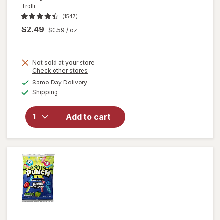
Trolli
(1547)
$2.49
$0.59
/ oz
Not sold at your store
Opens
Check other stores
will
a
available
open
Same Day Delivery
simulated
Available
overlay
Shipping
dialog
for
Trolli
Add to cart
Sweet
Peachie
Gummi
Candy
Peach