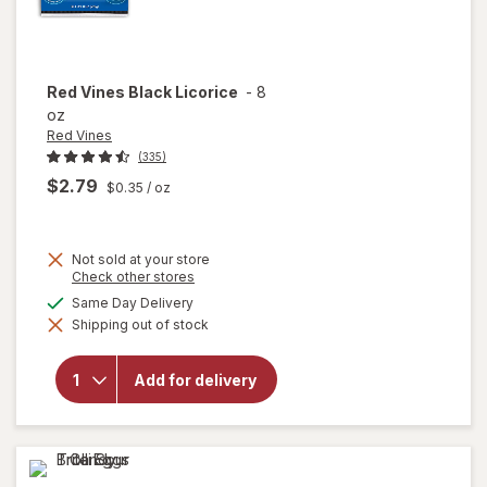
Red Vines
Black Licorice
-
8
oz
Red Vines
(335)
$2.79
$0.35
/ oz
Not sold at your store
Opens
Check other stores
a
available
Same Day Delivery
simulated
will
Shipping out of stock
dialog
open
overlay
for
Red
Add for delivery
Vines
Black
Licorice