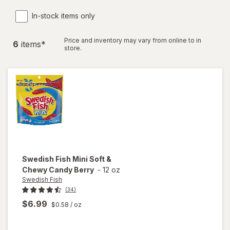
In-stock items only
Price and inventory may vary from online to in
6
item
s
*
store.
Swedish Fish
Mini Soft &
Chewy Candy Berry
-
12 oz
Swedish Fish
(34)
$6.99
$0.58
/ oz