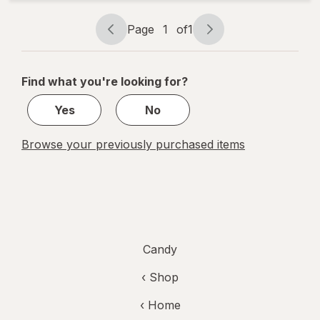
Eggs
Candy
Page
1
of
1
Page
Page
navigation
1
of
Find what you're looking for?
1
Yes
No
Browse your previously purchased items
Candy
‹ Shop
‹ Home