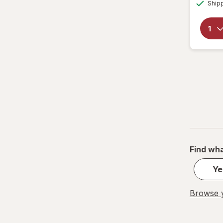
Ship
Find wha
Ye
Browse y