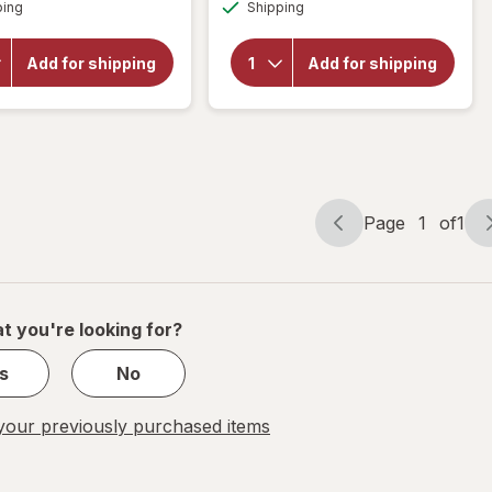
Available
Available
will open
ping
Shipping
Blade
overlay
Ultraslim
for
SS
American
Add for shipping
Add for shipping
Pocket
Weigh
Scale,
Kitchen
Back-Lit
Scale
LCD
Screen,
Flip-Out
BL-1KG
Black
Page
1
of
1
Page
Page
navigation
1
of
1
t you're looking for?
s
No
our previously purchased items