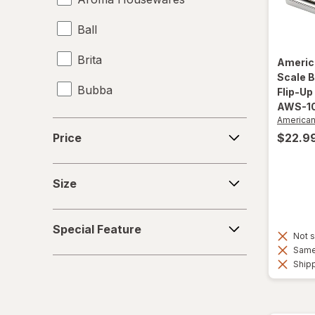
Ball
Brita
Americ
Scale B
Bubba
Flip-Up
AWS-1
Contigo
America
Price
$22.9
Price
Hefty
Size
Jiffy-Foil
Size
Nostalgia Electrics
Special
Special Feature
Feature
Not s
PUR
Same 
Shipp
Reduce
Simple Modern