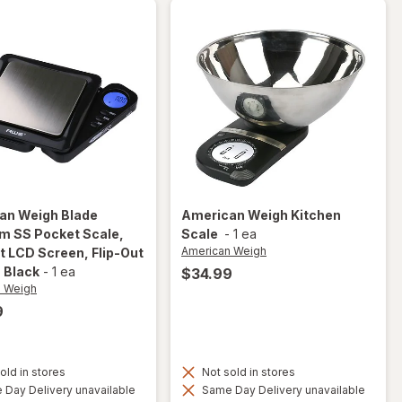
an Weigh
Blade
American Weigh
Kitchen
im SS Pocket Scale,
Scale
-
1 ea
American Weigh
t LCD Screen, Flip-Out
, Black
-
1 ea
$34.99
n Weigh
9
will open
overlay
for
old in stores
Not sold in stores
American
Day Delivery unavailable
Same Day Delivery unavailable
Weigh