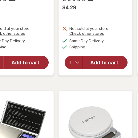
$4.29
old at your store
Not sold at your store
Opens
Opens
k other stores
Check other stores
will open
a
a
available
available
will open
Day Delivery
Same Day Delivery
simulated
simulated
overlay
Available
Available
overlay
ping
dialog
Shipping
dialog
for
for
Complete
Complete
Home
Add to cart
Add to cart
Home
Mesh
Waiter's
Sink
Corkscrew
Strainer
Black
Silver