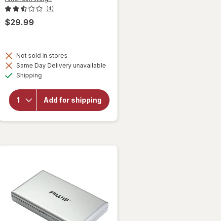
(4)
$29.99
will open
overlay
Not sold in stores
for
Same Day Delivery unavailable
American
Available
Shipping
Weigh
Postal
Scale
Add for shipping
Backlit
LCD
Screen,
AC
Adapter
PS-25
Black