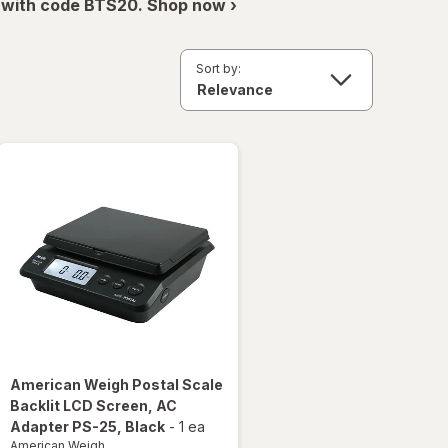
 with code BTS20. Shop now ›
Sort by:
American Weigh
Postal Scale
Backlit LCD Screen, AC
Adapter PS-25
, Black
-
1 ea
American Weigh