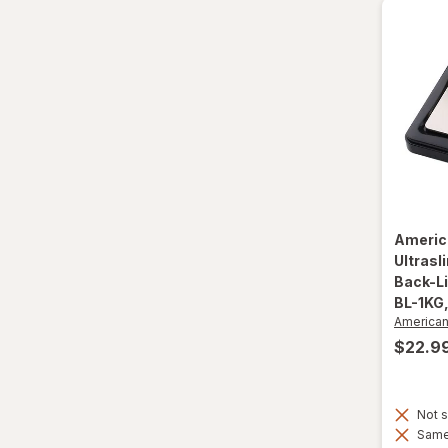
Smart Kitchen
Americ
Ultrasl
Back-Li
BL-1KG
America
$22.9
Not s
Same 