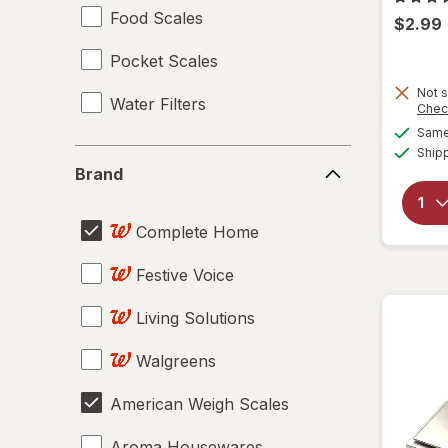
Food Scales
$2.99
Pocket Scales
Not s
Water Filters
Chec
Same 
Ship
Brand
Brand
Complete Home
Festive Voice
Living Solutions
Walgreens
American Weigh Scales
Aroma Housewares