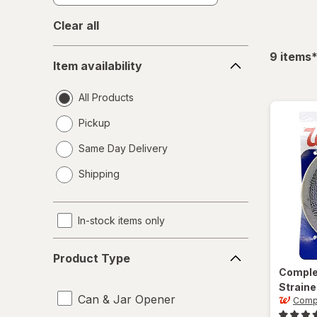
Clear all
Item
f
9
items
Item availability
availability
All Products
Pickup
Same Day Delivery
opens
Shipping
a
simulated
dialog
In-stock items only
Product
Product Type
Type
Compl
Straine
Can & Jar Opener
Comp