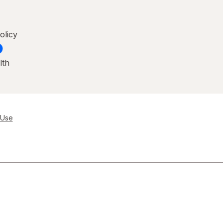
olicy
lth
 Use