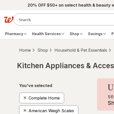
Skip to main content
20% OFF $50+ on select health & beauty 
Pharmacy
Health Services
Shop
Savings
P
Home
Shop
Household & Pet Essentials
Kitchen Appliances & Acces
Skip to product section content
You've selected
Complete Home
American Weigh Scales