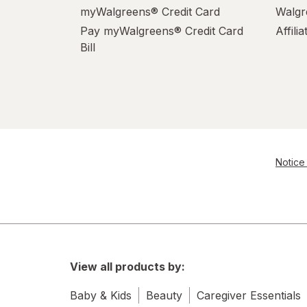
myWalgreens® Credit Card
Walgr
Pay myWalgreens® Credit Card
Affili
Bill
Notice 
View all products by:
Baby & Kids
Beauty
Caregiver Essentials