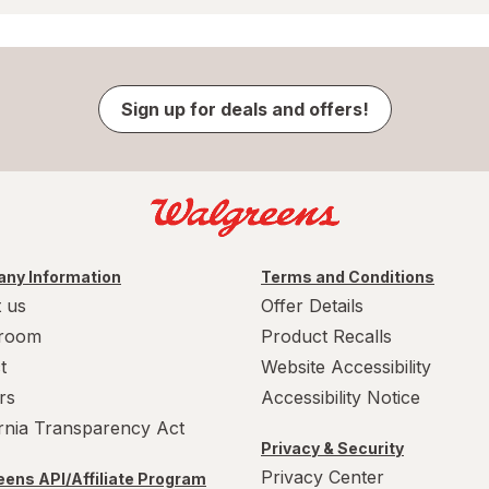
Sign up for deals and offers!
ny Information
Terms and Conditions
 us
Offer Details
room
Product Recalls
t
Website Accessibility
rs
Accessibility Notice
ornia Transparency Act
Privacy & Security
Privacy Center
ens API/Affiliate Program