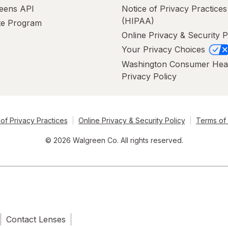
eens API
Notice of Privacy Practices
(HIPAA)
ate Program
Online Privacy & Security P
Your Privacy Choices
Washington Consumer Hea
Privacy Policy
of Privacy Practices
Online Privacy & Security Policy
Terms of
© 2026 Walgreen Co. All rights reserved.
Contact Lenses