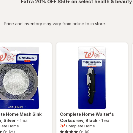
Extra 20% OFF $50+ on select health & beauty
iltered
*
Price and inventory may vary from online to in store.
ete Home
Mesh Sink
Complete Home
Waiter's
r
, Silver
-
1 ea
Corkscrew
, Black
-
1 ea
lete Home
Complete Home
(25)
(8)