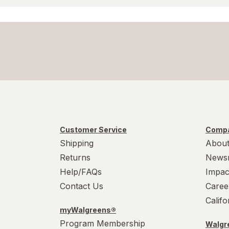
Customer Service
Compa
Shipping
About
Returns
News
Help/FAQs
Impac
Contact Us
Caree
Calif
myWalgreens®
Program Membership
Walgre