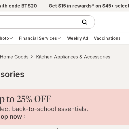
with code BTS20
Get $15 in rewards* on $45+ selec
hoto
Financial Services
Weekly Ad
Vaccinations
Home Goods
Kitchen Appliances & Accessories
sories