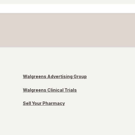
Walgreens Advertising Group
Walgreens Clinical Trials
Sell Your Pharmacy