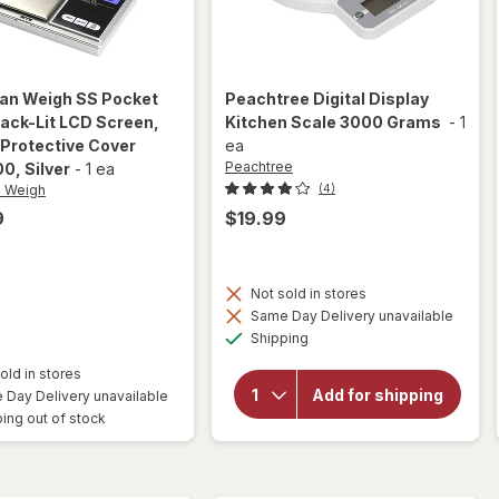
an Weigh
SS Pocket
Peachtree
Digital Display
ack-Lit LCD Screen,
Kitchen Scale 3000 Grams
-
1
 Protective Cover
ea
Peachtree
00
, Silver
-
1 ea
n Weigh
(4)
9
$19.99
Not sold in stores
will open
Same Day Delivery unavailable
overlay
Available
Shipping
for
Peachtree
old in stores
Digital
Add for shipping
Day Delivery unavailable
Display
ing out of stock
Kitchen
Scale
3000
Grams