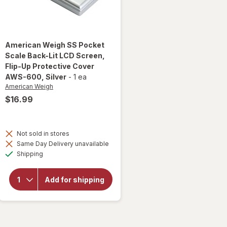
American Weigh
SS Pocket
Scale Back-Lit LCD Screen,
Flip-Up Protective Cover
AWS-600
, Silver
-
1 ea
American Weigh
$16.99
will open
overlay
Not sold in stores
for
Same Day Delivery unavailable
American
Available
Weigh SS
Shipping
Pocket
Scale
Back-Lit
Add for shipping
LCD
Screen,
Flip-Up
Protective
Cover