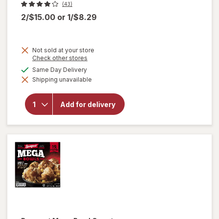
(43)
2/$15.00
or
1/$8.29
Not sold at your store
Opens
Check other stores
a
available
Same Day Delivery
will
simulated
open
Shipping unavailable
dialog
overlay
for
Amy's
Add for delivery
Bowl
Broccoli
&
Cheddar