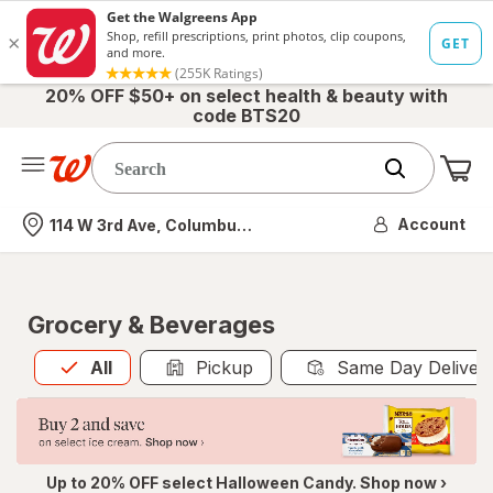
20% OFF $50+ on select health & beauty with
code BTS20
Me
Nearest store
Account
114 W 3rd Ave, Columbus, OH
Grocery & Beverages
All
is selected
All
Pickup
Same Day Deliver
Up to 20% OFF select Halloween Candy. Shop now ›