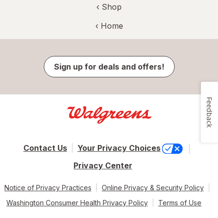
‹ Shop
‹ Home
Sign up for deals and offers!
Feedback
Contact Us
Your Privacy Choices
Privacy Center
Notice of Privacy Practices
Online Privacy & Security Policy
Washington Consumer Health Privacy Policy
Terms of Use