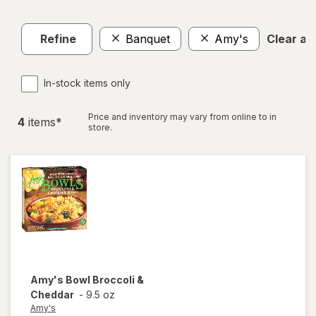
Refine
Banquet
Amy's
Clear all
In-stock items only
Price and inventory may vary from online to in
4
item
s
*
store.
Amy's
Bowl Broccoli &
Cheddar
-
9.5 oz
Amy's