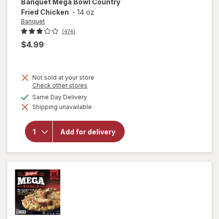
Banquet
Mega Bowl Country
Fried Chicken
-
14 oz
Banquet
(474)
$4.99
Not sold at your store
Opens
Check other stores
a
will
available
Same Day Delivery
simulated
open
Shipping unavailable
dialog
overlay
for
Banquet
Add for delivery
Mega
Bowl
Country
Fried
Chicken