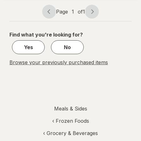
Enchilada
Page
1
of
1
Page
Page
navigation
1
of
Find what you're looking for?
1
Yes
No
Browse your previously purchased items
Meals & Sides
‹
Frozen Foods
‹
Grocery & Beverages