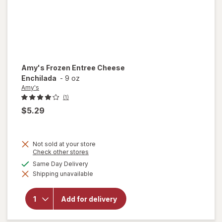
Amy's
Frozen Entree Cheese
Enchilada
-
9 oz
Amy's
(1)
$5.29
Not sold at your store
Opens
Check other stores
a
available
Same Day Delivery
simulated
will open
Shipping unavailable
dialog
overlay
for
Amy's
Frozen
Add for delivery
Entree
Cheese