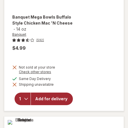
Banquet
Mega Bowls Buffalo
Style Chicken Mac 'N Cheese
-
14 oz
Banquet
(592)
$4.99
Not sold at your store
will
Opens
Check other stores
a
open
available
Same Day Delivery
simulated
overlay
Shipping unavailable
dialog
for
Banquet
Mega
Add for delivery
Bowls
Buffalo
Style
Chicken
Mac 'N
Cheese