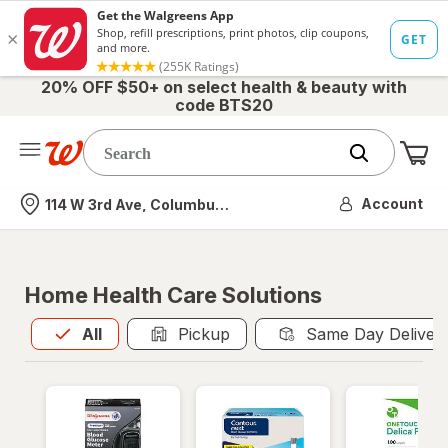
20% OFF $50+ on select health & beauty with
code BTS20
Me
Nearest store
Account
114 W 3rd Ave, Columbus, OH
Home Health Care Solutions
All
is selected
All
Pickup
Same Day Deliver