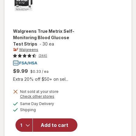
Walgreens
True Metrix Self-
Monitoring Blood Glucose
Test Strips
-
30 ea
Walgreens
(344)
$9.99
$0.33
/ ea
Extra 20% off $50+ on sel...
will open
Not sold at your store
Opens
Check other stores
overlay
a
available
for
Same Day Delivery
simulated
Available
Walgreens
Shipping
dialog
True
Metrix
Add to cart
Self-
Monitoring