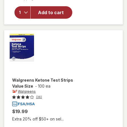
overlay
for
Walgreens
Add to cart
Ketone
Test
Strips
Walgreens
Ketone Test Strips
Value Size
-
100 ea
Walgreens
(36)
$19.99
Extra 20% off $50+ on sel...