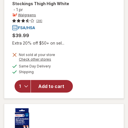
Stockings Thigh High White
-
1 pr
Walgreens
(38)
$39.99
Extra 20% off $50+ on sel...
Not sold at your store
Opens
Check other stores
will open
a
available
Same Day Delivery
simulated
overlay
Available
Shipping
dialog
for
Walgreens
Anti-
Add to cart
Embolism
Stockings
Thigh High
White