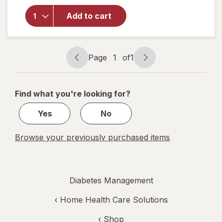
Walgreens
Knee
Add to cart
Length
Anti-
Embolism
Stockings
Page
1
of
1
White
Page
Page
navigation
1
of
Find what you're looking for?
1
Yes
No
Browse your previously purchased items
Diabetes Management
‹
Home Health Care Solutions
‹ Shop