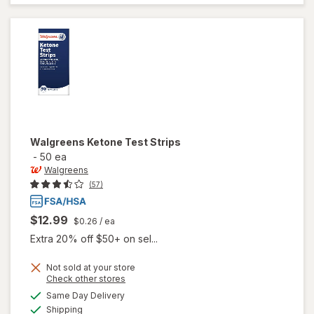
Blood
Glucose
Test
Strips
Walgreens
Ketone Test Strips
-
50 ea
Walgreens
(57)
$12.99
$0.26
/ ea
Extra 20% off $50+ on sel...
Not sold at your store
Opens
Check other stores
a
available
Same Day Delivery
simulated
will open
Available
Shipping
dialog