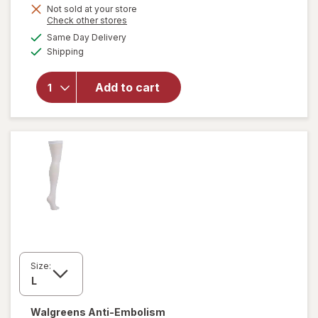
Not sold at your store
Opens
Check other stores
a
available
will open
Same Day Delivery
simulated
Available
overlay
Shipping
dialog
for
Walgreens
Add to cart
Ketone
Test
Strips
Value Size
Size:
Walgreens
Anti-Embolism