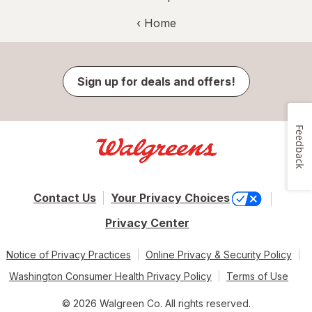
‹ Home
Sign up for deals and offers!
Feedback
Contact Us
Your Privacy Choices
Privacy Center
Notice of Privacy Practices
Online Privacy & Security Policy
Washington Consumer Health Privacy Policy
Terms of Use
© 2026 Walgreen Co. All rights reserved.