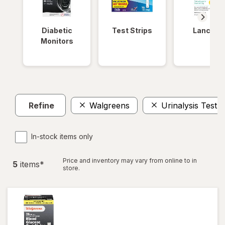
Diabetic
Test Strips
Lancets
Monitors
Refine
Walgreens
Urinalysis Test S
In-stock items only
Price and inventory may vary from online to in
5
item
s
*
store.