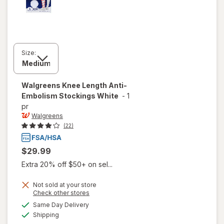
Size:
Walgreens
Knee Length Anti-
Embolism Stockings White
-
1
pr
Walgreens
(22)
$29.99
Extra 20% off $50+ on sel...
Not sold at your store
Opens
Check other stores
will open
a
available
overlay
Same Day Delivery
simulated
Available
for
Shipping
dialog