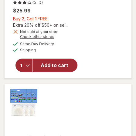
(2)
$25.99
Buy
Buy 2, Get 1 FREE
2,
Extra 20% off $50+ on sel...
Get
Not sold at your store
Opens
Check other stores
1
a
available
will
FREE
Same Day Delivery
simulated
Available
open
Shipping
dialog
overlay
for
Add to cart
Tattoo
Goo
Piercing
Care Kit