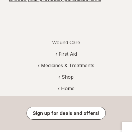
Wound Care
‹
First Aid
‹
Medicines & Treatments
‹ Shop
‹ Home
Sign up for deals and offers!