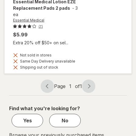
Essential Medical
Lotion EZE
Replacement Pads 2 pads
-
3
ea
Essential Medical
(7)
$5.99
Extra 20% off $50+ on sel...
Not sold in stores
Same Day Delivery unavailable
Shipping out of stock
Page
1
of
1
Page
Page
navigation
1
of
Find what you're looking for?
1
Yes
No
Browse your previously purchased items