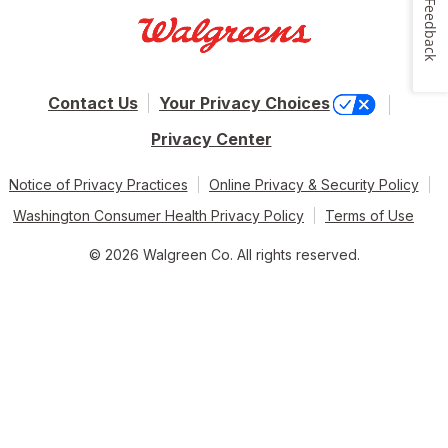
Feedback
Contact Us
Your Privacy Choices
Privacy Center
Notice of Privacy Practices
Online Privacy & Security Policy
Washington Consumer Health Privacy Policy
Terms of Use
© 2026 Walgreen Co. All rights reserved.