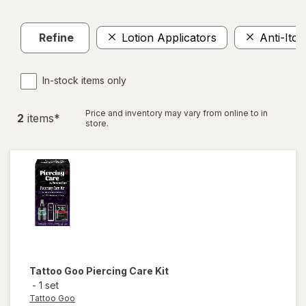
Refine
Lotion Applicators
Anti-Itc
In-stock items only
Price and inventory may vary from online to in
2
item
s
*
store.
Tattoo Goo
Piercing Care Kit
-
1 set
Tattoo Goo