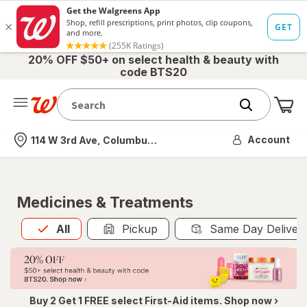
20% OFF $50+ on select health & beauty with
code BTS20
Me
Nearest store
Account
114 W 3rd Ave, Columbus, OH
Medicines & Treatments
All
is selected
All
Pickup
Same Day Deliver
Buy 2 Get 1 FREE select First-Aid items. Shop now ›