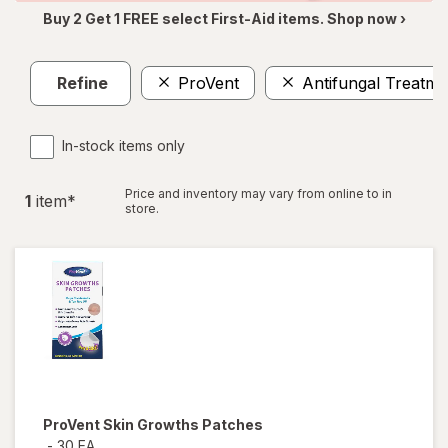
Buy 2 Get 1 FREE select First-Aid items. Shop now ›
Refine
ProVent
Antifungal Treatme
In-stock items only
Price and inventory may vary from online to in
1
item
*
store.
ProVent
Skin Growths Patches
-
30 EA