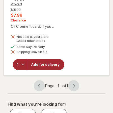
ProVent
Previous
$15.99
price
Current
$7.99
was
sale
Clearance
OTC benefit card: If you ...
price
is
Not sold at your store
Opens
Check other stores
a
available
Same Day Delivery
simulated
will
Shipping unavailable
dialog
open
overlay
for
Add for delivery
ProVent
Skin
Growths
Patches
Page
1
of
1
Page
Page
navigation
1
of
Find what you're looking for?
1