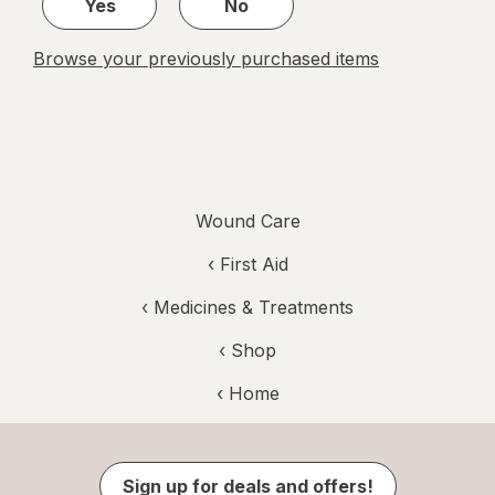
Yes
No
Browse your previously purchased items
Wound Care
‹
First Aid
‹
Medicines & Treatments
‹ Shop
‹ Home
Sign up for deals and offers!