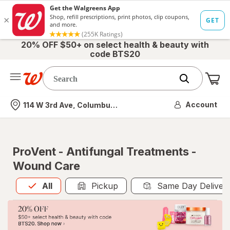
20% OFF $50+ on select health & beauty with
code BTS20
Me
Nearest store
Account
114 W 3rd Ave, Columbus, OH
ProVent - Antifungal Treatments -
Wound Care
All
is selected
All
Pickup
Same Day Deliver