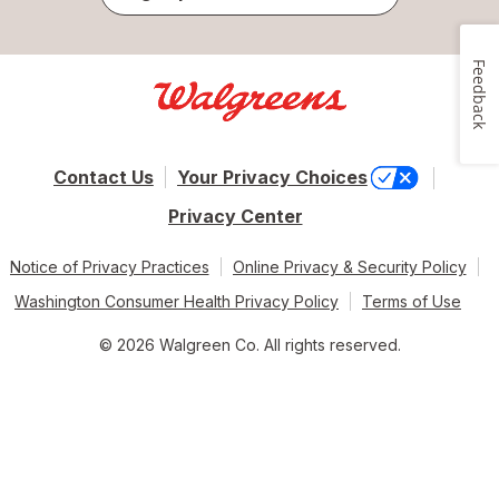
Feedback
Contact Us
Your Privacy Choices
Privacy Center
Notice of Privacy Practices
Online Privacy & Security Policy
Washington Consumer Health Privacy Policy
Terms of Use
© 2026 Walgreen Co. All rights reserved.