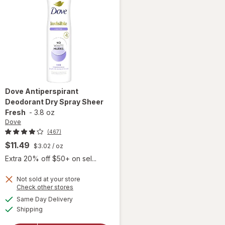
Dove
Antiperspirant
Deodorant Dry Spray Sheer
Fresh
-
3.8 oz
Dove
(467)
$11.49
$3.02
/ oz
Extra 20% off $50+ on sel...
Not sold at your store
Opens
Check other stores
a
available
Same Day Delivery
simulated
will open
Available
Shipping
dialog
overlay for
Dove