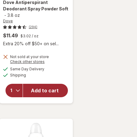
Dove
Antiperspirant
Deodorant Spray Powder Soft
-
3.8 oz
Dove
(294)
$11.49
$3.02
/ oz
Extra 20% off $50+ on sel...
Not sold at your store
Opens
Check other stores
a
available
Same Day Delivery
simulated
will open
Available
Shipping
dialog
overlay for
Dove
Antiperspirant
Add to cart
Deodorant
Spray Powder
Soft