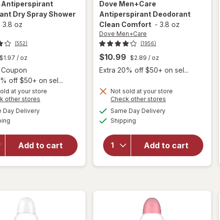
e
Antiperspirant
Dove Men+Care
ant Dry Spray Shower
Antiperspirant Deodorant
-
3.8 oz
Clean Comfort
-
3.8 oz
Dove Men+Care
(552)
(1956)
$10.99
$1.97
/ oz
$2.89
/ oz
Open simulated dialog
2 Coupon
Extra 20% off $50+ on sel...
% off $50+ on sel...
old at your store
Not sold at your store
Opens
Opens
k other stores
Check other stores
a
a
available
available
Day Delivery
Same Day Delivery
simulated
simulated
will open
will open
Available
Available
ping
dialog
Shipping
dialog
overlay for
overlay for
Degree
Dove
Antiperspirant
Men+Care
Add to cart
Add to cart
Deodorant
Antiperspirant
Dry Spray
Deodorant
Shower Clean
Clean Comfort