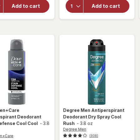
Antiperspirant
Antiperspirant
Add to cart
Add to cart
Deodorant
Deodorant
Spray Clear
Spray Beauty
Finish
Finish
en+Care
Degree Men
Antiperspirant
rspirant Deodorant
Deodorant Dry Spray Cool
efense Cool Cool
-
3.8
Rush
-
3.8 oz
Degree Men
n+Care
(938)