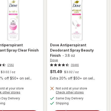
ntiperspirant
Dove
Antiperspirant
nt Spray Clear Finish
Deodorant Spray Beauty
z
Finish
-
3.8 oz
Dove
(735)
(1348)
$11.49
$3.02
/ oz
$3.02
/ oz
% off $50+ on sel...
Extra 20% off $50+ on sel...
old at your store
Not sold at your store
Opens
Opens
k other stores
Check other stores
a
a
available
available
Day Delivery
Same Day Delivery
simulated
simulated
will open
will open
Available
Available
ping
dialog
Shipping
dialog
overlay for
overlay for
Dove
Dove