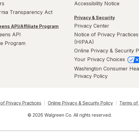
rs
Accessibility Notice
ornia Transparency Act
Privacy & Security
Privacy Center
ens API/Affiliate Program
eens API
Notice of Privacy Practices
(HIPAA)
ate Program
Online Privacy & Security P
Your Privacy Choices
Washington Consumer Hea
Privacy Policy
of Privacy Practices
Online Privacy & Security Policy
Terms of
© 2026 Walgreen Co. All rights reserved.