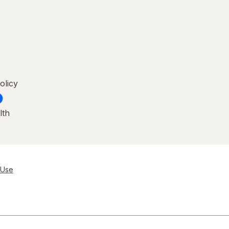
olicy
lth
 Use