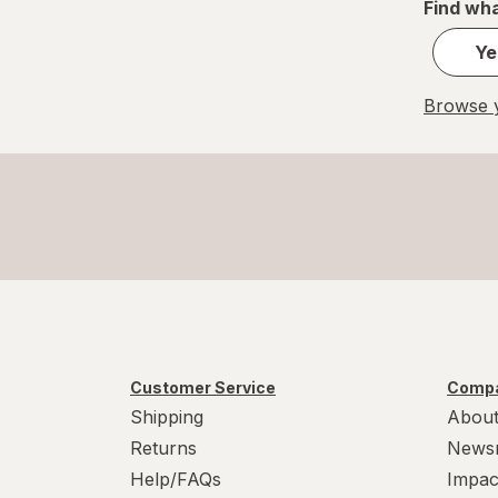
Find wha
Ye
Browse y
Customer Service
Compa
Shipping
About
Returns
News
Help/FAQs
Impac