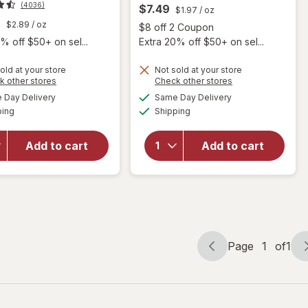
(4036)
$7.49
$1.97
/ oz
9
$2.89
/ oz
Open
$8 off 2 Coupon
% off $50+ on sel...
Extra 20% off $50+ on sel...
old at your store
Not sold at your store
Opens
Opens
k other stores
Check other stores
a
a
available
available
will open
Day Delivery
Same Day Delivery
simulated
simulated
will open
Available
Available
overlay for
ping
dialog
Shipping
dialog
overlay for
Dove
Degree Men
Men+Care
Antiperspirant
Add to cart
Add to cart
Antiperspirant
Deodorant
Deodorant
Dry Spray
Stain Defense
Cool Rush
Cool Cool
Page
1
of
1
Page
Page
navigation
1
of
1