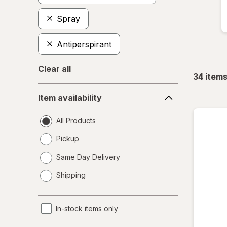
Spray
Antiperspirant
Clear all
34
item
Item
Item availability
availability
All Products
Pickup
Same Day Delivery
opens
Shipping
a
simulated
dialog
In-stock items only