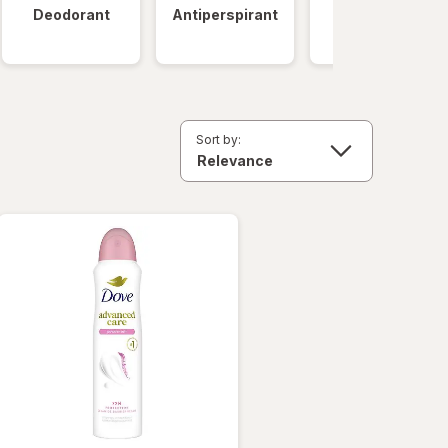
Deodorant
Antiperspirant
Clinical
Strength
Sort by: