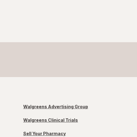
Walgreens Advertising Group
Walgreens Clinical Trials
Sell Your Pharmacy