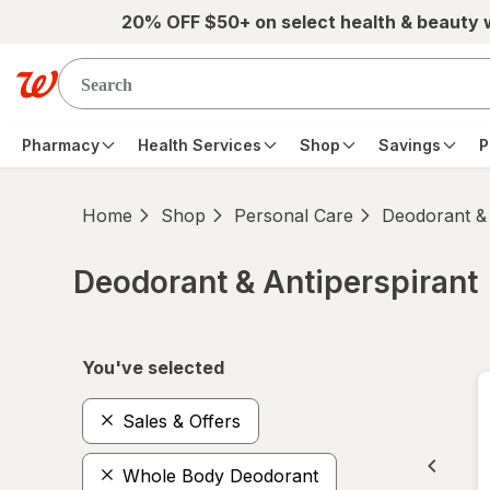
Skip to main content
20% OFF $50+ on select health & beauty
Pharmacy
Health Services
Shop
Savings
P
Home
Shop
Personal Care
Deodorant & 
Deodorant & Antiperspirant
Skip to product section content
You've selected
Sales & Offers
Whole Body Deodorant