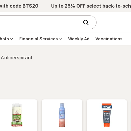
 with code BTS20
Up to 25% OFF select back-to-sch
hoto
Financial Services
Weekly Ad
Vaccinations
Antiperspirant