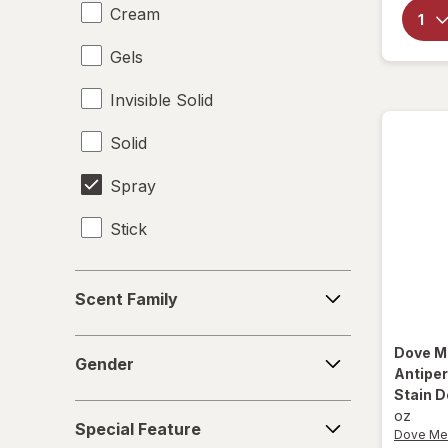
Cream
Gels
Invisible Solid
Solid
Spray
Stick
Scent
Scent Family
Family
Gender
Dove M
Gender
Antipe
Stain D
Special
oz
Special Feature
Feature
Dove Me