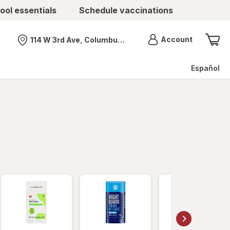
ool essentials
Schedule vaccinations
Menu
Account
114 W 3rd Ave, Columbus, OH
Nearest store
Español