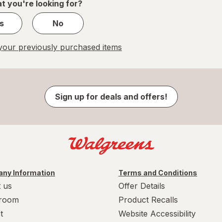
t you're looking for?
s
No
our previously purchased items
Sign up for deals and offers!
ny Information
Terms and Conditions
 us
Offer Details
room
Product Recalls
t
Website Accessibility