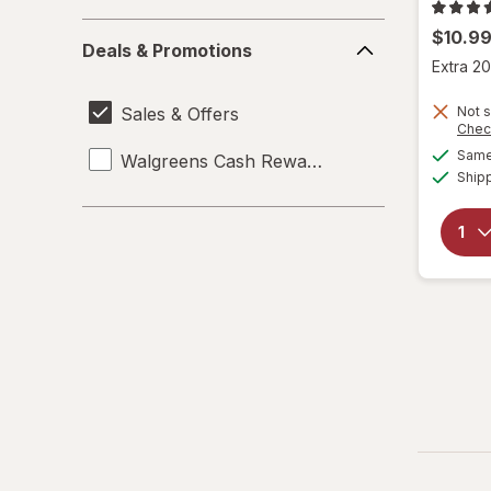
Deals
$10.9
Deals & Promotions
&
Extra 20
Promotions
Sales & Offers
Not s
Chec
Same 
Walgreens Cash Rewards
Ship