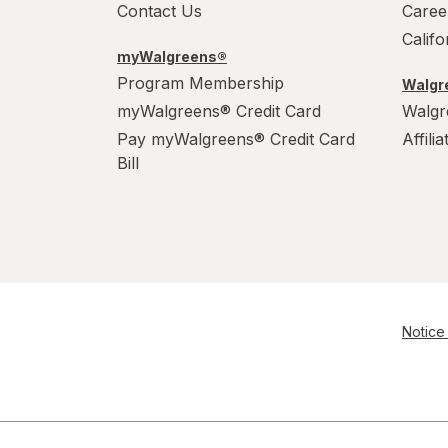
Contact Us
Caree
Calif
myWalgreens®
Program Membership
Walgre
myWalgreens® Credit Card
Walgr
Pay myWalgreens® Credit Card
Affili
Bill
Notice 