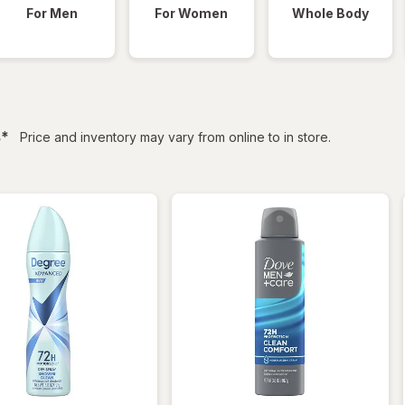
For Men
For Women
Whole Body
filtered
s
*
Price and inventory may vary from online to in store.