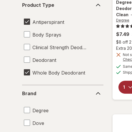
Product
Degre
Product Type
Type
Deodor
Clean
Degree
Antiperspirant
$7.49
Body Sprays
$8 off 
Clinical Strength Deodorant
Extra 20
Not s
Deodorant
Chec
Same 
Whole Body Deodorant
Ship
Brand
Brand
Degree
Dove