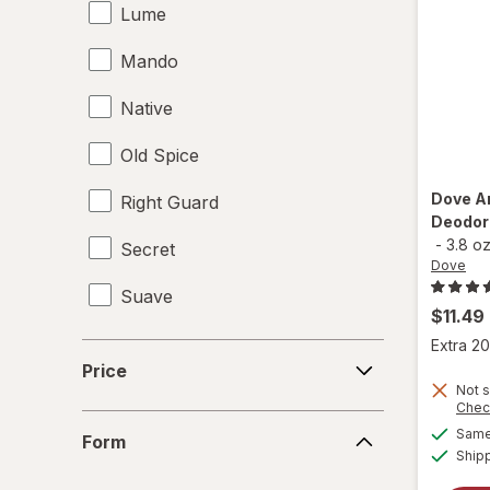
Lume
Mando
Native
Old Spice
Dove
A
Right Guard
Deodora
-
3.8 o
Secret
Dove
Suave
$11.49
Extra 20
Price
Price
Not s
Chec
Form
Same 
Form
Ship