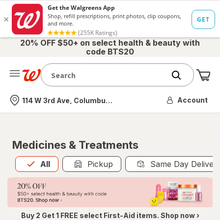
20% OFF $50+ on select health & beauty with
code BTS20
Me
Nearest store
Account
114 W 3rd Ave, Columbus, OH
Medicines & Treatments
All
is selected
All
Pickup
Same Day Deliver
Buy 2 Get 1 FREE select First-Aid items. Shop now ›