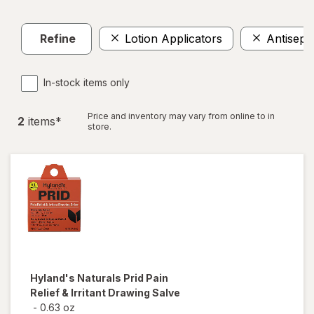
Refine
Lotion Applicators
Antisepti
In-stock items only
Price and inventory may vary from online to in
2
item
s
*
store.
Hyland's Naturals
Prid Pain
Relief & Irritant Drawing Salve
-
0.63 oz