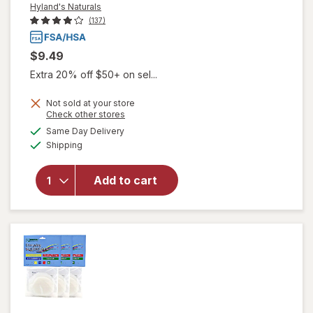
Hyland's Naturals
(137)
$9.49
Extra 20% off $50+ on sel...
Not sold at your store
Opens
Check other stores
will open
a
available
overlay
Same Day Delivery
simulated
Available
for
Shipping
dialog
Hyland's
Naturals
Add to cart
Prid Pain
Relief &
Irritant
Drawing
Salve