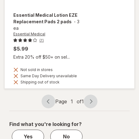
Essential Medical
Lotion EZE
Replacement Pads 2 pads
-
3
ea
Essential Medical
(7)
$5.99
Extra 20% off $50+ on sel...
Not sold in stores
Same Day Delivery unavailable
Shipping out of stock
Page
1
of
1
Page
Page
navigation
1
of
Find what you're looking for?
1
Yes
No