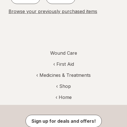
Browse your previously purchased items
Wound Care
‹
First Aid
‹
Medicines & Treatments
‹ Shop
‹ Home
Sign up for deals and offers!