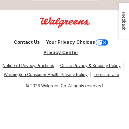
Feedback
Contact Us
Your Privacy Choices
Privacy Center
Notice of Privacy Practices
Online Privacy & Security Policy
Washington Consumer Health Privacy Policy
Terms of Use
© 2026 Walgreen Co. All rights reserved.