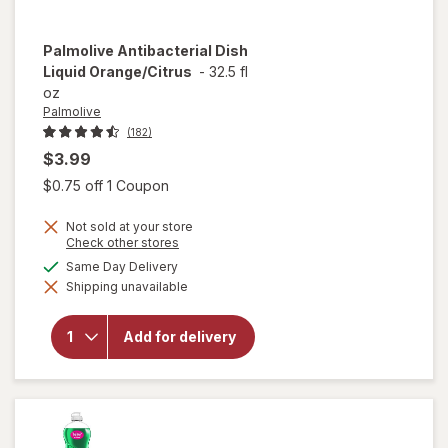
Palmolive
Antibacterial Dish
Liquid Orange/Citrus
-
32.5 fl
oz
Palmolive
(182)
$3.99
Open simulated dialog
$0.75 off 1 Coupon
Not sold at your store
Opens
Check other stores
a
available
Same Day Delivery
simulated
will open
Shipping unavailable
dialog
overlay for
Palmolive
Antibacterial
Add for delivery
Dish Liquid
Orange/
Citrus