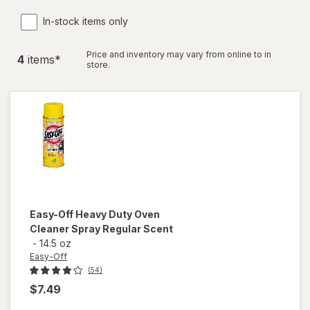
In-stock items only
Price and inventory may vary from online to in
4
item
s
*
store.
Easy-Off
Heavy Duty Oven
Cleaner Spray Regular Scent
-
14.5 oz
Easy-Off
(54)
$7.49