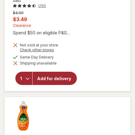
(701)
Previous
$4.99
price
Current
$3.49
was
sale
Clearance
Spend $50 on eligible P&G...
price
is
Not sold at your store
Opens
Check other stores
a
available
Same Day Delivery
simulated
will open
Shipping unavailable
dialog
overlay for
Gain Ultra
Dish Soap,
Add for delivery
Dishwashing
Liquid
Original