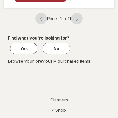
Cuts
Grease
and
Grime,
Page
1
of
1
No
Page
Page
Soaking
navigation
1
Needed
Original
of
Find what you're looking for?
1
Yes
No
Browse your previously purchased items
Cleaners
‹ Shop