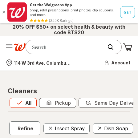
20% OFF $50+ on select health & beauty with
code BTS20
Me
Nearest store
Account
114 W 3rd Ave, Columbus, OH
Cleaners
All
is selected
All
Pickup
Same Day Deliver
Refine
Insect Spray
Dish Soap