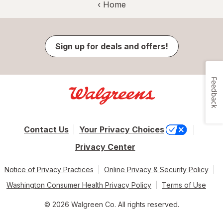
‹ Home
Sign up for deals and offers!
Feedback
Contact Us
Your Privacy Choices
Privacy Center
Notice of Privacy Practices
Online Privacy & Security Policy
Washington Consumer Health Privacy Policy
Terms of Use
© 2026 Walgreen Co. All rights reserved.