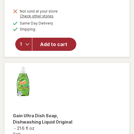
will
Not sold at your store
open
Opens
Check other stores
overlay
a
available
Same Day Delivery
simulated
for
Available
Shipping
dialog
Easy-
Off
Heavy
Add to cart
Duty
Oven
Cleaner
Spray
Regular
Scent
Gain
Ultra Dish Soap,
Dishwashing Liquid Original
-
21.6 fl oz
Gain