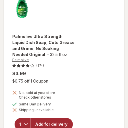
Palmolive
Ultra Strength
Liquid Dish Soap, Cuts Grease
and Grime, No Soaking
Needed Original
-
32.5 fl oz
Palmolive
(974)
$3.99
Open simulated dialog
$0.75 off 1 Coupon
will open
overlay
Not sold at your store
for
Opens
Check other stores
Palmolive
a
available
Same Day Delivery
Ultra
simulated
Strength
Shipping unavailable
dialog
Liquid
Dish
Soap,
Add for delivery