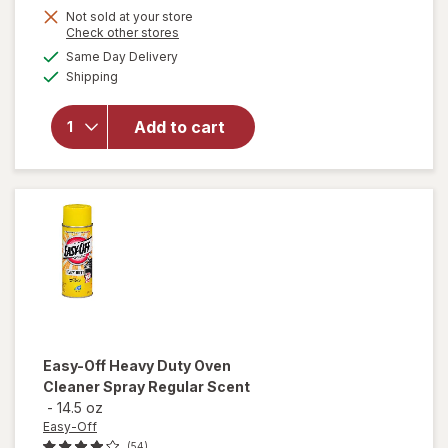
Not sold at your store
Opens
Check other stores
a
available
will
Same Day Delivery
simulated
Available
open
Shipping
dialog
overlay
for
Arm
Add to cart
&
Hammer
Baking
Soda
Easy-Off
Heavy Duty Oven
Cleaner Spray Regular Scent
-
14.5 oz
Easy-Off
(54)