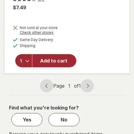
$7.49
will
Not sold at your store
open
Opens
Check other stores
overlay
a
available
Same Day Delivery
simulated
for
Available
Shipping
dialog
Easy-
Off
Heavy
Add to cart
Duty
Oven
Cleaner
Spray
Page
1
of
1
Page
Page
Regular
navigation
1
Scent
of
Find what you're looking for?
1
Yes
No