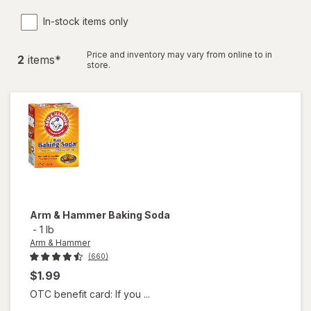
In-stock items only
Price and inventory may vary from online to in
2
item
s
*
store.
Arm & Hammer
Baking Soda
-
1 lb
Arm & Hammer
(660)
$1.99
OTC benefit card: If you ...