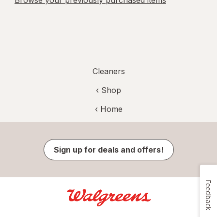
Browse your previously purchased items
Cleaners
‹ Shop
‹ Home
Sign up for deals and offers!
Feedback