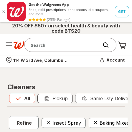
20% OFF $50+ on select health & beauty with
code BTS20
Me
Nearest store
Account
114 W 3rd Ave, Columbus, OH
Cleaners
All
is selected
All
Pickup
Same Day Deliver
Refine
Insect Spray
Baking Mixes 