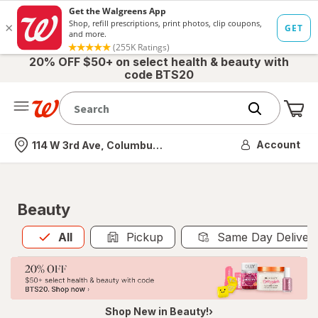
20% OFF $50+ on select health & beauty with
code BTS20
Me
Nearest store
Account
114 W 3rd Ave, Columbus, OH
Beauty
All
is selected
All
Pickup
Same Day Deliver
Shop New in Beauty!›