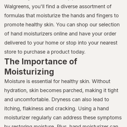
Walgreens, you'll find a diverse assortment of
formulas that moisturize the hands and fingers to
promote healthy skin. You can shop our selection
of hand moisturizers online and have your order
delivered to your home or stop into your nearest
store to purchase a product today.
The Importance of
Moisturizing
Moisture is essential for healthy skin. Without
hydration, skin becomes parched, making it tight
and uncomfortable. Dryness can also lead to
itching, flakiness and cracking. Using a hand
moisturizer regularly can address these symptoms
by restoring moisture. Plus, hand moisturizer can