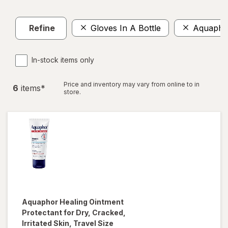
Refine
Gloves In A Bottle
Aquapho
In-stock items only
Price and inventory may vary from online to in
6
item
s
*
store.
Aquaphor
Healing Ointment
Protectant for Dry, Cracked,
Irritated Skin, Travel Size