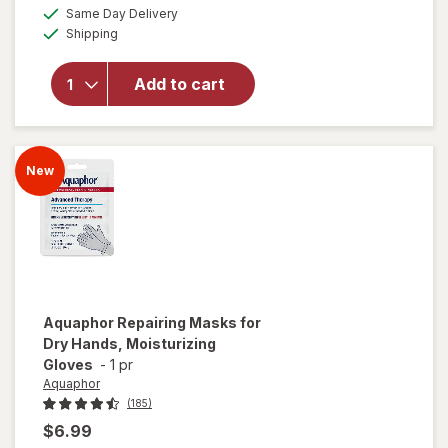
a
available
for
50%
Same Day Delivery
simulated
Available
Aquaphor
Shipping
dialog
OFF
Advanced
Therapy
Add to cart
Healing
Ointment
with
Touch-
New
Free
Applicator
Aquaphor
Repairing Masks for
Dry Hands, Moisturizing
Gloves
-
1 pr
Aquaphor
(185)
$6.99