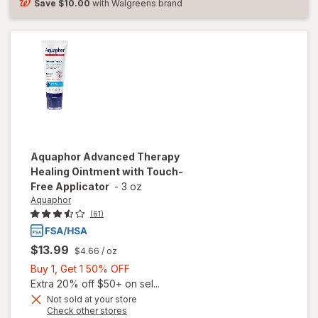
Fragrance
Save
$10.00
with Walgreens brand
Free
Aquaphor
Advanced Therapy
Healing Ointment with Touch-
Free Applicator
-
3 oz
Aquaphor
(61)
$13.99
$4.66
/ oz
Buy
Buy 1, Get 1 50% OFF
1,
Extra 20% off $50+ on sel...
will open
Get
Not sold at your store
Opens
Check other stores
overlay
1