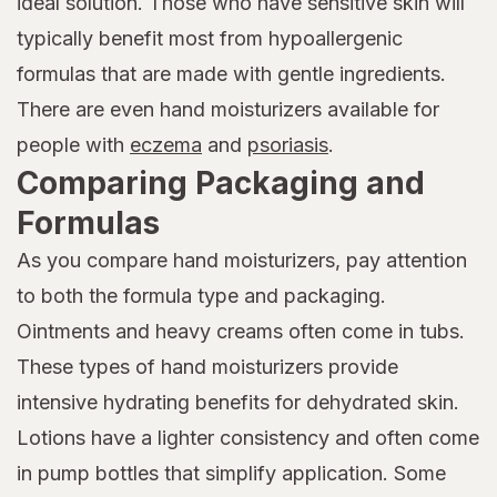
ideal solution. Those who have sensitive skin will
typically benefit most from hypoallergenic
formulas that are made with gentle ingredients.
There are even hand moisturizers available for
people with
eczema
and
psoriasis
.
Comparing Packaging and
Formulas
As you compare hand moisturizers, pay attention
to both the formula type and packaging.
Ointments and heavy creams often come in tubs.
These types of hand moisturizers provide
intensive hydrating benefits for dehydrated skin.
Lotions have a lighter consistency and often come
in pump bottles that simplify application. Some