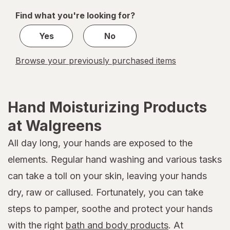
of
Find what you're looking for?
1
Yes
No
Browse your previously purchased items
Hand Moisturizing Products
at Walgreens
All day long, your hands are exposed to the
elements. Regular hand washing and various tasks
can take a toll on your skin, leaving your hands
dry, raw or callused. Fortunately, you can take
steps to pamper, soothe and protect your hands
with the right
bath and body products
. At