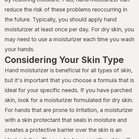
reduce the risk of these problems reoccurring in
the future. Typically, you should apply hand
moisturizer at least once per day. For dry skin, you
may need to use a moisturizer each time you wash
your hands.
Considering Your Skin Type
Hand moisturizer is beneficial for all types of skin,
but it's important that you choose a formula that is
ideal for your specific needs. If you have parched
skin, look for a moisturizer formulated for dry skin.
For hands that are prone to irritation, a moisturizer
with a skin protectant that seals in moisture and
creates a protective barrier over the skin is an