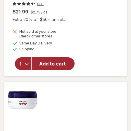
(94)
$21.99
$2.75
/ oz
Extra 20% off $50+ on sel...
Not sold at your store
Opens
Check other stores
a
available
Same Day Delivery
simulated
will open
Available
Shipping
dialog
overlay
for
Gloves
In A Bottle
Add to cart
Shielding
Lotion
Unscented