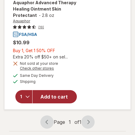
Aquaphor
Advanced Therapy
Healing Ointment Skin
Protectant
-
2.8 oz
Aquaphor
(19)
$10.99
Buy
Buy 1, Get 1 50% OFF
1,
Extra 20% off $50+ on sel...
Get
Not sold at your store
Opens
Check other stores
will open
1
a
available
overlay
50%
Same Day Delivery
simulated
Available
for
Shipping
dialog
OFF
Aquaphor
Advanced
Add to cart
Therapy
Healing
Ointment
Skin
Page
1
of
1
Protectant
Page
Page
navigation
1