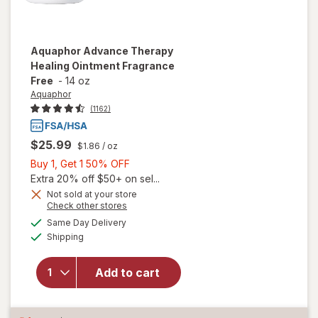
Aquaphor
Advance Therapy
Healing Ointment Fragrance
Free
-
14 oz
Aquaphor
(1162)
$25.99
$1.86
/ oz
Buy
Buy 1, Get 1 50% OFF
1,
Extra 20% off $50+ on sel...
Get
Not sold at your store
Opens
Check other stores
will open
1
a
available
overlay
50%
Same Day Delivery
simulated
Available
for
Shipping
dialog
OFF
Aquaphor
Advance
Add to cart
Therapy
Healing
Ointment