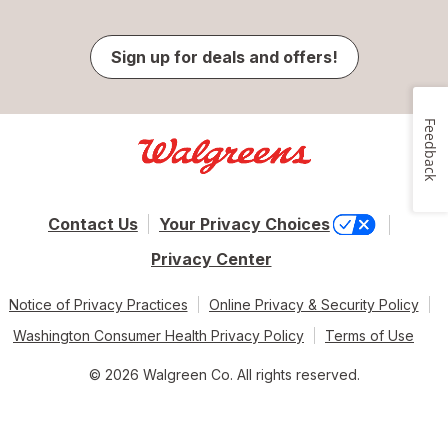
Sign up for deals and offers!
Feedback
Contact Us
Your Privacy Choices
Privacy Center
Notice of Privacy Practices
Online Privacy & Security Policy
Washington Consumer Health Privacy Policy
Terms of Use
© 2026 Walgreen Co. All rights reserved.