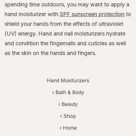
spending time outdoors, you may want to apply a
hand moisturizer with
SPF sunscreen protection
to
shield your hands from the effects of ultraviolet
(UV) energy. Hand and nail moisturizers hydrate
and condition the fingernails and cuticles as well
as the skin on the hands and fingers.
Hand Moisturizers
‹
Bath & Body
‹
Beauty
‹ Shop
‹ Home