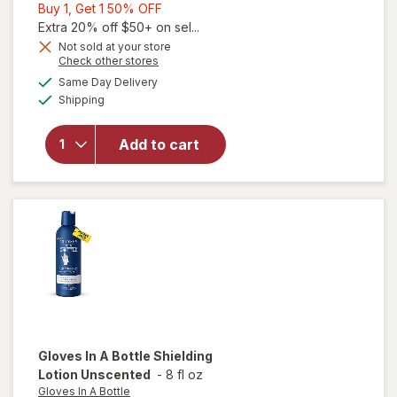
Buy
Buy 1, Get 1 50% OFF
1,
Extra 20% off $50+ on sel...
Get
Not sold at your store
Opens
Check other stores
1
a
available
will open
50%
Same Day Delivery
simulated
Available
overlay for
Shipping
dialog
OFF
Aquaphor
Repairing
Add to cart
Masks for
Dry Hands,
Moisturizing
Gloves
Gloves In A Bottle
Shielding
Lotion Unscented
-
8 fl oz
Gloves In A Bottle