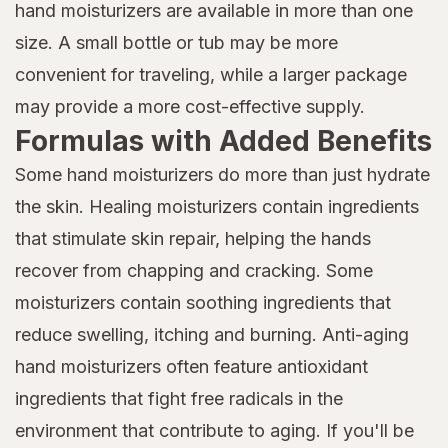
hand moisturizers are available in more than one
size. A small bottle or tub may be more
convenient for traveling, while a larger package
may provide a more cost-effective supply.
Formulas with Added Benefits
Some hand moisturizers do more than just hydrate
the skin. Healing moisturizers contain ingredients
that stimulate skin repair, helping the hands
recover from chapping and cracking. Some
moisturizers contain soothing ingredients that
reduce swelling, itching and burning. Anti-aging
hand moisturizers often feature antioxidant
ingredients that fight free radicals in the
environment that contribute to aging. If you'll be