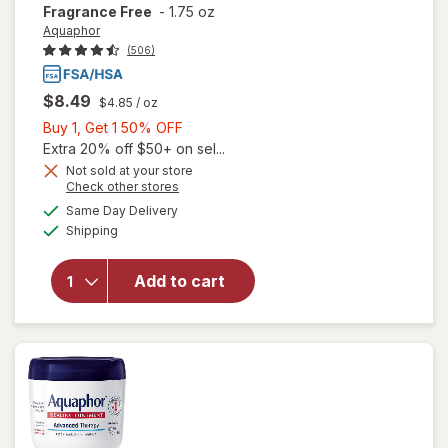
Fragrance Free
-
1.75 oz
Aquaphor
(506)
$8.49
$4.85
/ oz
Buy
Buy 1, Get 1 50% OFF
will open
1,
Extra 20% off $50+ on sel...
overlay
Get
Not sold at your store
for
Opens
Check other stores
1
Aquaphor
a
available
50%
Same Day Delivery
simulated
Healing
Available
Shipping
dialog
OFF
Ointment
Protectant
for Dry,
Add to cart
Cracked,
Irritated
Skin,
Travel
Size
Fragrance
Free