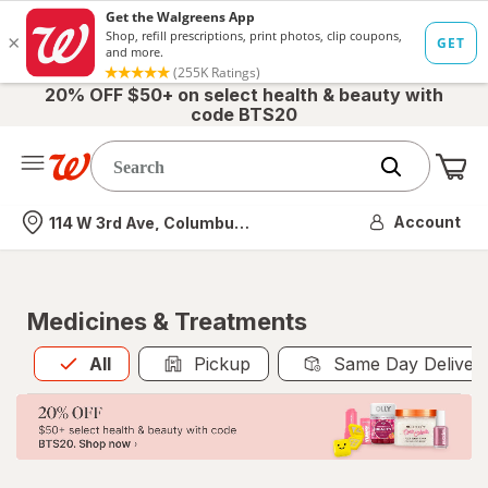
20% OFF $50+ on select health & beauty with
code BTS20
Me
Nearest store
Account
114 W 3rd Ave, Columbus, OH
Medicines & Treatments
All
is selected
All
Pickup
Same Day Deliver