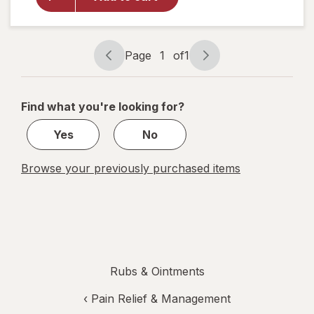
Healing
Ointment
Skin
Protectant
Page
1
of
1
Tube
Page
Page
Unscented
navigation
1
of
Find what you're looking for?
1
Yes
No
Browse your previously purchased items
Rubs & Ointments
‹
Pain Relief & Management