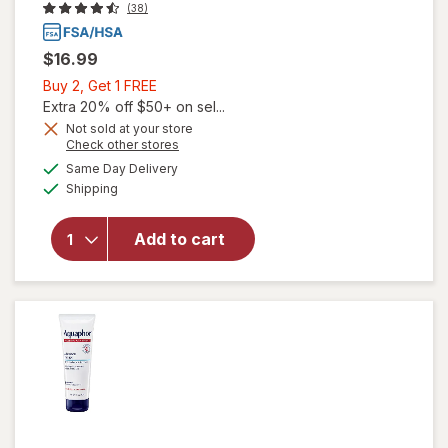
(38)
$16.99
Buy
Buy 2, Get 1 FREE
2,
Extra 20% off $50+ on sel...
Get
Not sold at your store
Opens
Check other stores
1
a
available
will open
FREE
Same Day Delivery
simulated
Available
overlay for
Shipping
dialog
Aspercreme
Lidocaine
Add to cart
Foot Pain
Relief
Cream Odor
Free