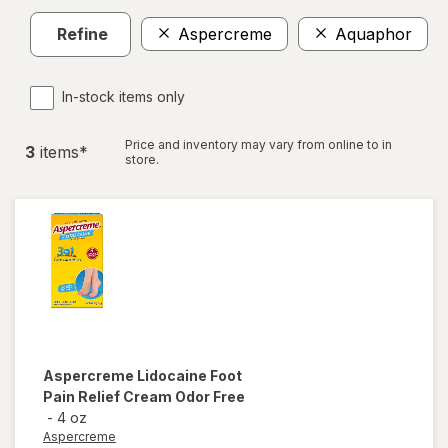
Refine
Aspercreme
Aquaphor
C
In-stock items only
Price and inventory may vary from online to in
3
item
s
*
store.
Aspercreme
Lidocaine Foot
Pain Relief Cream Odor Free
-
4 oz
Aspercreme