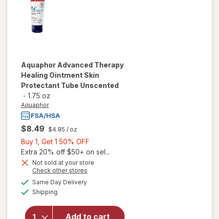
Aquaphor
Advanced Therapy
Healing Ointment Skin
Protectant Tube Unscented
-
1.75 oz
Aquaphor
$8.49
$4.85
/ oz
Buy
Buy 1, Get 1 50% OFF
1,
Extra 20% off $50+ on sel...
will open
Get
Not sold at your store
Opens
Check other stores
overlay
1
a
available
for
50%
Same Day Delivery
simulated
Available
Aquaphor
Shipping
dialog
OFF
Advanced
Therapy
Add to cart