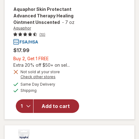
Aquaphor
Skin Protectant
Advanced Therapy Healing
Ointment Unscented
-
7 oz
Aquaphor
(10)
$17.99
Buy
Buy 2, Get 1 FREE
2,
Extra 20% off $50+ on sel...
Get
Not sold at your store
will open
Opens
Check other stores
1
overlay
a
available
FREE
Same Day Delivery
simulated
for
Available
Shipping
dialog
Aquaphor
Skin
Protectant
Add to cart
Advanced
Therapy
Healing
Ointment
Unscented