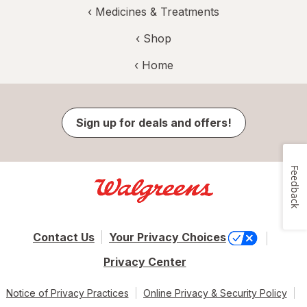
‹
Medicines & Treatments
‹ Shop
‹ Home
Sign up for deals and offers!
Feedback
Contact Us
Your Privacy Choices
Privacy Center
Notice of Privacy Practices
Online Privacy & Security Policy