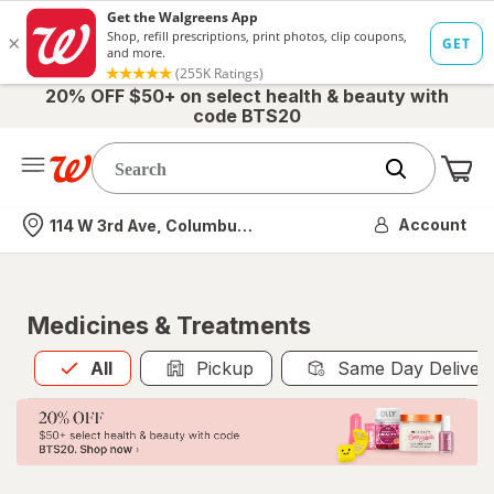
20% OFF $50+ on select health & beauty with
code BTS20
Me
Nearest store
Account
114 W 3rd Ave, Columbus, OH
Medicines & Treatments
All
is selected
All
Pickup
Same Day Deliver