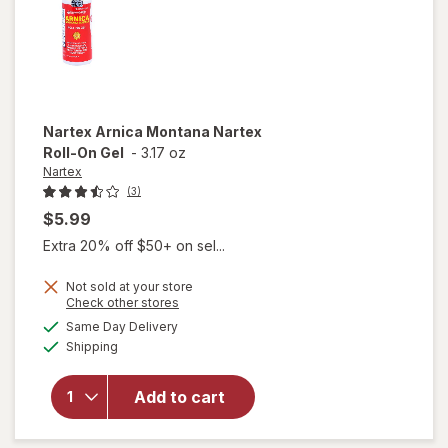
Unscented
Nartex
Arnica Montana Nartex
Roll-On Gel
-
3.17 oz
Nartex
(3)
$5.99
Extra 20% off $50+ on sel...
Not sold at your store
Opens
Check other stores
will open
a
available
Same Day Delivery
simulated
overlay
Available
Shipping
dialog
for
Nartex
Arnica
Add to cart
Montana
Nartex