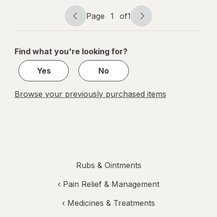
Roll-On
Gel
Page
1
of
1
Page
Page
navigation
1
of
Find what you're looking for?
1
Yes
No
Browse your previously purchased items
Rubs & Ointments
‹
Pain Relief & Management
‹
Medicines & Treatments