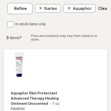
Refine
Nartex
Aquaphor
Clear a
In-stock items only
Price and inventory may vary from online to in
3
item
s
*
store.
Aquaphor
Skin Protectant
Advanced Therapy Healing
Ointment Unscented
-
7 oz
Aquaphor