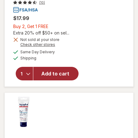
(10)
$17.99
Buy
Buy 2, Get 1 FREE
2,
Extra 20% off $50+ on sel...
Get
Not sold at your store
will open
Opens
Check other stores
1
overlay
a
available
FREE
Same Day Delivery
simulated
for
Available
Shipping
dialog
Aquaphor
Skin
Protectant
Add to cart
Advanced
Therapy
Healing
Ointment
Unscented