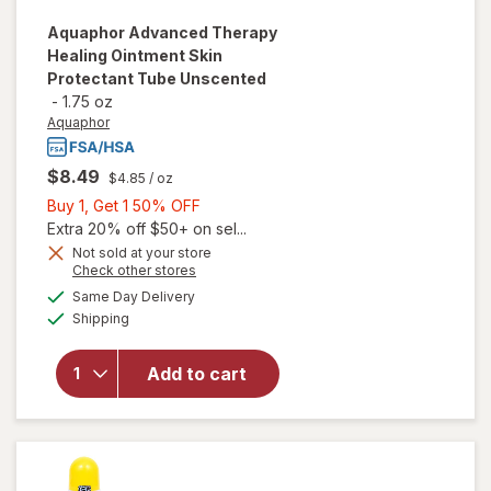
Aquaphor
Advanced Therapy
Healing Ointment Skin
Protectant Tube Unscented
-
1.75 oz
Aquaphor
$8.49
$4.85
/ oz
Buy
Buy 1, Get 1 50% OFF
1,
Extra 20% off $50+ on sel...
will open
Get
Not sold at your store
Opens
Check other stores
overlay
1
a
available
for
50%
Same Day Delivery
simulated
Available
Aquaphor
Shipping
dialog
OFF
Advanced
Therapy
Add to cart
Healing
Ointment
Skin
Protectant
Tube