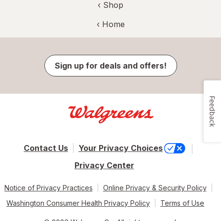
‹ Shop
‹ Home
Sign up for deals and offers!
Feedback
Contact Us
Your Privacy Choices
Privacy Center
Notice of Privacy Practices
Online Privacy & Security Policy
Washington Consumer Health Privacy Policy
Terms of Use