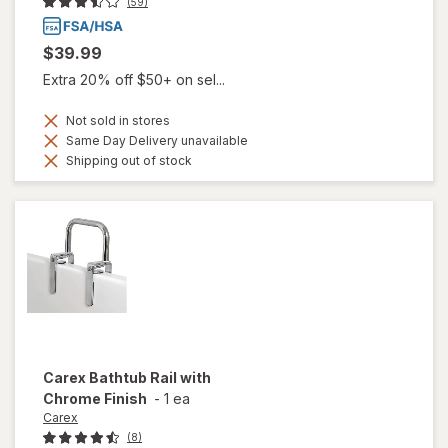
(59)
$39.99
Extra 20% off $50+ on sel...
Not sold in stores
Same Day Delivery unavailable
Shipping out of stock
Carex
Bathtub Rail with
Chrome Finish
-
1 ea
Carex
(8)