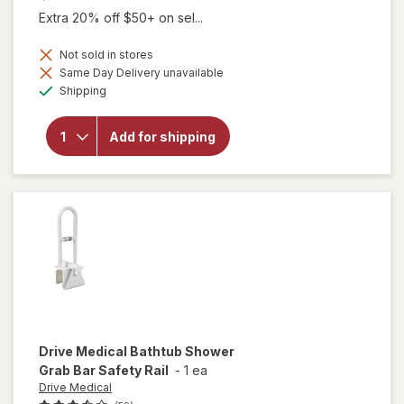
Extra 20% off $50+ on sel...
Not sold in stores
will open
Same Day Delivery unavailable
overlay for
Available
Shipping
Drive
Medical
Adjustable
Add for shipping
Height
Bathtub
Grab Bar
Safety Rail
White
Drive Medical
Bathtub Shower
Grab Bar Safety Rail
-
1 ea
Drive Medical