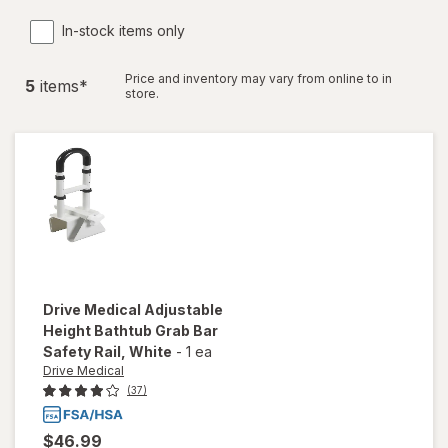
In-stock items only
Price and inventory may vary from online to in
5
item
s
*
store.
Drive Medical
Adjustable
Height Bathtub Grab Bar
Safety Rail
, White
-
1 ea
Drive Medical
(37)
$46.99