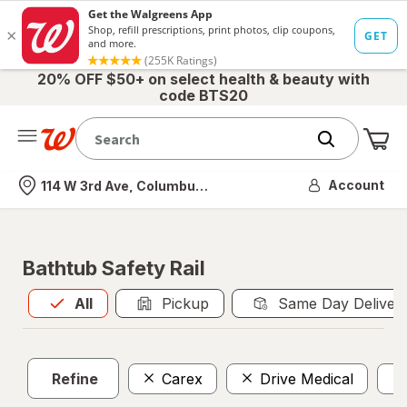
20% OFF $50+ on select health & beauty with
code BTS20
Me
Nearest store
Account
114 W 3rd Ave, Columbus, OH
Bathtub Safety Rail
All
is selected
All
Pickup
Same Day Deliver
Refine
Carex
Drive Medical