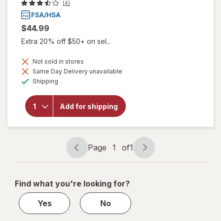
(4)
$44.99
Extra 20% off $50+ on sel...
will
Not sold in stores
open
Same Day Delivery unavailable
overlay
Available
for
Shipping
Drive
Medical
Bath
Add for shipping
Shower
Tub
Grab
Rail
Page
1
of
1
16.5"
Page
Page
White
navigation
1
of
Find what you're looking for?
1
Yes
No