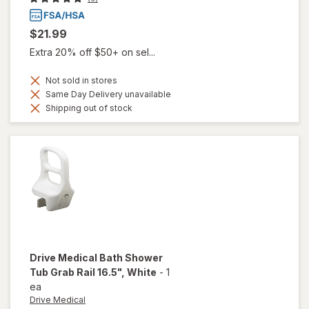
$21.99
Extra 20% off $50+ on sel...
Not sold in stores
Same Day Delivery unavailable
Shipping out of stock
Drive Medical
Bath Shower
Tub Grab Rail 16.5"
, White
-
1
ea
Drive Medical