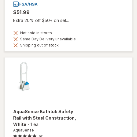
$51.99
Extra 20% off $50+ on sel...
Not sold in stores
Same Day Delivery unavailable
Shipping out of stock
AquaSense
Bathtub Safety
Rail with Steel Construction
,
White
-
1 ea
AquaSense
(6)