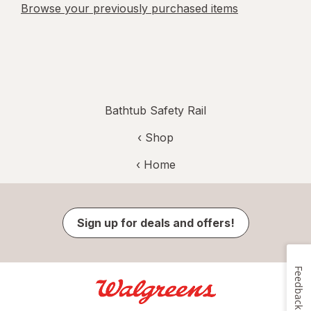
Browse your previously purchased items
Bathtub Safety Rail
‹ Shop
‹ Home
Sign up for deals and offers!
Feedback