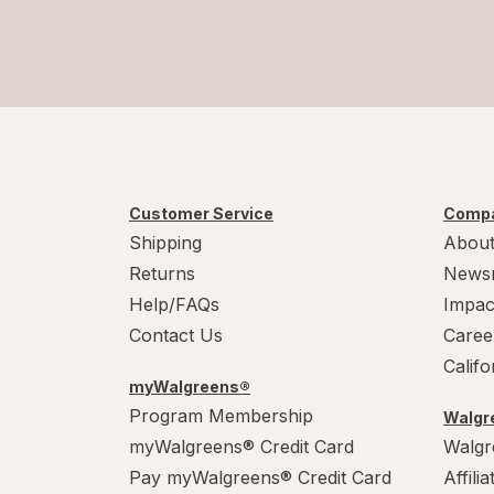
Customer Service
Compa
Shipping
About
Returns
News
Help/FAQs
Impac
Contact Us
Caree
Calif
myWalgreens®
Program Membership
Walgre
myWalgreens® Credit Card
Walgr
Pay myWalgreens® Credit Card
Affili