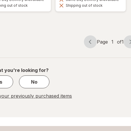
ing out of stock
Shipping out of stock
Page
1
of
1
Page
Page
navigation
1
of
1
t you're looking for?
s
No
our previously purchased items