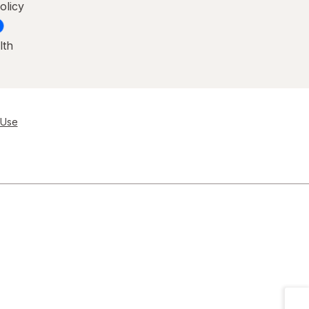
olicy
lth
 Use