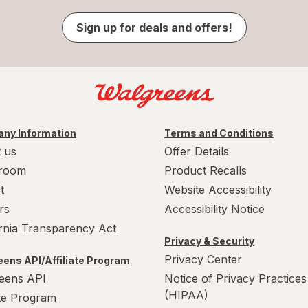
Sign up for deals and offers!
ny Information
Terms and Conditions
 us
Offer Details
room
Product Recalls
t
Website Accessibility
rs
Accessibility Notice
ornia Transparency Act
Privacy & Security
Privacy Center
ens API/Affiliate Program
eens API
Notice of Privacy Practices
(HIPAA)
ate Program