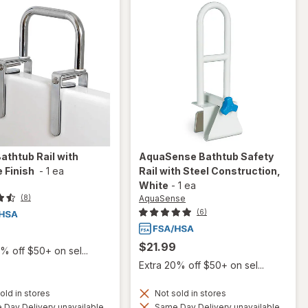
athtub Rail with
AquaSense
Bathtub Safety
 Finish
-
1 ea
Rail with Steel Construction
,
White
-
1 ea
AquaSense
(8)
(6)
$21.99
% off $50+ on sel...
Extra 20% off $50+ on sel...
old in stores
Not sold in stores
Day Delivery unavailable
Same Day Delivery unavailable