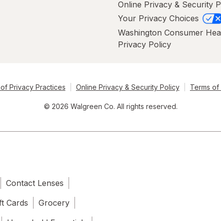
Online Privacy & Security P
Your Privacy Choices
Washington Consumer Hea
Privacy Policy
of Privacy Practices
Online Privacy & Security Policy
Terms of
© 2026 Walgreen Co. All rights reserved.
Contact Lenses
ft Cards
Grocery