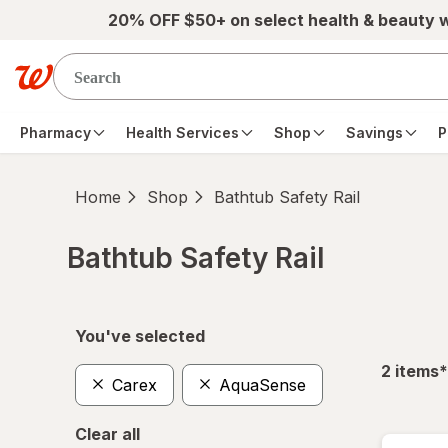
Skip to main content
20% OFF $50+ on select health & beauty 
Pharmacy
Health Services
Shop
Savings
P
Home
Shop
Bathtub Safety Rail
Bathtub Safety Rail
Skip to product section content
You've selected
f
2
items
*
Carex
AquaSense
Clear all