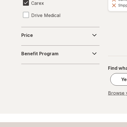
Carex
Shipp
Drive Medical
Price
Price
Benefit
Benefit Program
Program
Find wha
Ye
Browse y