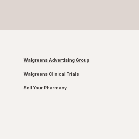
Walgreens Advertising Group
Walgreens Clinical Trials
Sell Your Pharmacy