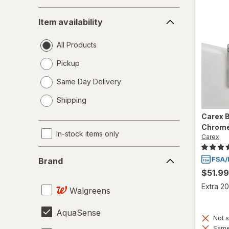
Item
Item availability
availability
All Products
Pickup
Same Day Delivery
opens
Shipping
a
simulated
Carex
B
dialog
Chrome
In-stock items only
Carex
Brand
Brand
$51.99
Extra 20
Walgreens
AquaSense
Not s
Same 