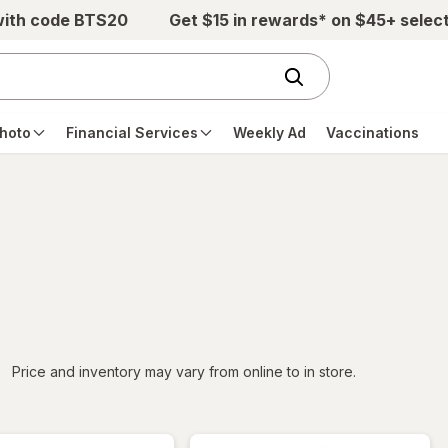
with code BTS20
Get $15 in rewards* on $45+ selec
hoto
Financial Services
Weekly Ad
Vaccinations
iltered
Price and inventory may vary from online to in store.