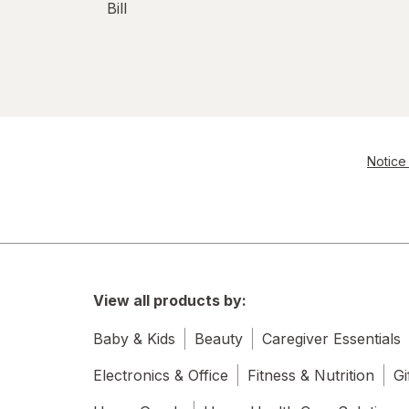
Bill
Notice 
View all products by:
Baby & Kids
Beauty
Caregiver Essentials
Electronics & Office
Fitness & Nutrition
Gi