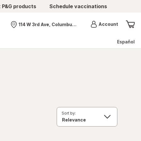
t P&G products
Schedule vaccinations
Menu
Account
114 W 3rd Ave, Columbus, OH
Nearest store
Español
Sort by: