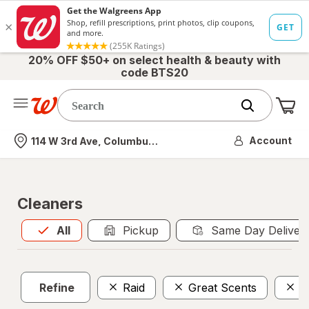
20% OFF $50+ on select health & beauty with
code BTS20
Me
Nearest store
Account
114 W 3rd Ave, Columbus, OH
Cleaners
All
is selected
All
Pickup
Same Day Deliver
Refine
Raid
Great Scents
A