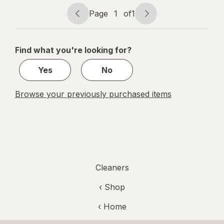
Pet Fresh
Page
1
of
1
Page
Page
navigation
1
of
Find what you're looking for?
1
Yes
No
Browse your previously purchased items
Cleaners
‹ Shop
‹ Home