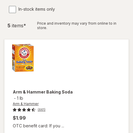
In-stock items only
Price and inventory may vary from online to in
5
item
s
*
store.
Arm & Hammer
Baking Soda
-
1 lb
Arm & Hammer
(661)
$1.99
OTC benefit card: If you ...