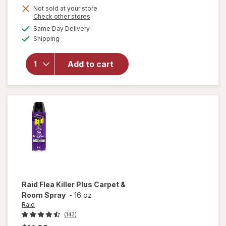
Not sold at your store
Opens
Check other stores
a
available
will
Same Day Delivery
simulated
Available
open
Shipping
dialog
overlay
for
Arm
Add to cart
&
Hammer
Baking
Soda
Raid
Flea Killer Plus Carpet &
Room Spray
-
16 oz
Raid
(143)