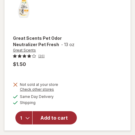
Great Scents
Pet Odor
Neutralizer Pet Fresh
-
13 oz
Great Scents
(20)
$1.50
Not sold at your store
Opens
Check other stores
a
available
Same Day Delivery
simulated
will open
Available
Shipping
dialog
overlay for
Great
Scents Pet
Add to cart
Odor
Neutralizer