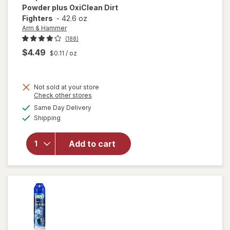
Powder plus OxiClean Dirt
Fighters
-
42.6 oz
Arm & Hammer
(188)
$4.49
$0.11
/ oz
will open
Not sold at your store
overlay
Opens
Check other stores
for
Arm &
a
available
Same Day Delivery
simulated
Hammer
Available
Shipping
dialog
Pet Fresh
Carpet
Odor
Add to cart
Eliminator
Powder
plus
OxiClean
Dirt
Fighters