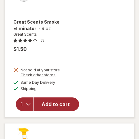
Great Scents
Smoke
Eliminator
-
9 oz
Great Scents
(55)
$1.50
Not sold at your store
Opens
Check other stores
a
available
Same Day Delivery
simulated
Available
will open
Shipping
dialog
overlay
for
Great
Add to cart
Scents
Smoke
Eliminator