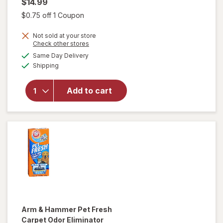
$14.99
Open simulated dialog
$0.75 off 1 Coupon
Not sold at your store
will
Opens
Check other stores
open
a
available
Same Day Delivery
simulated
overlay
Available
Shipping
dialog
for
Raid
Flea
Add to cart
Killer
Plus
Carpet
& Room
Spray
Arm & Hammer
Pet Fresh
Carpet Odor Eliminator