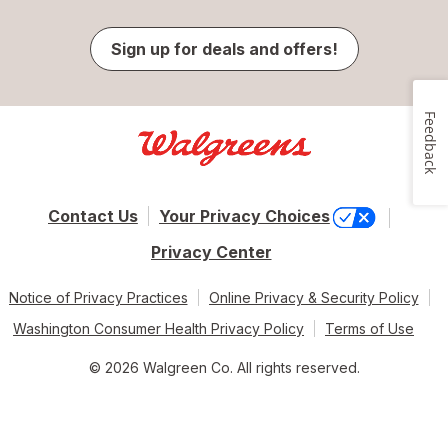
Sign up for deals and offers!
Feedback
Contact Us
Your Privacy Choices
Privacy Center
Notice of Privacy Practices
Online Privacy & Security Policy
Washington Consumer Health Privacy Policy
Terms of Use
© 2026 Walgreen Co. All rights reserved.