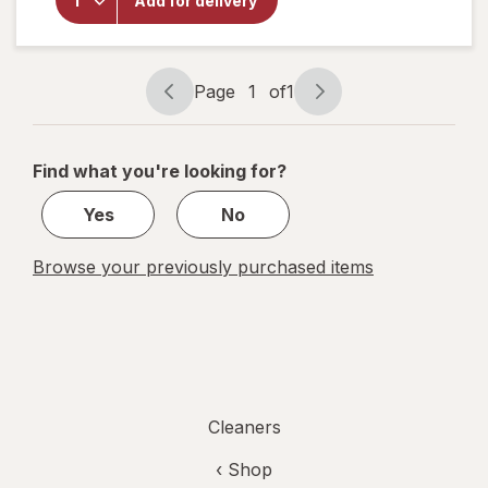
Add for delivery
Microfiber
Cleaning
Cloths
Page
1
of
1
Page
Page
navigation
1
of
Find what you're looking for?
1
Yes
No
Browse your previously purchased items
Cleaners
‹ Shop