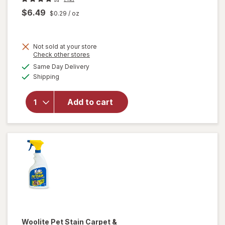
$6.49
$0.29
/ oz
Not sold at your store
Opens
Check other stores
will open
a
available
Same Day Delivery
simulated
overlay
Available
Shipping
dialog
for
Woolite
Heavy
Add to cart
Carpet,
Rug &
Upholstery
Cleaner
Woolite
Pet Stain Carpet &