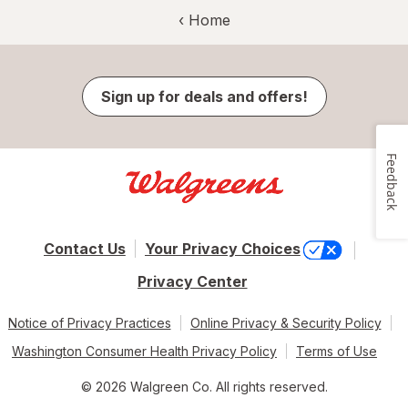
‹ Home
Sign up for deals and offers!
Feedback
Contact Us
Your Privacy Choices
Privacy Center
Notice of Privacy Practices
Online Privacy & Security Policy
Washington Consumer Health Privacy Policy
Terms of Use
© 2026 Walgreen Co. All rights reserved.