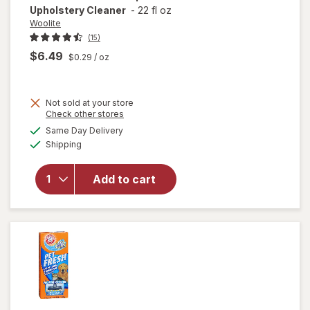
Upholstery Cleaner
-
22 fl oz
Woolite
(15)
$6.49
$0.29
/ oz
Not sold at your store
Opens
Check other stores
a
available
will open
Same Day Delivery
simulated
Available
overlay
Shipping
dialog
for
Woolite
Add to cart
Pet Stain
Carpet &
Upholstery
Cleaner