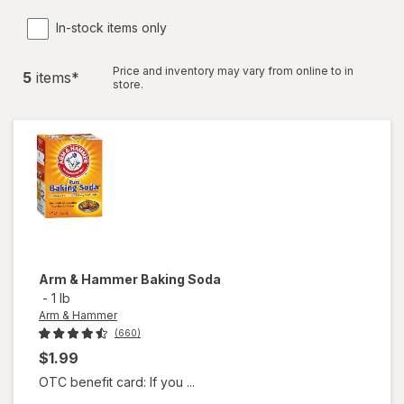
In-stock items only
Price and inventory may vary from online to in
5
item
s
*
store.
Arm & Hammer
Baking Soda
-
1 lb
Arm & Hammer
(660)
$1.99
OTC benefit card: If you ...