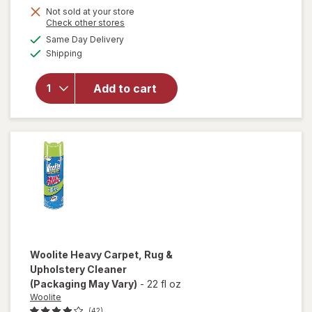
Not sold at your store
Opens
Check other stores
a
available
will
Same Day Delivery
simulated
Available
open
Shipping
dialog
overlay
for
Arm
Add to cart
&
Hammer
Baking
Soda
Woolite
Heavy Carpet, Rug &
Upholstery Cleaner
(Packaging May Vary)
-
22 fl oz
Woolite
(42)