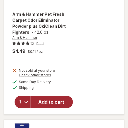
Arm & Hammer
Pet Fresh
Carpet Odor Eliminator
Powder plus OxiClean Dirt
Fighters
-
42.6 oz
Arm & Hammer
(188)
$4.49
$0.11
/ oz
will open
Not sold at your store
overlay
Opens
Check other stores
for
Arm &
a
available
Same Day Delivery
simulated
Hammer
Available
Shipping
dialog
Pet Fresh
Carpet
Odor
Add to cart
Eliminator
Powder
plus
OxiClean