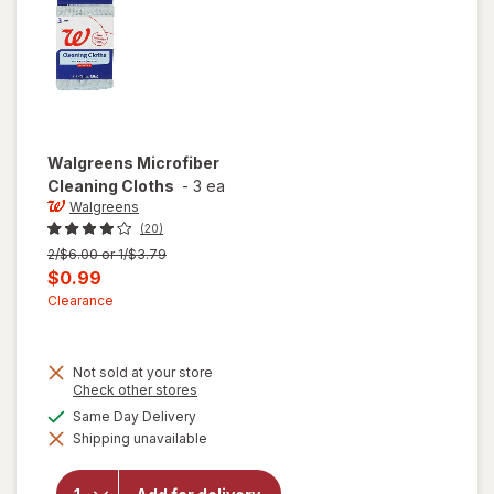
Dirt
Fighters
Walgreens
Microfiber
Cleaning Cloths
-
3 ea
Walgreens
(20)
Previous
2/$6.00 or 1/$3.79
price
Current
$0.99
was
sale
Clearance
price
is
Not sold at your store
Opens
Check other stores
a
available
Same Day Delivery
simulated
Shipping unavailable
dialog
will open
overlay for
Walgreens