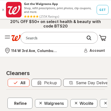
20% OFF $50+ on select health & beauty with
code BTS20
Me
Nearest store
Account
114 W 3rd Ave, Columbus, OH
Cleaners
All
is selected
All
Pickup
Same Day Deliver
Refine
Walgreens
Woolite