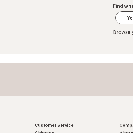
Find wha
Ye
Browse y
Customer Service
Compa