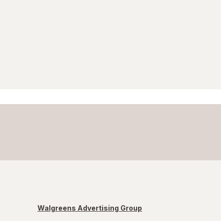
Walgreens Advertising Group