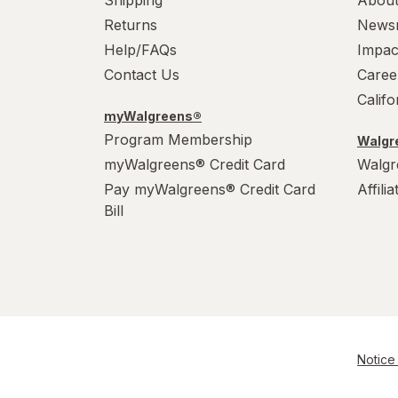
Shipping
About
Returns
News
Help/FAQs
Impac
Contact Us
Caree
Calif
myWalgreens®
Program Membership
Walgre
myWalgreens® Credit Card
Walgr
Pay myWalgreens® Credit Card
Affili
Bill
Notice 