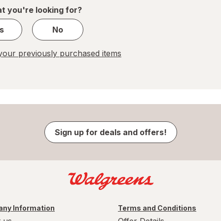
1
t you're looking for?
s
No
our previously purchased items
Sign up for deals and offers!
ny Information
Terms and Conditions