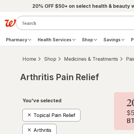
Skip to main content
20% OFF $50+ on select health & beauty 
Pharmacy
Health Services
Shop
Savings
P
Home
Shop
Medicines & Treatments
Pai
Arthritis Pain Relief
Skip to product section content
You've selected
Topical Pain Relief
Arthritis