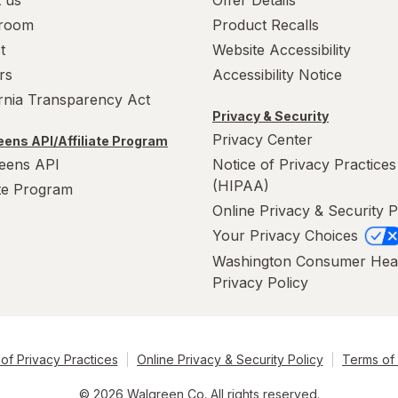
 us
Offer Details
room
Product Recalls
t
Website Accessibility
rs
Accessibility Notice
ornia Transparency Act
Privacy & Security
Privacy Center
ens API/Affiliate Program
eens API
Notice of Privacy Practices
(HIPAA)
ate Program
Online Privacy & Security P
Your Privacy Choices
Washington Consumer Hea
Privacy Policy
of Privacy Practices
Online Privacy & Security Policy
Terms of
© 2026 Walgreen Co. All rights reserved.