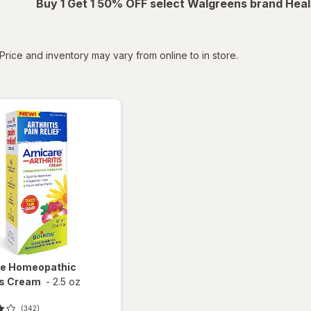
Buy 1 Get 1 50% OFF select Walgreens brand Heal
tered
Price and inventory may vary from online to in store.
re
Homeopathic
is Cream
-
2.5 oz
(342)