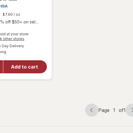
9
$7.60
/ oz
% off $50+ on sel...
old at your store
Opens
k other stores
a
available
Day Delivery
simulated
Available
will open
ping
dialog
overlay for
Arnicare
Add to cart
Homeopathic
Arthritis
Cream
Page
1
of
1
Page
Page
navigation
1
of