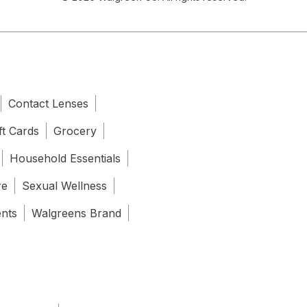
Contact Lenses
ft Cards
Grocery
Household Essentials
re
Sexual Wellness
ents
Walgreens Brand