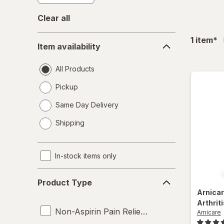
Clear all
Item
fil
1
item
*
Item availability
availability
All Products
Pickup
Same Day Delivery
opens
Shipping
a
simulated
dialog
In-stock items only
Product
Product Type
Type
Arnica
Arthrit
Non-Aspirin Pain Relievers
Arnicare