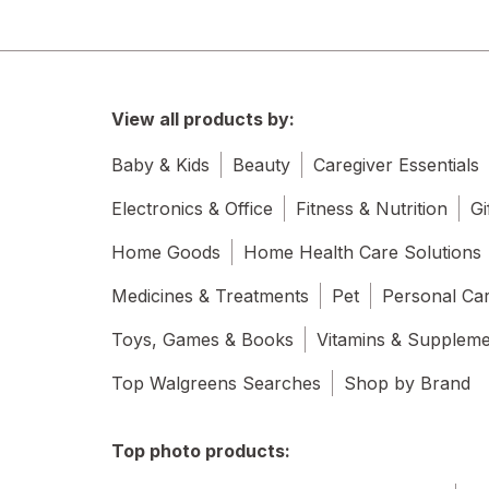
View all products by:
Baby & Kids
Beauty
Caregiver Essentials
Electronics & Office
Fitness & Nutrition
Gi
Home Goods
Home Health Care Solutions
Medicines & Treatments
Pet
Personal Ca
Toys, Games & Books
Vitamins & Supplem
Top Walgreens Searches
Shop by Brand
Top photo products: