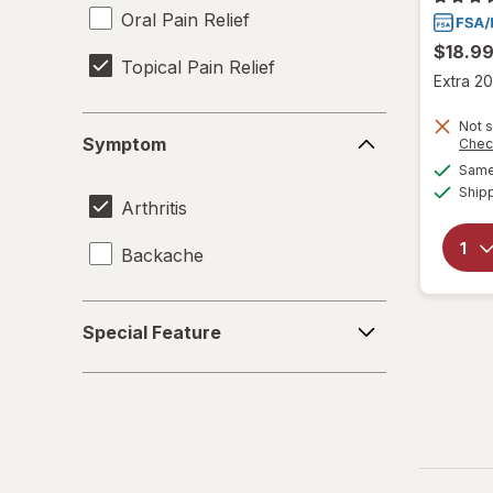
Oral Pain Relief
$18.9
Topical Pain Relief
Extra 20
Symptom
Not s
Symptom
Chec
Same 
Ship
Arthritis
Backache
Special
Special Feature
Feature