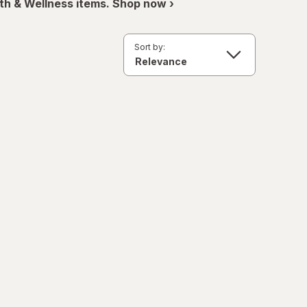
th & Wellness items. Shop now ›
Sort by: