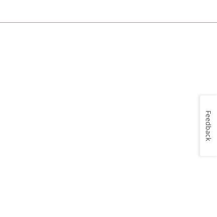
Feedback