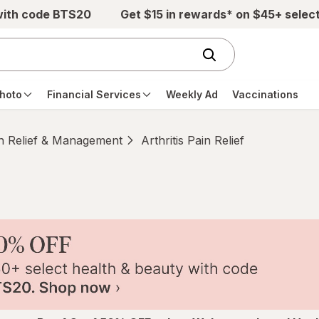
with code BTS20
Get $15 in rewards* on $45+ selec
hoto
Financial Services
Weekly Ad
Vaccinations
n Relief & Management
Arthritis Pain Relief