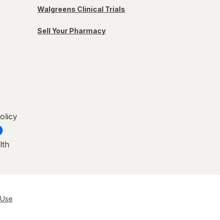
Walgreens Clinical Trials
Sell Your Pharmacy
olicy
lth
 Use