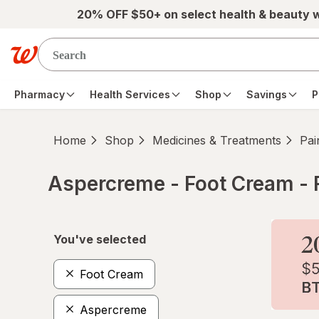
Skip to main content
20% OFF $50+ on select health & beauty 
Pharmacy
Health Services
Shop
Savings
P
Home
Shop
Medicines & Treatments
Pai
Aspercreme - Foot Cream - 
Skip to product section content
You've selected
Foot Cream
Aspercreme