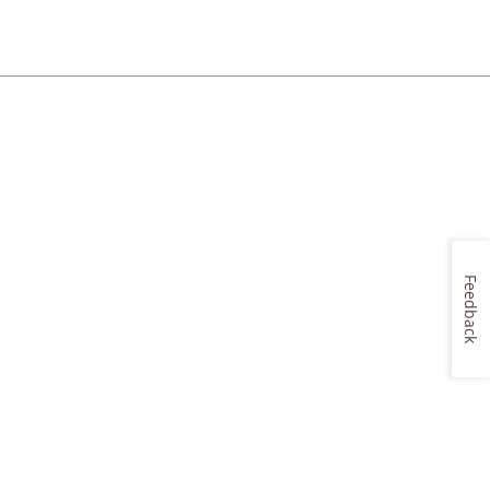
Feedback