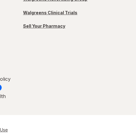
Walgreens Clinical Trials
Sell Your Pharmacy
olicy
lth
 Use