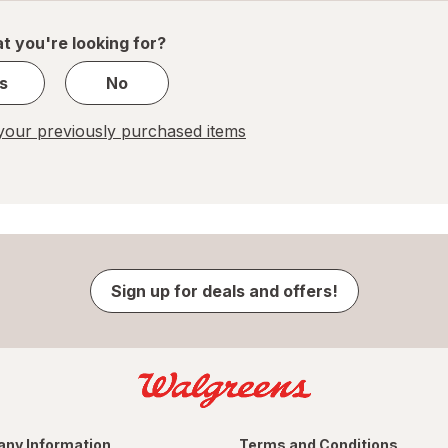
of
1
t you're looking for?
s
No
our previously purchased items
Sign up for deals and offers!
ny Information
Terms and Conditions