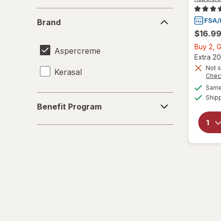
Brand
Brand
$16.9
Buy 2, G
Aspercreme
Extra 20
Not s
Kerasal
Chec
Same 
Benefit
Ship
Benefit Program
Program