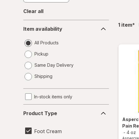
Clear all
Item
fil
1
item
*
Item availability
availability
All Products
Pickup
Same Day Delivery
opens
Shipping
a
simulated
dialog
In-stock items only
Product
Product Type
Type
Asper
Pain Re
Foot Cream
-
4 oz
Aspercr