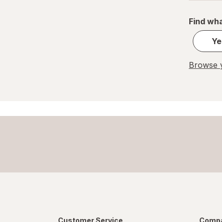
Find wha
Ye
Browse y
Customer Service
Compa