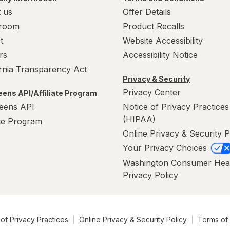
 us
Offer Details
room
Product Recalls
t
Website Accessibility
rs
Accessibility Notice
ornia Transparency Act
Privacy & Security
Privacy Center
ens API/Affiliate Program
eens API
Notice of Privacy Practices
(HIPAA)
ate Program
Online Privacy & Security P
Your Privacy Choices
Washington Consumer Hea
Privacy Policy
of Privacy Practices
Online Privacy & Security Policy
Terms of