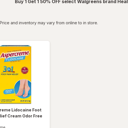
Buy 1 Get 1 50% OFF select Walgreens brand Heal
tered
Price and inventory may vary from online to in store.
creme
Lidocaine Foot
lief Cream Odor Free
eme