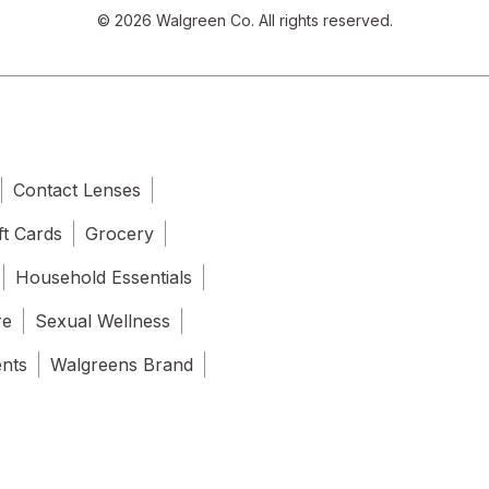
© 2026 Walgreen Co. All rights reserved.
Contact Lenses
ft Cards
Grocery
Household Essentials
re
Sexual Wellness
ents
Walgreens Brand