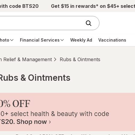
with code BTS20
Get $15 in rewards* on $45+ selec
hoto
Financial Services
Weekly Ad
Vaccinations
n Relief & Management
Rubs & Ointments
Rubs & Ointments