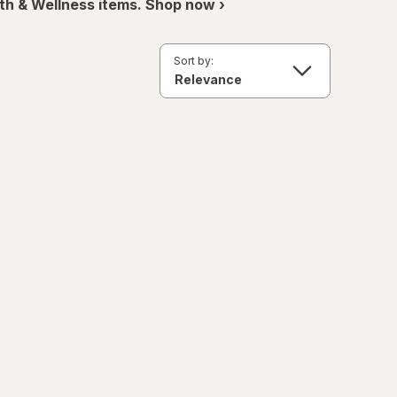
th & Wellness items. Shop now ›
Sort by: