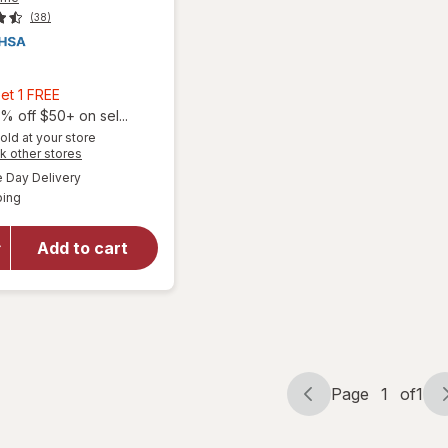
(38)
9
Buy
et 1 FREE
2,
% off $50+ on sel...
Get
old at your store
Opens
k other stores
1
a
available
will open
FREE
Day Delivery
simulated
Available
overlay for
ping
dialog
Aspercreme
Lidocaine
Add to cart
Foot Pain
Relief
Cream Odor
Free
Page
1
of
1
Page
Page
navigation
1