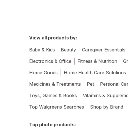
View all products by:
Baby & Kids
Beauty
Caregiver Essentials
Electronics & Office
Fitness & Nutrition
Gi
Home Goods
Home Health Care Solutions
Medicines & Treatments
Pet
Personal Ca
Toys, Games & Books
Vitamins & Supplem
Top Walgreens Searches
Shop by Brand
Top photo products: