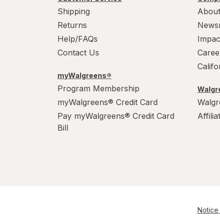
Shipping
About
Returns
News
Help/FAQs
Impac
Contact Us
Caree
Calif
myWalgreens®
Program Membership
Walgre
myWalgreens® Credit Card
Walgr
Pay myWalgreens® Credit Card
Affili
Bill
Notice 