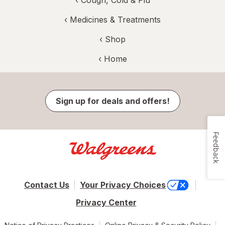
‹
Medicines & Treatments
‹ Shop
‹ Home
Sign up for deals and offers!
Feedback
Contact Us
Your Privacy Choices
Privacy Center