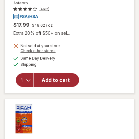
Astepro
(4612)
$17.99
$48.62
/ oz
Extra 20% off $50+ on sel...
Not sold at your store
Opens
Check other stores
a
available
Same Day Delivery
simulated
Available
will open
Shipping
dialog
overlay for
Astepro
Add to cart
Allergy
Antihistamine
Nasal Spray