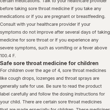
certain medications. Talk to your healthcare provider
before taking sore throat medicine if you take any
medications or if you are pregnant or breastfeeding.
Consult with your healthcare provider if your
symptoms do not improve after several days of taking
medicine for sore throat or if you experience any
severe symptoms, such as vomiting or a fever above
100.4 F.
Safe sore throat medicine for children
For children over the age of 4, sore throat medicines
like cough drops, lozenges and throat sprays are
generally safe for use. Be sure to read the product
label carefully and follow the dosing instructions for
your child. There are certain sore throat medicines
that are made especially for children. These medicines