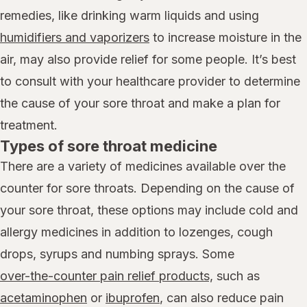
remedies, like drinking warm liquids and using
humidifiers and vaporizers
to increase moisture in the
air, may also provide relief for some people. It’s best
to consult with your healthcare provider to determine
the cause of your sore throat and make a plan for
treatment.
Types of sore throat medicine
There are a variety of medicines available over the
counter for sore throats. Depending on the cause of
your sore throat, these options may include cold and
allergy medicines in addition to lozenges, cough
drops, syrups and numbing sprays. Some
over-the-counter pain relief products,
such as
acetaminophen
or
ibuprofen
, can also reduce pain