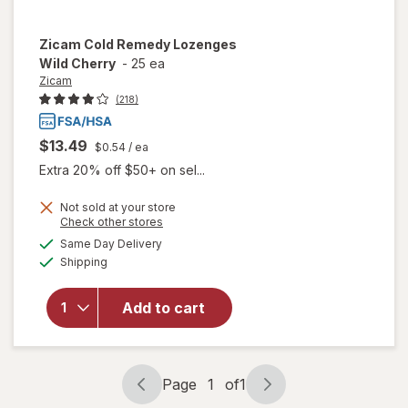
Zicam
Cold Remedy Lozenges
Wild Cherry
-
25 ea
Zicam
(218)
$13.49
$0.54
/ ea
Extra 20% off $50+ on sel...
Not sold at your store
Opens
Check other stores
a
available
will open
Same Day Delivery
simulated
Available
overlay
Shipping
dialog
for
Zicam
Cold
Add to cart
Remedy
Lozenges
Wild
Cherry
Page
1
of
1
Page
Page