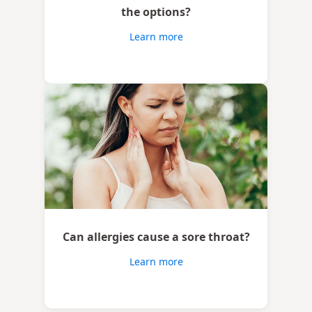
the options?
Learn more
Can allergies cause a sore throat?
Learn more