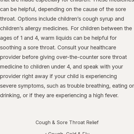
can be helpful, depending on the cause of the sore
throat. Options include children’s cough syrup and
children’s allergy medicines. For children between the
ages of 1 and 4, warm liquids can be helpful for
soothing a sore throat. Consult your healthcare
provider before giving over-the-counter sore throat
medicine to children under 4, and speak with your
provider right away if your child is experiencing
severe symptoms, such as trouble breathing, eating or
drinking, or if they are experiencing a high fever.
Cough & Sore Throat Relief
‹
Cough, Cold & Flu