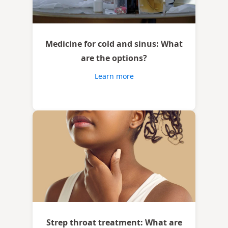
Medicine for cold and sinus: What
are the options?
Learn more
Strep throat treatment: What are