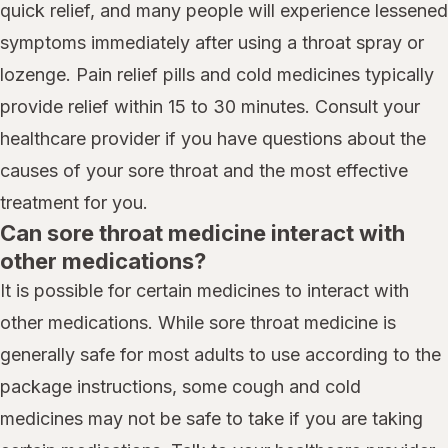
quick relief, and many people will experience lessened
symptoms immediately after using a throat spray or
lozenge. Pain relief pills and cold medicines typically
provide relief within 15 to 30 minutes. Consult your
healthcare provider if you have questions about the
causes of your sore throat and the most effective
treatment for you.
Can sore throat medicine interact with
other medications?
It is possible for certain medicines to interact with
other medications. While sore throat medicine is
generally safe for most adults to use according to the
package instructions, some cough and cold
medicines may not be safe to take if you are taking