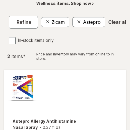
Wellness items. Shop now ›
Refine
Zicam
Astepro
Clear all
In-stock items only
Price and inventory may vary from online to in
2
item
s
*
store.
Astepro
Allergy Antihistamine
Nasal Spray
-
0.37 fl oz