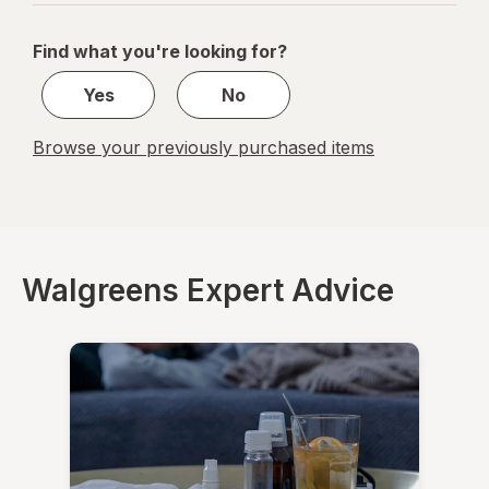
navigation
1
of
Find what you're looking for?
1
Yes
No
Browse your previously purchased items
Walgreens Expert Advice