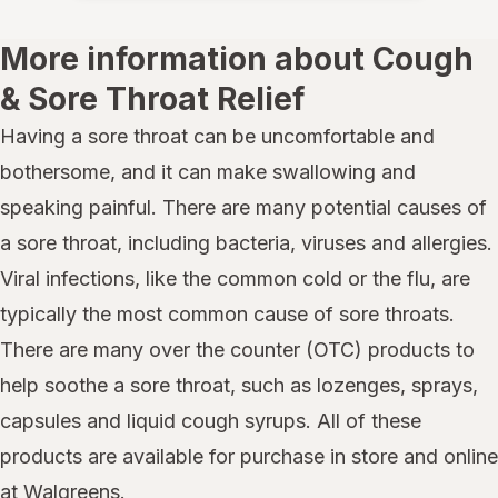
More information about Cough
& Sore Throat Relief
Having a sore throat can be uncomfortable and
bothersome, and it can make swallowing and
speaking painful. There are many potential causes of
a sore throat, including bacteria, viruses and allergies.
Viral infections, like the common cold or the flu, are
typically the most common cause of sore throats.
There are many over the counter (OTC) products to
help soothe a sore throat, such as lozenges, sprays,
capsules and liquid cough syrups. All of these
products are available for purchase in store and online
at Walgreens.