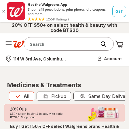
20% OFF $50+ on select health & beauty with
code BTS20
Me
Nearest store
Account
114 W 3rd Ave, Columbus, OH
Medicines & Treatments
All
is selected
All
Pickup
Same Day Deliver
Buy 1 Get 1 50% OFF select Walgreens brand Health &