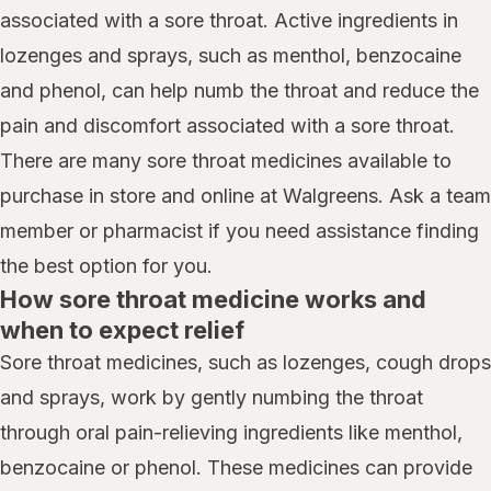
associated with a sore throat. Active ingredients in
lozenges and sprays, such as menthol, benzocaine
and phenol, can help numb the throat and reduce the
pain and discomfort associated with a sore throat.
There are many sore throat medicines available to
purchase in store and online at Walgreens. Ask a team
member or pharmacist if you need assistance finding
the best option for you.
How sore throat medicine works and
when to expect relief
Sore throat medicines, such as lozenges, cough drops
and sprays, work by gently numbing the throat
through oral pain-relieving ingredients like menthol,
benzocaine or phenol. These medicines can provide