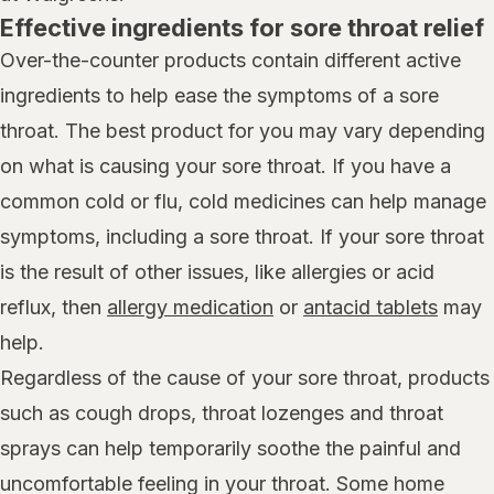
Effective ingredients for sore throat relief
Over-the-counter products contain different active
ingredients to help ease the symptoms of a sore
throat. The best product for you may vary depending
on what is causing your sore throat. If you have a
common cold or flu, cold medicines can help manage
symptoms, including a sore throat. If your sore throat
is the result of other issues, like allergies or acid
reflux, then
allergy medication
or
antacid tablets
may
help.
Regardless of the cause of your sore throat, products
such as cough drops, throat lozenges and throat
sprays can help temporarily soothe the painful and
uncomfortable feeling in your throat. Some home