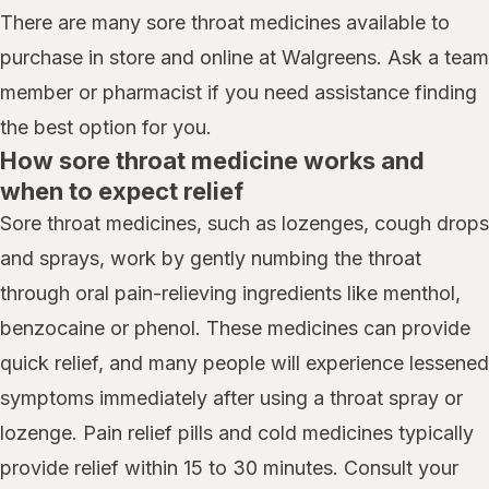
There are many sore throat medicines available to
purchase in store and online at Walgreens. Ask a team
member or pharmacist if you need assistance finding
the best option for you.
How sore throat medicine works and
when to expect relief
Sore throat medicines, such as lozenges, cough drops
and sprays, work by gently numbing the throat
through oral pain-relieving ingredients like menthol,
benzocaine or phenol. These medicines can provide
quick relief, and many people will experience lessened
symptoms immediately after using a throat spray or
lozenge. Pain relief pills and cold medicines typically
provide relief within 15 to 30 minutes. Consult your