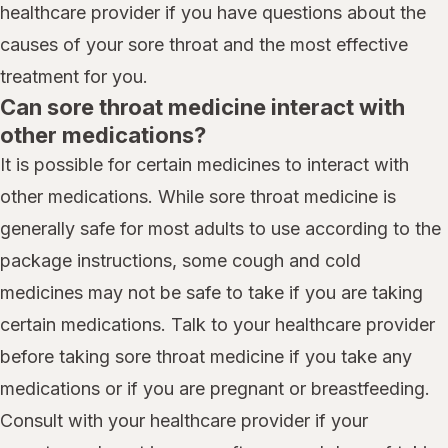
healthcare provider if you have questions about the
causes of your sore throat and the most effective
treatment for you.
Can sore throat medicine interact with
other medications?
It is possible for certain medicines to interact with
other medications. While sore throat medicine is
generally safe for most adults to use according to the
package instructions, some cough and cold
medicines may not be safe to take if you are taking
certain medications. Talk to your healthcare provider
before taking sore throat medicine if you take any
medications or if you are pregnant or breastfeeding.
Consult with your healthcare provider if your