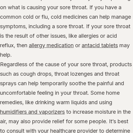
on what is causing your sore throat. If you have a
common cold or flu, cold medicines can help manage
symptoms, including a sore throat. If your sore throat
is the result of other issues, like allergies or acid
reflux, then
allergy medication
or
antacid tablets
may
help.
Regardless of the cause of your sore throat, products
such as cough drops, throat lozenges and throat
sprays can help temporarily soothe the painful and
uncomfortable feeling in your throat. Some home
remedies, like drinking warm liquids and using
humidifiers and vaporizers
to increase moisture in the
air, may also provide relief for some people. It’s best
to consult with your healthcare provider to determine