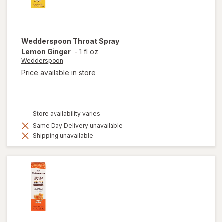
Wedderspoon
Throat Spray
Lemon Ginger
-
1 fl oz
Wedderspoon
Price available in store
Store availability varies
Same Day Delivery unavailable
Shipping unavailable