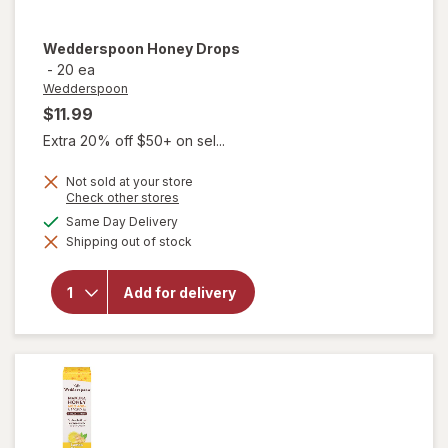
Wedderspoon
Honey Drops
-
20 ea
Wedderspoon
$11.99
Extra 20% off $50+ on sel...
Not sold at your store
Opens
Check other stores
a
available
Same Day Delivery
simulated
Shipping out of stock
dialog
will open
overlay for
Add for delivery
Wedderspoon
Honey Drops