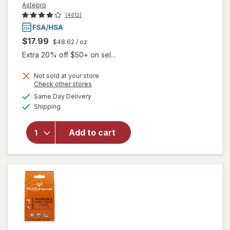
Astepro
(4612)
$17.99
$48.62
/ oz
Extra 20% off $50+ on sel...
Not sold at your store
Opens
Check other stores
a
available
Same Day Delivery
simulated
Available
will open
Shipping
dialog
overlay for
Astepro
Add to cart
Allergy
Antihistamine
Nasal Spray