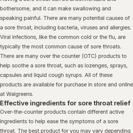
bothersome, and it can make swallowing and
speaking painful. There are many potential causes of
a sore throat, including bacteria, viruses and allergies.
Viral infections, like the common cold or the flu, are
typically the most common cause of sore throats.
There are many over the counter (OTC) products to
help soothe a sore throat, such as lozenges, sprays,
capsules and liquid cough syrups. All of these
products are available for purchase in store and online
at Walgreens.
Effective ingredients for sore throat relief
Over-the-counter products contain different active
ingredients to help ease the symptoms of a sore
throat. The best product for you may vary depending