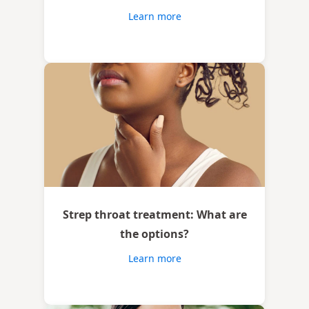
Learn more
Strep throat treatment: What are
the options?
Learn more