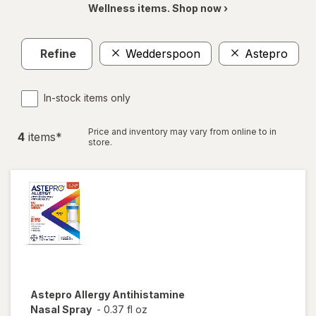
Wellness items. Shop now ›
Refine
Wedderspoon
Astepro
C
In-stock items only
Price and inventory may vary from online to in
4
item
s
*
store.
Astepro
Allergy Antihistamine
Nasal Spray
-
0.37 fl oz