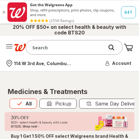
20% OFF $50+ on select health & beauty with
code BTS20
Me
Nearest store
Account
114 W 3rd Ave, Columbus, OH
Medicines & Treatments
All
is selected
All
Pickup
Same Day Deliver
Buy 1 Get 1 50% OFF select Walgreens brand Health &