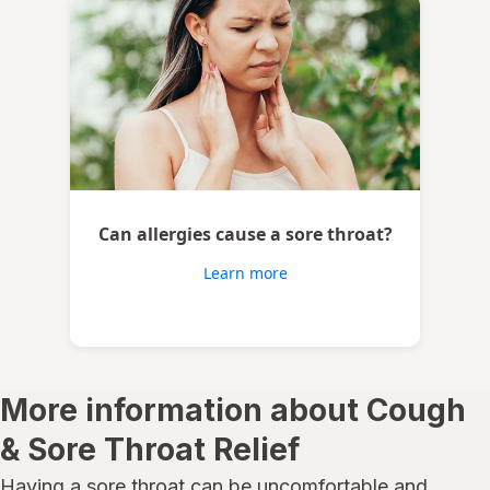
Can allergies cause a sore throat?
Learn more
More information about Cough
& Sore Throat Relief
Having a sore throat can be uncomfortable and