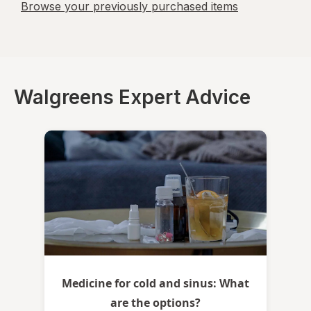
Browse your previously purchased items
Walgreens Expert Advice
Medicine for cold and sinus: What
are the options?