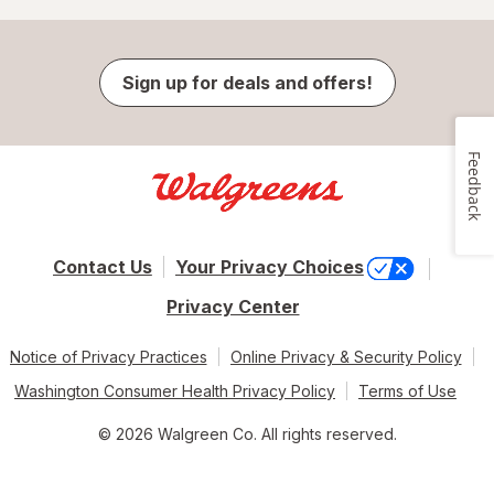
Sign up for deals and offers!
Feedback
Contact Us
Your Privacy Choices
Privacy Center
Notice of Privacy Practices
Online Privacy & Security Policy
Washington Consumer Health Privacy Policy
Terms of Use
© 2026 Walgreen Co. All rights reserved.