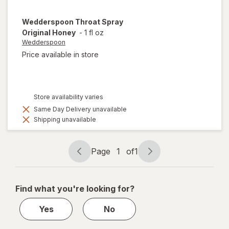
Wedderspoon
Throat Spray
Original Honey
-
1 fl oz
Wedderspoon
Price available in store
Store availability varies
Same Day Delivery unavailable
Shipping unavailable
Page
1
of
1
Page
Page
navigation
1
of
Find what you're looking for?
1
Yes
No