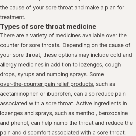
the cause of your sore throat and make a plan for
treatment.
Types of sore throat medicine
There are a variety of medicines available over the
counter for sore throats. Depending on the cause of
your sore throat, these options may include cold and
allergy medicines in addition to lozenges, cough
drops, syrups and numbing sprays. Some
over-the-counter pain relief products,
such as
acetaminophen
or
ibuprofen
, can also reduce pain
associated with a sore throat. Active ingredients in
lozenges and sprays, such as menthol, benzocaine
and phenol, can help numb the throat and reduce the
pain and discomfort associated with a sore throat.