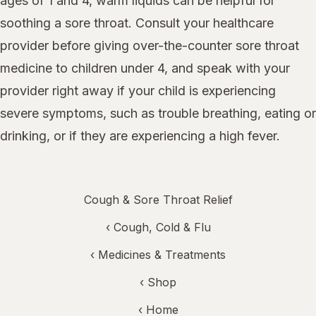
ages of 1 and 4, warm liquids can be helpful for
soothing a sore throat. Consult your healthcare
provider before giving over-the-counter sore throat
medicine to children under 4, and speak with your
provider right away if your child is experiencing
severe symptoms, such as trouble breathing, eating or
drinking, or if they are experiencing a high fever.
Cough & Sore Throat Relief
‹
Cough, Cold & Flu
‹
Medicines & Treatments
‹ Shop
‹ Home