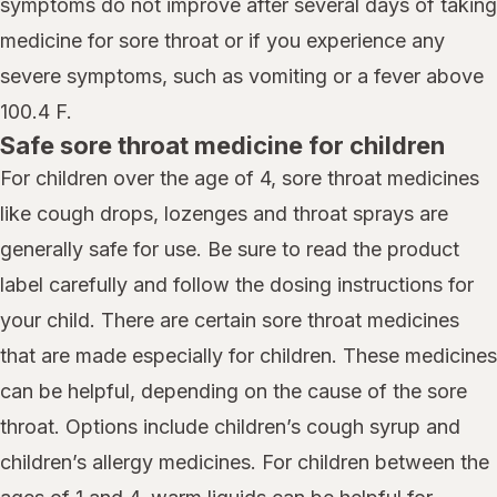
symptoms do not improve after several days of taking
medicine for sore throat or if you experience any
severe symptoms, such as vomiting or a fever above
100.4 F.
Safe sore throat medicine for children
For children over the age of 4, sore throat medicines
like cough drops, lozenges and throat sprays are
generally safe for use. Be sure to read the product
label carefully and follow the dosing instructions for
your child. There are certain sore throat medicines
that are made especially for children. These medicines
can be helpful, depending on the cause of the sore
throat. Options include children’s cough syrup and
children’s allergy medicines. For children between the