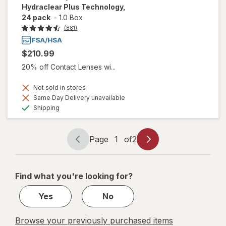
Hydraclear Plus Technology,
24 pack
-
1.0 Box
(881)
$210.99
20% off Contact Lenses wi...
Not sold in stores
Same Day Delivery unavailable
Available
Shipping
Page
1
of
2
Page
Page
navigation
1
of
Find what you're looking for?
2
Yes
No
Browse your previously purchased items