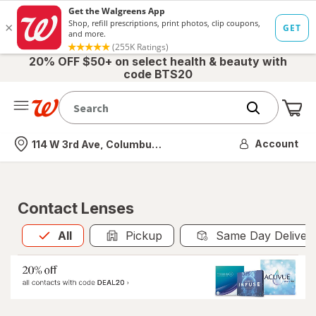
20% OFF $50+ on select health & beauty with
code BTS20
Me
Nearest store
Account
114 W 3rd Ave, Columbus, OH
Contact Lenses
All
is selected
All
Pickup
Same Day Deliver