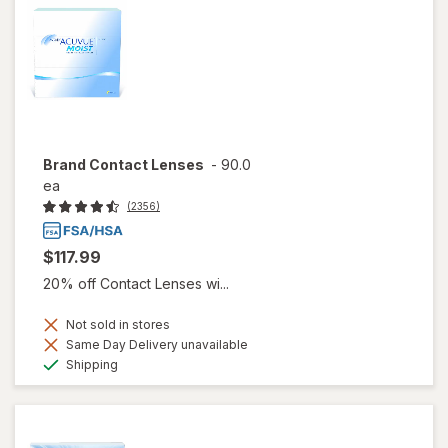
Brand Contact Lenses
-
90.0
ea
(2356)
$117.99
20% off Contact Lenses wi...
Not sold in stores
Same Day Delivery unavailable
Available
Shipping