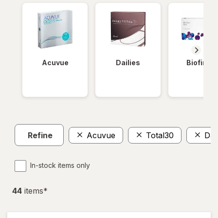
Acuvue
Dailies
Biofinity
Refine
Acuvue
Total30
Dail
In-stock items only
44
item
s
*