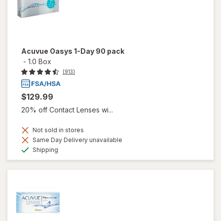
Acuvue Oasys 1-Day 90 pack
-
1.0 Box
(913)
$129.99
20% off Contact Lenses wi...
Not sold in stores
Same Day Delivery unavailable
Available
Shipping