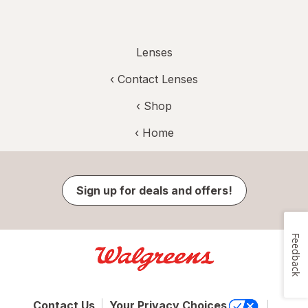
Lenses
‹
Contact Lenses
‹ Shop
‹ Home
Sign up for deals and offers!
Feedback
Contact Us
Your Privacy Choices