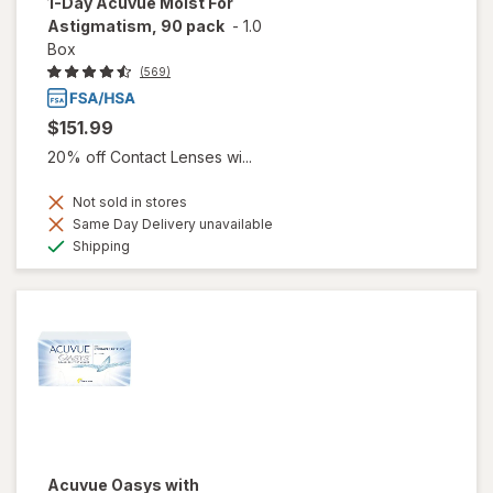
1-Day Acuvue Moist For
Astigmatism, 90 pack
-
1.0
Box
(569)
$151.99
20% off Contact Lenses wi...
Not sold in stores
Same Day Delivery unavailable
Available
Shipping
Acuvue Oasys with