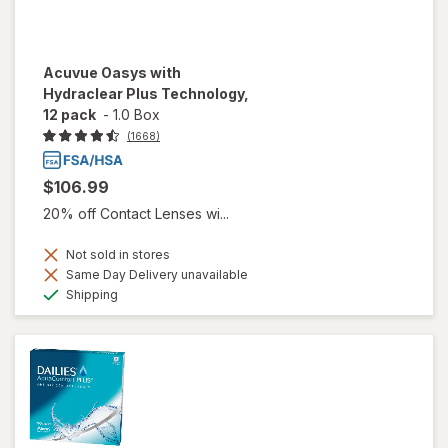
Acuvue Oasys with
Hydraclear Plus Technology,
12 pack
-
1.0 Box
(1668)
$106.99
20% off Contact Lenses wi...
Not sold in stores
Same Day Delivery unavailable
Available
Shipping