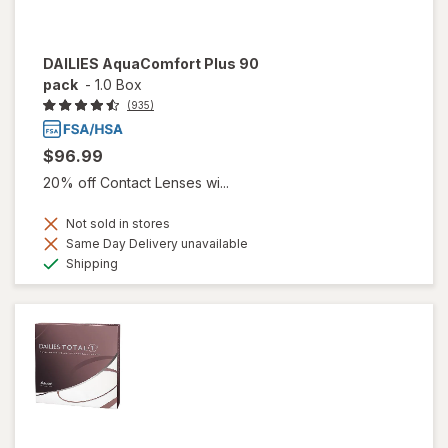
DAILIES AquaComfort Plus 90
pack
-
1.0 Box
(935)
$96.99
20% off Contact Lenses wi...
Not sold in stores
Same Day Delivery unavailable
Available
Shipping