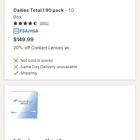
Dailies Total 1 90 pack
-
1.0
Box
(665)
$149.99
20% off Contact Lenses wi...
Not sold in stores
Same Day Delivery unavailable
Available
Shipping