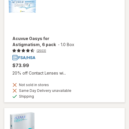
Acuvue Oasys for
Astigmatism, 6 pack
-
1.0 Box
(2503)
$73.99
20% off Contact Lenses wi...
Not sold in stores
Same Day Delivery unavailable
Available
Shipping