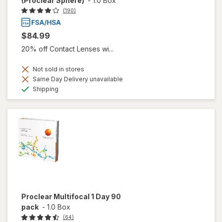
(Proclear Sphere)
-
1.0 Box
(190)
$84.99
20% off Contact Lenses wi...
Not sold in stores
Same Day Delivery unavailable
Available
Shipping
Proclear Multifocal 1 Day 90
pack
-
1.0 Box
(64)