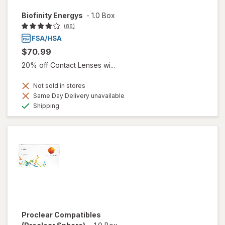
Biofinity Energys
-
1.0 Box
(86)
$70.99
20% off Contact Lenses wi...
Not sold in stores
Same Day Delivery unavailable
Available
Shipping
Proclear Compatibles