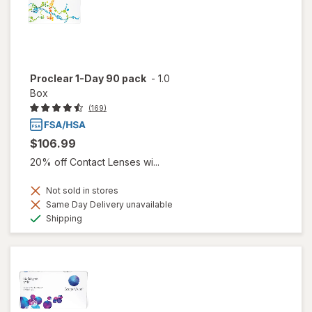
Proclear 1-Day 90 pack
-
1.0
Box
(169)
$106.99
20% off Contact Lenses wi...
Not sold in stores
Same Day Delivery unavailable
Available
Shipping