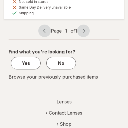
Not sold in stores
Same Day Delivery unavailable
Available
Shipping
Page
1
of
1
Page
Page
navigation
1
of
Find what you're looking for?
1
Yes
No
Browse your previously purchased items
Lenses
‹
Contact Lenses
‹ Shop