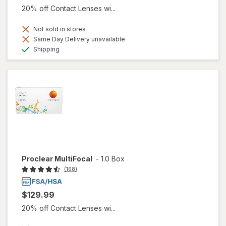
20% off Contact Lenses wi...
Not sold in stores
Same Day Delivery unavailable
Available
Shipping
Proclear MultiFocal
-
1.0 Box
(168)
$129.99
20% off Contact Lenses wi...