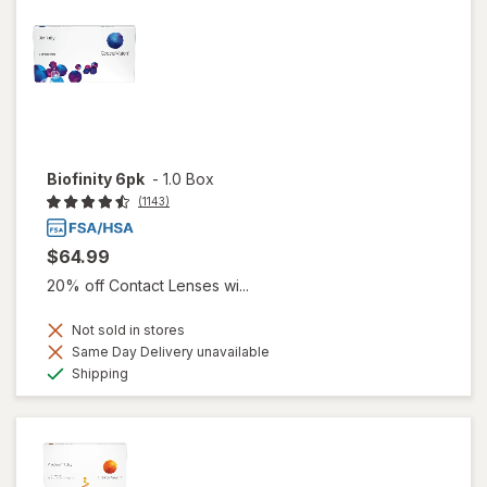
Biofinity 6pk
-
1.0 Box
(1143)
$64.99
20% off Contact Lenses wi...
Not sold in stores
Same Day Delivery unavailable
Available
Shipping