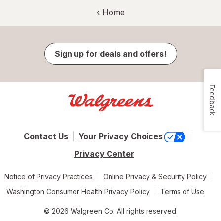
‹ Home
Sign up for deals and offers!
Feedback
Contact Us
Your Privacy Choices
Privacy Center
Notice of Privacy Practices
Online Privacy & Security Policy
Washington Consumer Health Privacy Policy
Terms of Use
© 2026 Walgreen Co. All rights reserved.