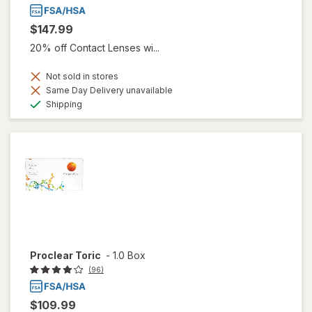
$147.99
20% off Contact Lenses wi...
Not sold in stores
Same Day Delivery unavailable
Available
Shipping
Proclear Toric
-
1.0 Box
(96)
$109.99