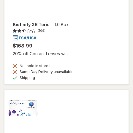
Biofinity XR Toric
-
1.0 Box
(109)
$168.99
20% off Contact Lenses wi...
Not sold in stores
Same Day Delivery unavailable
Available
Shipping