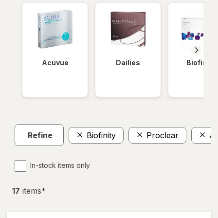
Acuvue
Dailies
Biofinity
Refine
Biofinity
Proclear
Av
In-stock items only
17
item
s
*