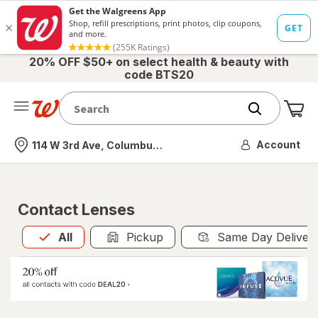
20% OFF $50+ on select health & beauty with
code BTS20
Me
Nearest store
Account
114 W 3rd Ave, Columbus, OH
Contact Lenses
All
is selected
All
Pickup
Same Day Deliver