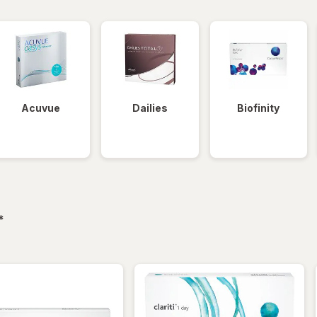
Acuvue
Dailies
Biofinity
filtered
*