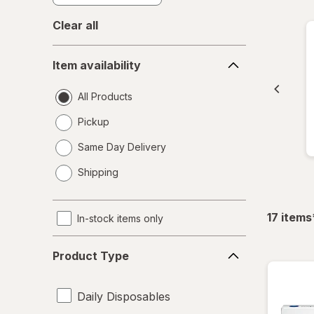
Clear all
Item
Item availability
availability
All Products
Pickup
Same Day Delivery
opens
Shipping
a
simulated
dialog
17
items
In-stock items only
Product
Product Type
Type
Daily Disposables