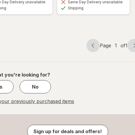
Day Delivery unavailable
Same Day Delivery unavailable
Available
Available
ping
Shipping
Page
1
of
1
Page
Page
navigation
1
of
1
t you're looking for?
s
No
our previously purchased items
Sign up for deals and offers!