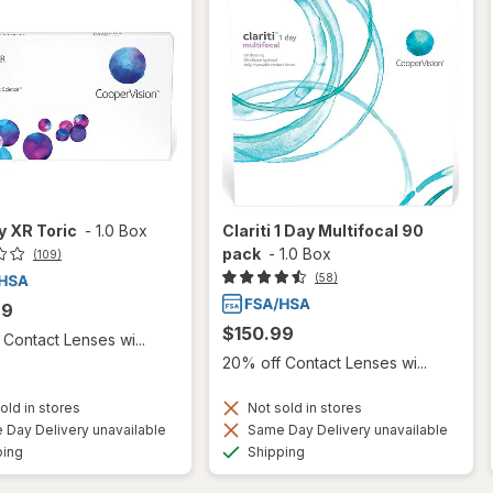
ty XR Toric
-
1.0 Box
Clariti 1 Day Multifocal 90
pack
-
1.0 Box
(109)
(58)
99
$150.99
Contact Lenses wi...
20% off Contact Lenses wi...
old in stores
Not sold in stores
Day Delivery unavailable
Same Day Delivery unavailable
Available
Available
ping
Shipping