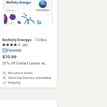
Biofinity Energys
-
1.0 Box
(86)
$70.99
20% off Contact Lenses wi...
Not sold in stores
Same Day Delivery unavailable
Available
Shipping