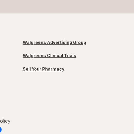
Walgreens Advertising Group
Walgreens Clinical Trials
Sell Your Pharmacy
olicy