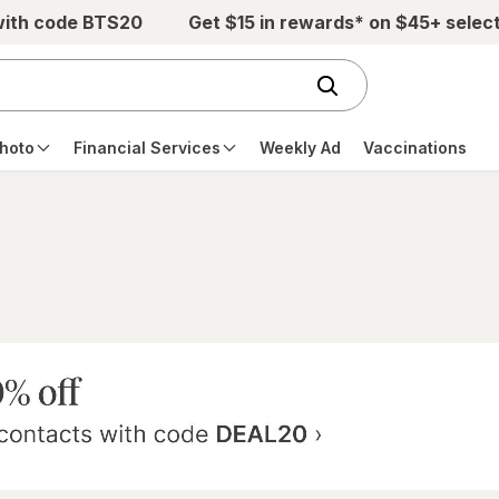
with code BTS20
Get $15 in rewards* on $45+ selec
hoto
Financial Services
Weekly Ad
Vaccinations