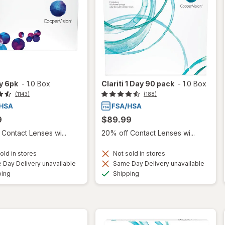
ty 6pk
-
1.0 Box
Clariti 1 Day 90 pack
-
1.0 Box
(1143)
(188)
9
$89.99
Contact Lenses wi...
20% off Contact Lenses wi...
old in stores
Not sold in stores
Day Delivery unavailable
Same Day Delivery unavailable
Available
Available
ping
Shipping