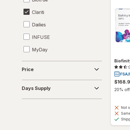
Clariti
Dailies
INFUSE
MyDay
Biofini
Precision1
Price
Price
Precision7
$168.
Days
Proclear
Days Supply
20% off 
Supply
PureVision
Not s
SofLens
Same 
Ship
Total30