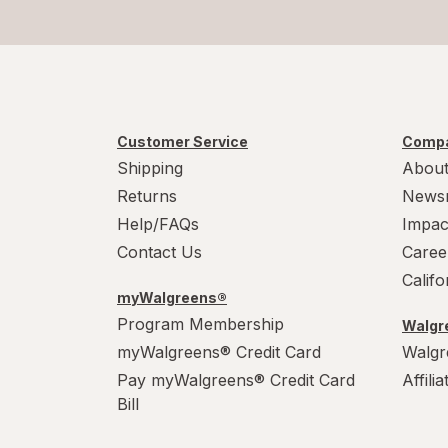
Customer Service
Compa
Shipping
About
Returns
News
Help/FAQs
Impac
Contact Us
Caree
Calif
myWalgreens®
Program Membership
Walgre
myWalgreens® Credit Card
Walgr
Pay myWalgreens® Credit Card
Affili
Bill