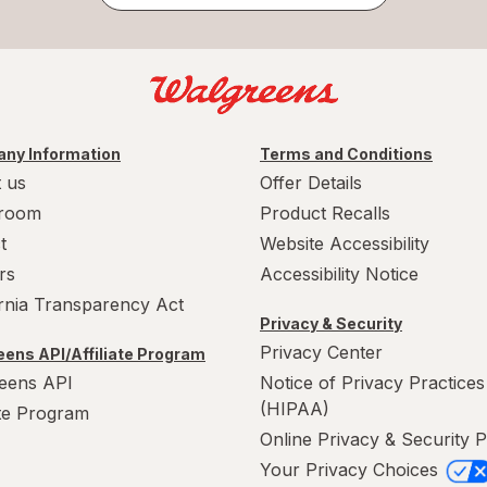
ny Information
Terms and Conditions
 us
Offer Details
room
Product Recalls
t
Website Accessibility
rs
Accessibility Notice
ornia Transparency Act
Privacy & Security
Privacy Center
ens API/Affiliate Program
eens API
Notice of Privacy Practices
(HIPAA)
ate Program
Online Privacy & Security P
Your Privacy Choices