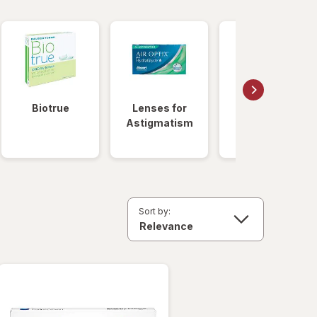
Biotrue
Lenses for
Daily
Astigmatism
Disposable
Lenses
Sort by: