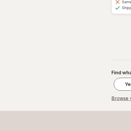
Same 
Ship
Find wha
Ye
Browse y