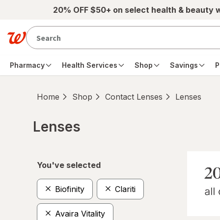
Skip to main content
20% OFF $50+ on select health & beauty 
Pharmacy
Health Services
Shop
Savings
P
Home
Shop
Contact Lenses
Lenses
Lenses
Skip to product section content
You've selected
Biofinity
Clariti
Avaira Vitality