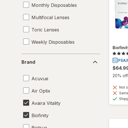
Monthly Disposables
Multifocal Lenses
Toric Lenses
Weekly Disposables
Biofini
Brand
Brand
$64.9
20% off 
Acuvue
Not s
Air Optix
Same 
Ship
Avaira Vitality
Biofinity
Biotrue