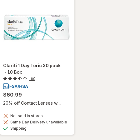
Clariti 1 Day Toric 30 pack
-
1.0 Box
(10)
$60.99
20% off Contact Lenses wi...
Not sold in stores
Same Day Delivery unavailable
Available
Shipping