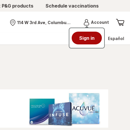
t P&G products
Schedule vaccinations
Menu
Account
114 W 3rd Ave, Columbus, OH
Nearest store
Sign in
Español