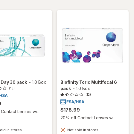
 1 Day 30 pack
-
1.0 Box
Biofinity Toric Multifocal 6
pack
-
1.0 Box
(18)
(12)
9
$178.99
Contact Lenses wi...
20% off Contact Lenses wi...
old in stores
Not sold in stores