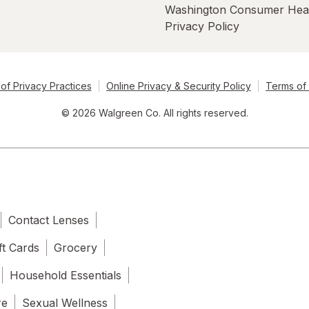
Washington Consumer Hea
Privacy Policy
of Privacy Practices
Online Privacy & Security Policy
Terms of
© 2026 Walgreen Co. All rights reserved.
Contact Lenses
ft Cards
Grocery
Household Essentials
re
Sexual Wellness