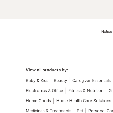
Notice 
View all products by:
Baby & Kids
Beauty
Caregiver Essentials
Electronics & Office
Fitness & Nutrition
Gi
Home Goods
Home Health Care Solutions
Medicines & Treatments
Pet
Personal Ca