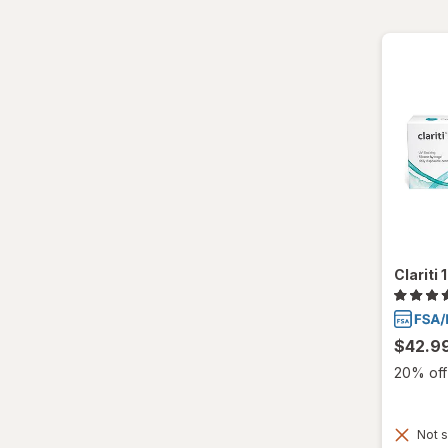
Ultra
Clariti
$42.9
20% off 
Not s