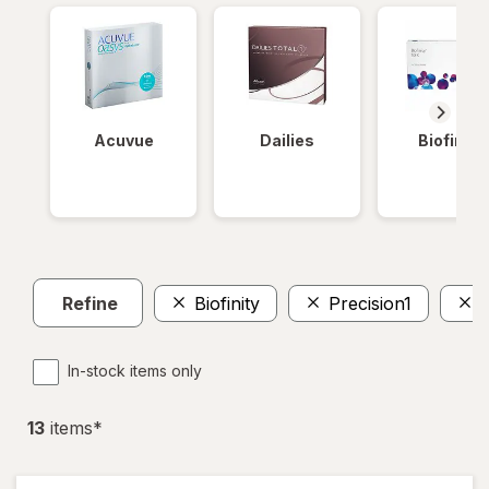
Acuvue
Dailies
Biofinity
Refine
Biofinity
Precision1
A
In-stock items only
13
item
s
*