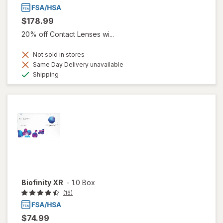
$178.99
20% off Contact Lenses wi...
Not sold in stores
Same Day Delivery unavailable
Available
Shipping
Biofinity XR
-
1.0 Box
(16)
$74.99