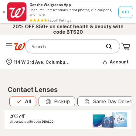
20% OFF $50+ on select health & beauty with
code BTS20
Me
Nearest store
Account
114 W 3rd Ave, Columbus, OH
Contact Lenses
All
is selected
All
Pickup
Same Day Deliver