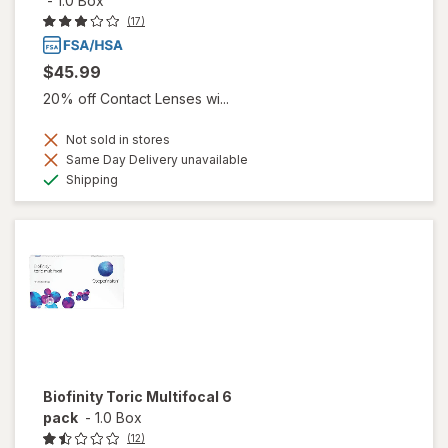
-
1.0 Box
(17)
$45.99
20% off Contact Lenses wi...
Not sold in stores
Same Day Delivery unavailable
Available
Shipping
Biofinity Toric Multifocal 6
pack
-
1.0 Box
(12)