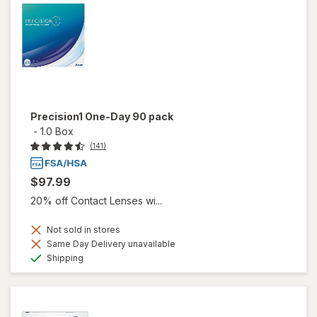
Precision1 One-Day 90 pack
-
1.0 Box
(141)
$97.99
20% off Contact Lenses wi...
Not sold in stores
Same Day Delivery unavailable
Available
Shipping