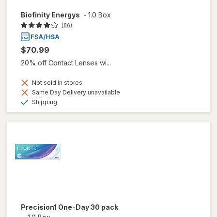
Biofinity Energys
-
1.0 Box
(86)
$70.99
20% off Contact Lenses wi...
Not sold in stores
Same Day Delivery unavailable
Available
Shipping
Precision1 One-Day 30 pack