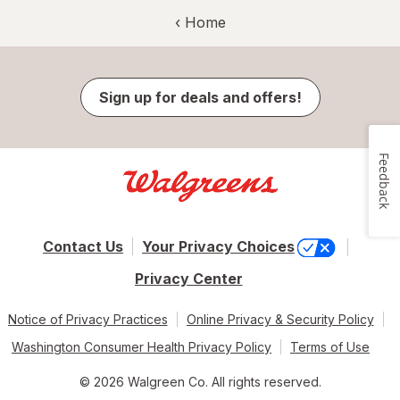
‹ Home
Sign up for deals and offers!
Feedback
Contact Us
Your Privacy Choices
Privacy Center
Notice of Privacy Practices
Online Privacy & Security Policy
Washington Consumer Health Privacy Policy
Terms of Use
© 2026 Walgreen Co. All rights reserved.