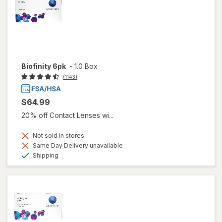
Biofinity 6pk
-
1.0 Box
(1143)
$64.99
20% off Contact Lenses wi...
Not sold in stores
Same Day Delivery unavailable
Available
Shipping