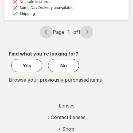
Not sold in stores
Same Day Delivery unavailable
Available
Shipping
Page
1
of
1
Page
Page
navigation
1
of
Find what you're looking for?
1
Yes
No
Browse your previously purchased items
Lenses
‹
Contact Lenses
‹ Shop