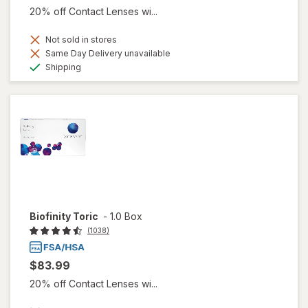
20% off Contact Lenses wi...
Not sold in stores
Same Day Delivery unavailable
Available
Shipping
Biofinity Toric
-
1.0 Box
(1038)
$83.99
20% off Contact Lenses wi...