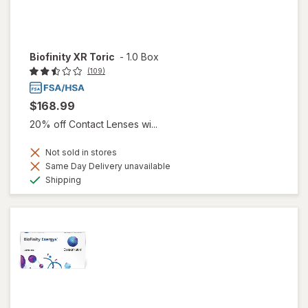
Biofinity XR Toric
-
1.0 Box
(109)
$168.99
20% off Contact Lenses wi...
Not sold in stores
Same Day Delivery unavailable
Available
Shipping