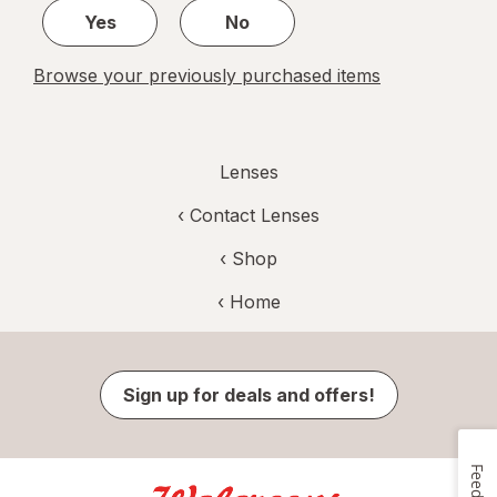
Yes
No
Browse your previously purchased items
Lenses
‹
Contact Lenses
‹ Shop
‹ Home
Sign up for deals and offers!