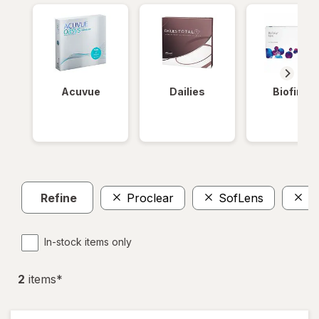
Acuvue
Dailies
Biofinity
Refine
Proclear
SofLens
W
In-stock items only
2
item
s
*