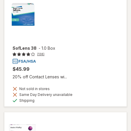
SofLens 38
-
1.0 Box
(138)
$45.99
20% off Contact Lenses wi...
Not sold in stores
Same Day Delivery unavailable
Available
Shipping