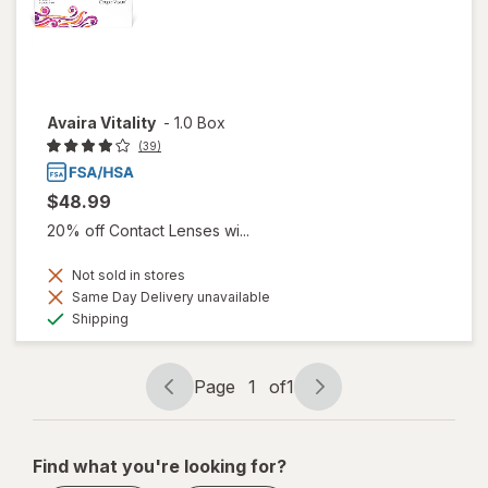
Avaira Vitality
-
1.0 Box
(39)
$48.99
20% off Contact Lenses wi...
Not sold in stores
Same Day Delivery unavailable
Available
Shipping
Page
1
of
1
Page
Page
navigation
1
of
Find what you're looking for?
1