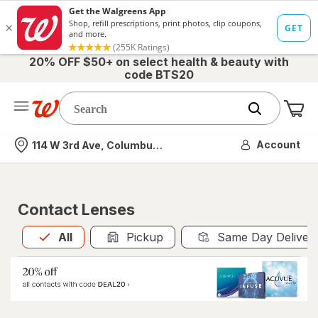
20% OFF $50+ on select health & beauty with
code BTS20
Me
Nearest store
Account
114 W 3rd Ave, Columbus, OH
Contact Lenses
All
is selected
All
Pickup
Same Day Deliver