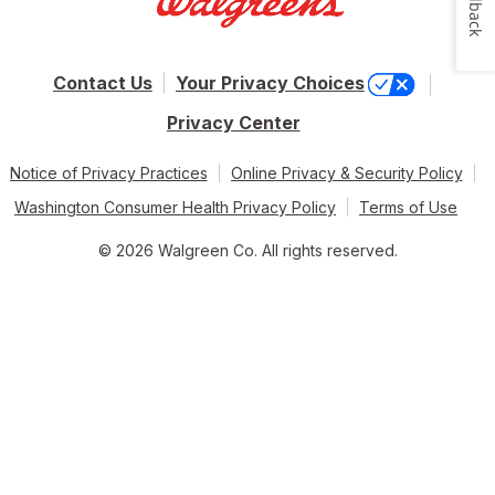
Feedback
Contact Us
Your Privacy Choices
Privacy Center
Notice of Privacy Practices
Online Privacy & Security Policy
Washington Consumer Health Privacy Policy
Terms of Use
© 2026 Walgreen Co. All rights reserved.