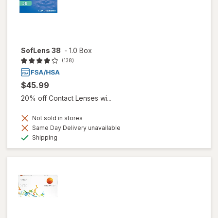
SofLens 38
-
1.0 Box
(138)
$45.99
20% off Contact Lenses wi...
Not sold in stores
Same Day Delivery unavailable
Available
Shipping