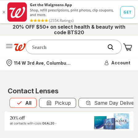
20% OFF $50+ on select health & beauty with
code BTS20
Me
Nearest store
Account
114 W 3rd Ave, Columbus, OH
Contact Lenses
All
is selected
All
Pickup
Same Day Deliver