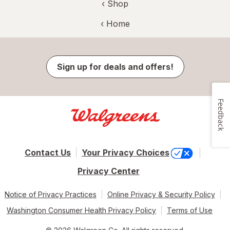
‹ Shop
‹ Home
Sign up for deals and offers!
Feedback
Contact Us
Your Privacy Choices
Privacy Center
Notice of Privacy Practices
Online Privacy & Security Policy
Washington Consumer Health Privacy Policy
Terms of Use