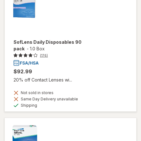
SofLens Daily Disposables 90
pack
-
1.0 Box
(176)
$92.99
20% off Contact Lenses wi...
Not sold in stores
Same Day Delivery unavailable
Available
Shipping