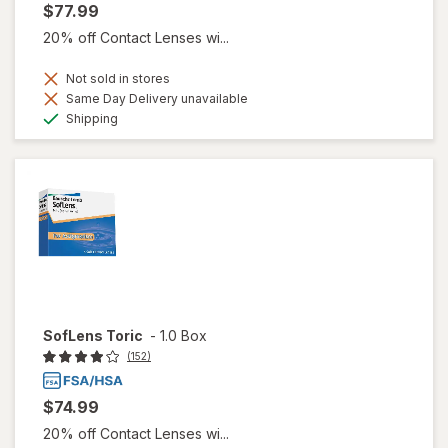
$77.99
20% off Contact Lenses wi...
Not sold in stores
Same Day Delivery unavailable
Available
Shipping
SofLens Toric
-
1.0 Box
(152)
$74.99
20% off Contact Lenses wi...