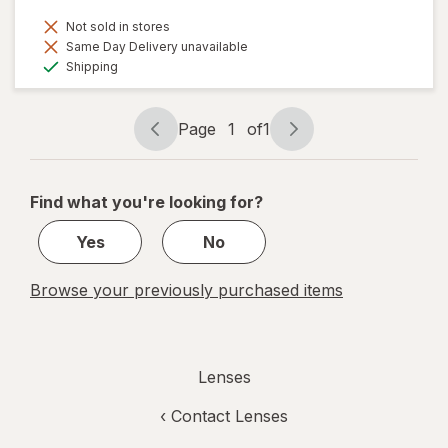
Not sold in stores
Same Day Delivery unavailable
Available
Shipping
Page
1
of
1
Page
Page
navigation
1
of
Find what you're looking for?
1
Yes
No
Browse your previously purchased items
Lenses
‹
Contact Lenses