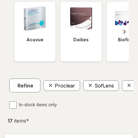
Acuvue
Dailies
Biofinity
Refine
Proclear
SofLens
T
In-stock items only
17
item
s
*