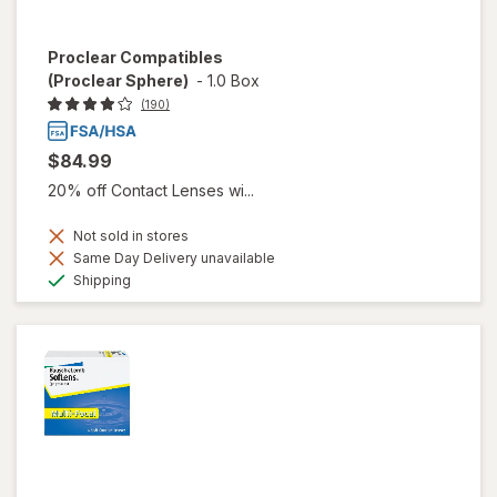
Proclear Compatibles
(Proclear Sphere)
-
1.0 Box
(190)
$84.99
20% off Contact Lenses wi...
Not sold in stores
Same Day Delivery unavailable
Available
Shipping