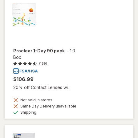
Proclear 1-Day 90 pack
-
1.0
Box
(169)
$106.99
20% off Contact Lenses wi...
Not sold in stores
Same Day Delivery unavailable
Available
Shipping