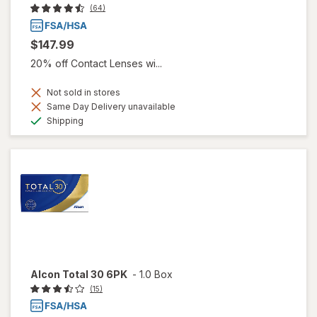
(64)
$147.99
20% off Contact Lenses wi...
Not sold in stores
Same Day Delivery unavailable
Available
Shipping
Alcon Total 30 6PK
-
1.0 Box
(15)