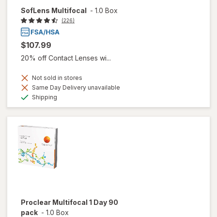
SofLens Multifocal
-
1.0 Box
(226)
$107.99
20% off Contact Lenses wi...
Not sold in stores
Same Day Delivery unavailable
Available
Shipping
Proclear Multifocal 1 Day 90
pack
-
1.0 Box