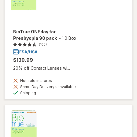
BioTrue ONEday for
Presbyopia 90 pack
-
1.0 Box
(100)
$139.99
20% off Contact Lenses wi...
Not sold in stores
Same Day Delivery unavailable
Available
Shipping