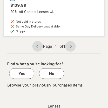
$109.99
20% off Contact Lenses wi...
Not sold in stores
Same Day Delivery unavailable
Available
Shipping
Page
1
of
1
Page
Page
navigation
1
of
Find what you're looking for?
1
Yes
No
Browse your previously purchased items
Lenses