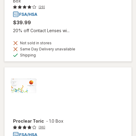
Box
(29)
$39.99
20% off Contact Lenses wi...
Not sold in stores
Same Day Delivery unavailable
Available
Shipping
Proclear Toric
-
1.0 Box
(96)