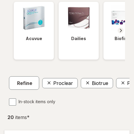
Acuvue
Dailies
Biofinity
Refine
Proclear
Biotrue
Pr
In-stock items only
20
item
s
*