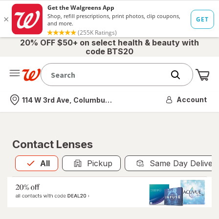
20% OFF $50+ on select health & beauty with
code BTS20
Me
Nearest store
Account
114 W 3rd Ave, Columbus, OH
Contact Lenses
All
is selected
All
Pickup
Same Day Deliver