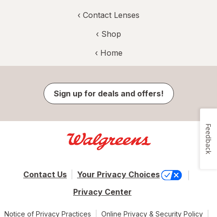
‹
Contact Lenses
‹ Shop
‹ Home
Sign up for deals and offers!
Feedback
Contact Us
Your Privacy Choices
Privacy Center
Notice of Privacy Practices
Online Privacy & Security Policy