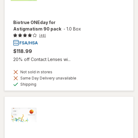
Biotrue ONEday for
Astigmatism 90 pack
-
1.0 Box
(48)
$118.99
20% off Contact Lenses wi...
Not sold in stores
Same Day Delivery unavailable
Available
Shipping