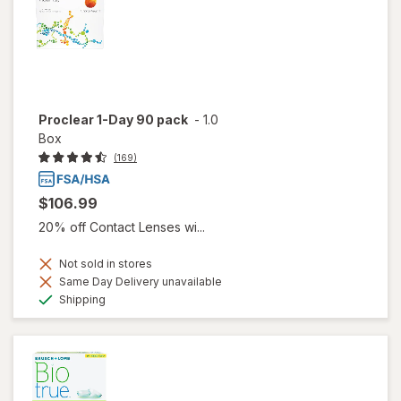
Proclear 1-Day 90 pack
-
1.0
Box
(169)
$106.99
20% off Contact Lenses wi...
Not sold in stores
Same Day Delivery unavailable
Available
Shipping