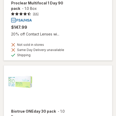
Proclear Multifocal 1 Day 90
pack
-
1.0 Box
(64)
$147.99
20% off Contact Lenses wi...
Not sold in stores
Same Day Delivery unavailable
Available
Shipping
Biotrue ONEday 30 pack
-
1.0