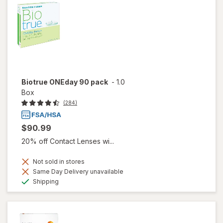
Biotrue ONEday 90 pack
-
1.0
Box
(284)
$90.99
20% off Contact Lenses wi...
Not sold in stores
Same Day Delivery unavailable
Available
Shipping