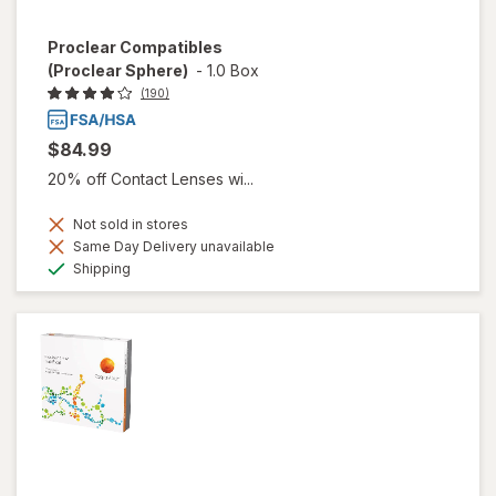
Proclear Compatibles
(Proclear Sphere)
-
1.0 Box
(190)
$84.99
20% off Contact Lenses wi...
Not sold in stores
Same Day Delivery unavailable
Available
Shipping