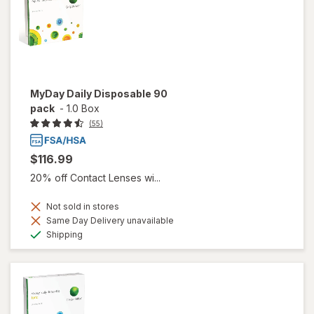
MyDay Daily Disposable 90
pack
-
1.0 Box
(55)
$116.99
20% off Contact Lenses wi...
Not sold in stores
Same Day Delivery unavailable
Available
Shipping