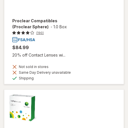
Proclear Compatibles
(Proclear Sphere)
-
1.0 Box
(190)
$84.99
20% off Contact Lenses wi...
Not sold in stores
Same Day Delivery unavailable
Available
Shipping