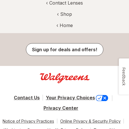
‹
Contact Lenses
‹ Shop
‹ Home
Sign up for deals and offers!
Feedback
Contact Us
Your Privacy Choices
Privacy Center
Notice of Privacy Practices
Online Privacy & Security Policy