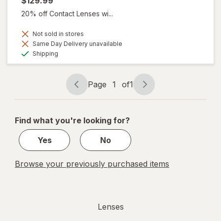
$129.99
20% off Contact Lenses wi...
Not sold in stores
Same Day Delivery unavailable
Available
Shipping
Page
1
of
1
Page
Page
navigation
1
of
Find what you're looking for?
1
Yes
No
Browse your previously purchased items
Lenses