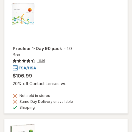
Proclear 1-Day 90 pack
-
1.0
Box
(169)
$106.99
20% off Contact Lenses wi...
Not sold in stores
Same Day Delivery unavailable
Available
Shipping