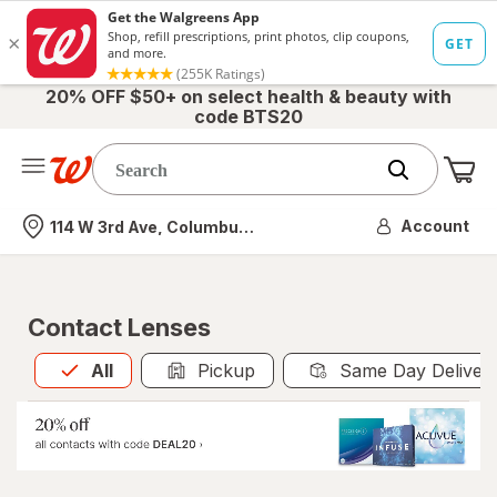
20% OFF $50+ on select health & beauty with
code BTS20
Me
Nearest store
Account
114 W 3rd Ave, Columbus, OH
Contact Lenses
All
is selected
All
Pickup
Same Day Deliver