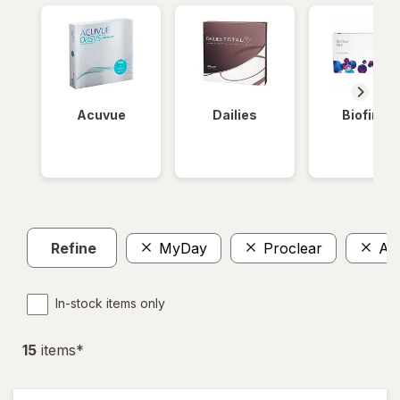
Acuvue
Dailies
Biofinity
Refine
MyDay
Proclear
Ava
In-stock items only
15
item
s
*