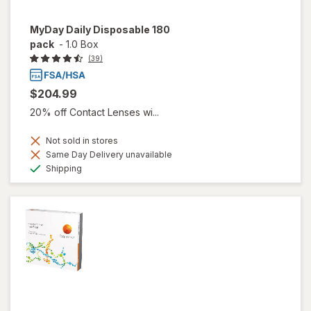
MyDay Daily Disposable 180
pack
-
1.0 Box
(39)
$204.99
20% off Contact Lenses wi...
Not sold in stores
Same Day Delivery unavailable
Available
Shipping