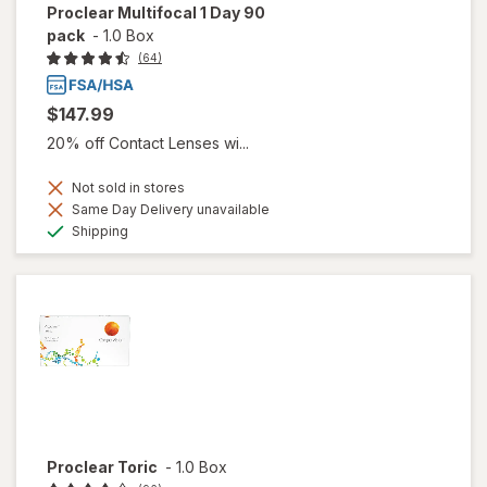
Proclear Multifocal 1 Day 90
pack
-
1.0 Box
(64)
$147.99
20% off Contact Lenses wi...
Not sold in stores
Same Day Delivery unavailable
Available
Shipping
Proclear Toric
-
1.0 Box