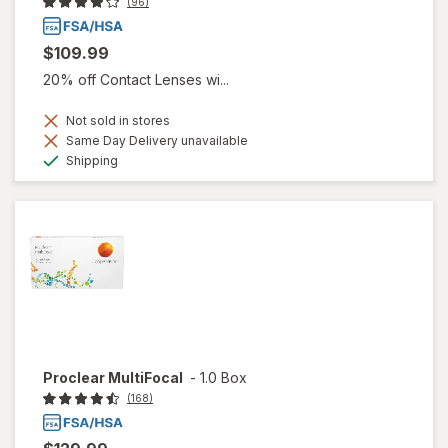
(96)
$109.99
20% off Contact Lenses wi...
Not sold in stores
Same Day Delivery unavailable
Available
Shipping
Proclear MultiFocal
-
1.0 Box
(168)