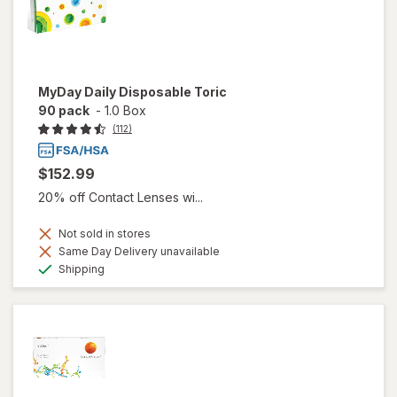
MyDay Daily Disposable Toric
90 pack
-
1.0 Box
(112)
$152.99
20% off Contact Lenses wi...
Not sold in stores
Same Day Delivery unavailable
Available
Shipping