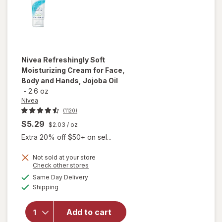
Free
Nivea
Refreshingly Soft
Moisturizing Cream for Face,
Body and Hands, Jojoba Oil
-
2.6 oz
Nivea
(1120)
$5.29
$2.03
/ oz
Extra 20% off $50+ on sel...
Not sold at your store
Opens
Check other stores
will open
a
available
overlay for
Same Day Delivery
simulated
Available
Nivea
Shipping
dialog
Refreshingly
Soft
Add to cart
Moisturizing