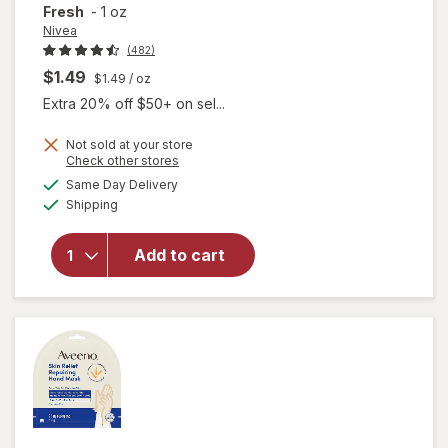
Fresh
-
1 oz
Nivea
(482)
$1.49
$1.49
/ oz
Extra 20% off $50+ on sel...
Not sold at your store
Opens
Check other stores
will open
a
available
overlay for
Same Day Delivery
simulated
Available
Nivea Face
Shipping
dialog
and Hand
Moisturizing
Add to cart
Body
Cream,
Provitamin
B5, Travel
Size Fresh