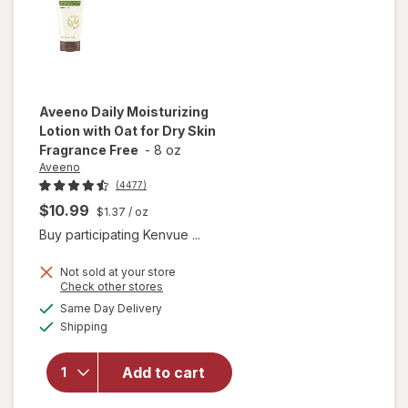
Free
Aveeno
Daily Moisturizing
Lotion with Oat for Dry Skin
Fragrance Free
-
8 oz
Aveeno
(4477)
$10.99
$1.37
/ oz
Buy participating Kenvue ...
Not sold at your store
Opens
Check other stores
will open
a
available
overlay for
Same Day Delivery
simulated
Available
Aveeno
Shipping
dialog
Daily
Moisturizing
Add to cart
Lotion with
Oat for Dry