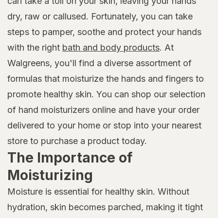
can take a toll on your skin, leaving your hands
dry, raw or callused. Fortunately, you can take
steps to pamper, soothe and protect your hands
with the right
bath and body products
. At
Walgreens, you'll find a diverse assortment of
formulas that moisturize the hands and fingers to
promote healthy skin. You can shop our selection
of hand moisturizers online and have your order
delivered to your home or stop into your nearest
store to purchase a product today.
The Importance of
Moisturizing
Moisture is essential for healthy skin. Without
hydration, skin becomes parched, making it tight