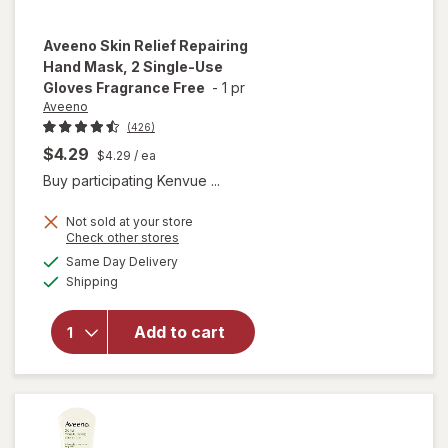
Aveeno
Skin Relief Repairing
Hand Mask, 2 Single-Use
Gloves Fragrance Free
-
1 pr
Aveeno
(426)
$4.29
$4.29
/ ea
Buy participating Kenvue ...
will open
Not sold at your store
overlay
Opens
Check other stores
for
a
available
Same Day Delivery
simulated
Aveeno
Available
Shipping
dialog
Skin Relief
Repairing
Hand
Add to cart
Mask, 2
Single-
Use
Gloves
Fragrance