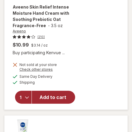
Aveeno
Skin Relief Intense
Moisture Hand Cream with
Soothing Prebiotic Oat
Fragrance-Free
-
3.5 oz
Aveeno
(210)
$10.99
$3.14
/ oz
Buy participating Kenvue ...
will open
overlay for
Not sold at your store
Opens
Check other stores
Aveeno
a
available
Skin Relief
Same Day Delivery
simulated
Available
Intense
Shipping
dialog
Moisture
Hand
Add to cart
Cream
with
Soothing
Prebiotic
Oat
Fragrance-