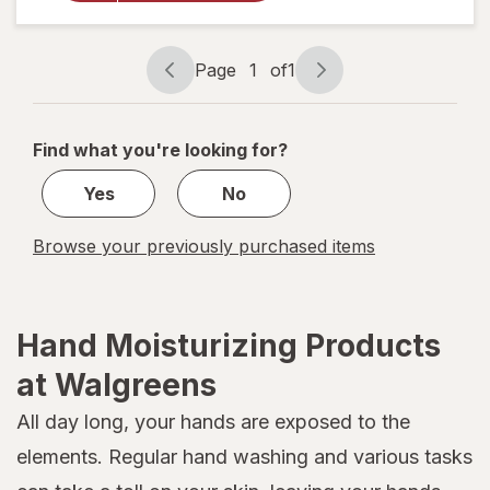
Cream for
Face, Body
and Hands,
Page
1
of
1
Jojoba Oil
Page
Page
navigation
1
of
Find what you're looking for?
1
Yes
No
Browse your previously purchased items
Hand Moisturizing Products
at Walgreens
All day long, your hands are exposed to the
elements. Regular hand washing and various tasks