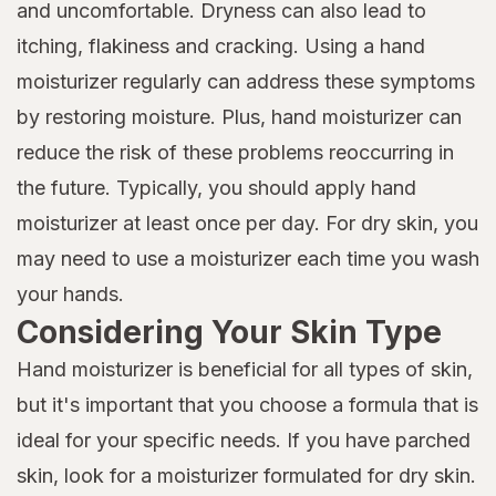
and uncomfortable. Dryness can also lead to
itching, flakiness and cracking. Using a hand
moisturizer regularly can address these symptoms
by restoring moisture. Plus, hand moisturizer can
reduce the risk of these problems reoccurring in
the future. Typically, you should apply hand
moisturizer at least once per day. For dry skin, you
may need to use a moisturizer each time you wash
your hands.
Considering Your Skin Type
Hand moisturizer is beneficial for all types of skin,
but it's important that you choose a formula that is
ideal for your specific needs. If you have parched
skin, look for a moisturizer formulated for dry skin.