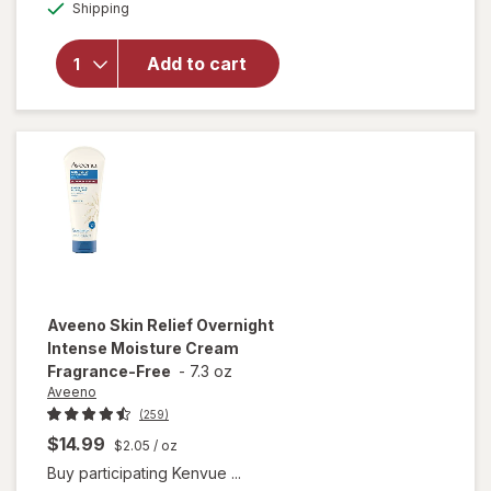
Available
Shipping
dialog
Nivea Soft
Refreshingly
Moisturizing
Add to cart
Cream for
Face, Body
and Hands,
Jojoba Oil
Aveeno
Skin Relief Overnight
Intense Moisture Cream
Fragrance-Free
-
7.3 oz
Aveeno
(259)
$14.99
$2.05
/ oz
Buy participating Kenvue ...