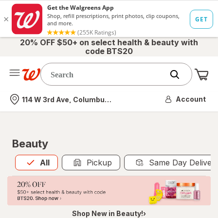
20% OFF $50+ on select health & beauty with
code BTS20
Me
Nearest store
Account
114 W 3rd Ave, Columbus, OH
Beauty
All
is selected
All
Pickup
Same Day Deliver
Shop New in Beauty!›