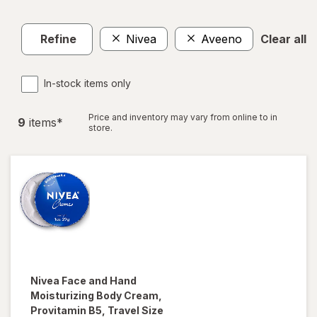
Refine
Nivea
Aveeno
Clear all
In-stock items only
Price and inventory may vary from online to in
9
item
s
*
store.
Nivea
Face and Hand
Moisturizing Body Cream,
Provitamin B5, Travel Size