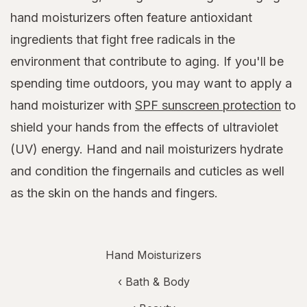
hand moisturizers often feature antioxidant
ingredients that fight free radicals in the
environment that contribute to aging. If you'll be
spending time outdoors, you may want to apply a
hand moisturizer with
SPF sunscreen protection
to
shield your hands from the effects of ultraviolet
(UV) energy. Hand and nail moisturizers hydrate
and condition the fingernails and cuticles as well
as the skin on the hands and fingers.
Hand Moisturizers
‹
Bath & Body