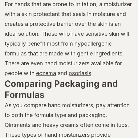
For hands that are prone to irritation, a moisturizer
with a skin protectant that seals in moisture and
creates a protective barrier over the skin is an
ideal solution. Those who have sensitive skin will
typically benefit most from hypoallergenic
formulas that are made with gentle ingredients.
There are even hand moisturizers available for
people with
eczema
and
psoriasis
.
Comparing Packaging and
Formulas
As you compare hand moisturizers, pay attention
to both the formula type and packaging.
Ointments and heavy creams often come in tubs.
These types of hand moisturizers provide