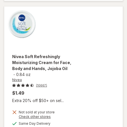
Skin
Fragrance
Free
Nivea
Soft Refreshingly
Moisturizing Cream for Face,
Body and Hands, Jojoba Oil
-
0.84 oz
Nivea
(10667)
$1.49
Extra 20% off $50+ on sel...
Not sold at your store
Opens
Check other stores
will open
a
available
Same Day Delivery
simulated
overlay for