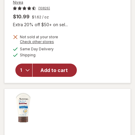
Nivea
(10826)
$10.99
$1.62
/ oz
Extra 20% off $50+ on sel...
Not sold at your store
Opens
Check other stores
will open
a
available
overlay for
Same Day Delivery
simulated
Available
Nivea
Shipping
dialog
Refreshingly
Soft
Add to cart
Moisturizing
Cream for
Face, Body
and Hands,
Jojoba Oil