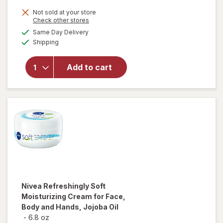
Not sold at your store
Opens
Check other stores
will open
a
available
overlay for
Same Day Delivery
simulated
Available
Aveeno
Shipping
dialog
Skin Relief
Overnight
Add to cart
Intense
Moisture
Cream
Fragrance-
Free
Nivea
Refreshingly Soft
Moisturizing Cream for Face,
Body and Hands, Jojoba Oil
-
6.8 oz