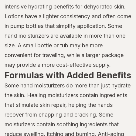
intensive hydrating benefits for dehydrated skin.
Lotions have a lighter consistency and often come
in pump bottles that simplify application. Some
hand moisturizers are available in more than one
size. A small bottle or tub may be more
convenient for traveling, while a larger package
may provide a more cost-effective supply.
Formulas with Added Benefits
Some hand moisturizers do more than just hydrate
the skin. Healing moisturizers contain ingredients
that stimulate skin repair, helping the hands
recover from chapping and cracking. Some
moisturizers contain soothing ingredients that
reduce swelling, itching and burning. Anti-aging