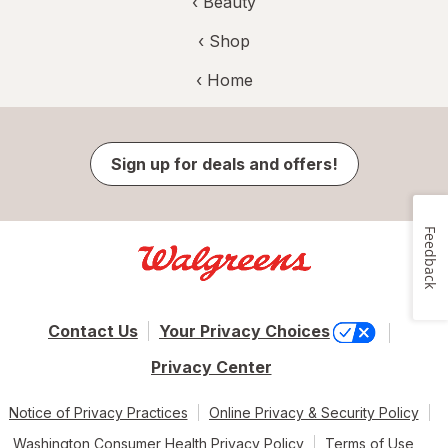
‹
Beauty
‹ Shop
‹ Home
Sign up for deals and offers!
Feedback
Contact Us
Your Privacy Choices
Privacy Center
Notice of Privacy Practices
Online Privacy & Security Policy
Washington Consumer Health Privacy Policy
Terms of Use