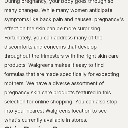
During pregnancy, your body goes through so
many changes. While many women anticipate
symptoms like back pain and nausea, pregnancy's
effect on the skin can be more surprising.
Fortunately, you can address many of the
discomforts and concerns that develop
throughout the trimesters with the right skin care
products. Walgreens makes it easy to find
formulas that are made specifically for expecting
mothers. We have a diverse assortment of
pregnancy skin care products featured in this
selection for online shopping. You can also stop
into your nearest Walgreens location to see
what's currently available in stores.