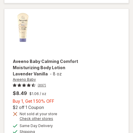
Fragrance-
Free
Aveeno Baby
Calming Comfort
Moisturizing Body Lotion
Lavender Vanilla
-
8 oz
Aveeno Baby
(897)
$8.49
$1.06
/ oz
Buy
Buy 1, Get 1 50% OFF
1,
Open simulated dialog
$2 off 1 Coupon
Get
Not sold at your store
Opens
Check other stores
will open
1
a
available
overlay for
50%
Same Day Delivery
simulated
Available
Aveeno
Shipping
dialog
OFF