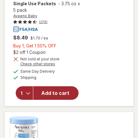
Single Use Packets
-
3.75 oz
x
5 pack
Aveeno Baby
(378)
$8.49
$1.70
/ ea
Buy
Buy 1, Get 1 50% OFF
1,
Open simulated dialog
$2 off 1 Coupon
will open
overlay for
Get
Not sold at your store
Opens
Check other stores
Aveeno
1
a
available
Baby
50%
Same Day Delivery
simulated
Available
Eczema
Shipping
dialog
OFF
Therapy
Soothing
Add to cart
Bath
Treatment,
Oatmeal
Fragrance-
Free,
Single Use
Packets