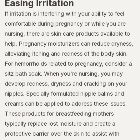
Easing Irritation
If irritation is interfering with your ability to feel
comfortable during pregnancy or while you are
nursing, there are skin care products available to
help. Pregnancy moisturizers can reduce dryness,
alleviating itching and redness of the body skin.
For hemorrhoids related to pregnancy, consider a
sitz bath soak. When you're nursing, you may
develop redness, dryness and cracking on your
nipples. Specially formulated nipple balms and
creams can be applied to address these issues.
These products for breastfeeding mothers
typically replace lost moisture and create a
protective barrier over the skin to assist with