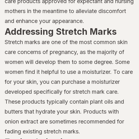
care products approved for expectant and nursing
mothers in the meantime to alleviate discomfort
and enhance your appearance.
Addressing Stretch Marks
Stretch marks are one of the most common skin
care concerns of pregnancy, as the majority of
women will develop them to some degree. Some
women find it helpful to use a moisturizer. To care
for your skin, you can purchase a moisturizer
developed specifically for stretch mark care.
These products typically contain plant oils and
butters that hydrate your skin. Products with
onion extract are sometimes recommended for
fading existing stretch marks.