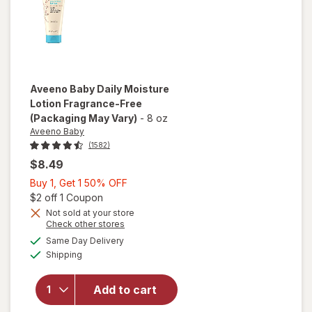
Aveeno Baby
Daily Moisture
Lotion Fragrance-Free
(Packaging May Vary)
-
8 oz
Aveeno Baby
(1582)
$8.49
Buy
Buy 1, Get 1 50% OFF
1,
Open simulated dialog
$2 off 1 Coupon
Get
Not sold at your store
Opens
Check other stores
1
a
available
will open
50%
Same Day Delivery
simulated
Available
overlay for
Shipping
dialog
OFF
Aveeno
Baby Daily
Add to cart
Moisture
Lotion