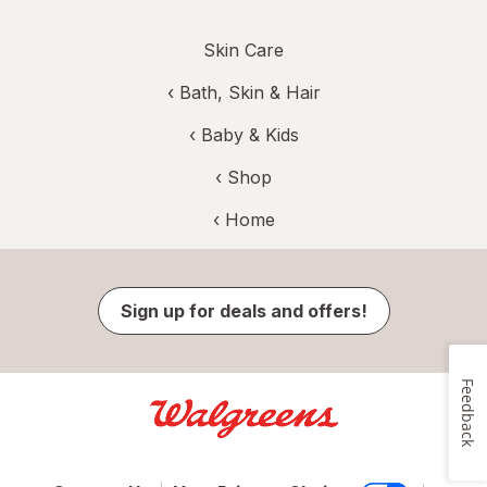
Skin Care
‹
Bath, Skin & Hair
‹
Baby & Kids
‹ Shop
‹ Home
Sign up for deals and offers!
Feedback