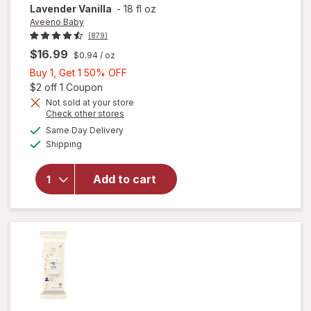
Lavender Vanilla
-
18 fl oz
Aveeno Baby
(879)
$16.99
$0.94
/ oz
Buy
Buy 1, Get 1 50% OFF
1,
Open simulated dialog
$2 off 1 Coupon
Get
Not sold at your store
will open
Opens
Check other stores
1
overlay for
a
available
50%
Same Day Delivery
simulated
Aveeno
Available
Shipping
dialog
OFF
Baby
Calming
Comfort
Add to cart
Moisturizing
Bedtime
Lotion
Lavender
Vanilla