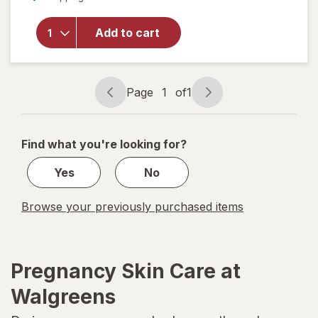
Baby
Calming
Add to cart
Comfort
Moisturizing
Body Lotion
Lavender
Page
1
of
1
Vanilla
Page
Page
navigation
1
of
Find what you're looking for?
1
Yes
No
Browse your previously purchased items
Pregnancy Skin Care at
Walgreens