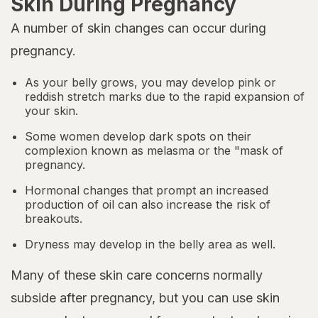
Skin During Pregnancy
A number of skin changes can occur during
pregnancy.
As your belly grows, you may develop pink or
reddish stretch marks due to the rapid expansion of
your skin.
Some women develop dark spots on their
complexion known as melasma or the "mask of
pregnancy.
Hormonal changes that prompt an increased
production of oil can also increase the risk of
breakouts.
Dryness may develop in the belly area as well.
Many of these skin care concerns normally
subside after pregnancy, but you can use skin