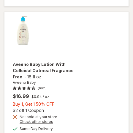
Balm,
Colloidal
Oatmeal
Fragrance-
Free
Aveeno Baby
Lotion With
Colloidal Oatmeal Fragrance-
Free
-
18 fl oz
Aveeno Baby
(1601)
$16.99
$0.94
/ oz
Buy
Buy 1, Get 1 50% OFF
1,
Open simulated dialog
$2 off 1 Coupon
Get
Not sold at your store
Opens
Check other stores
will open
1
a
available
overlay for
50%
Same Day Delivery
simulated