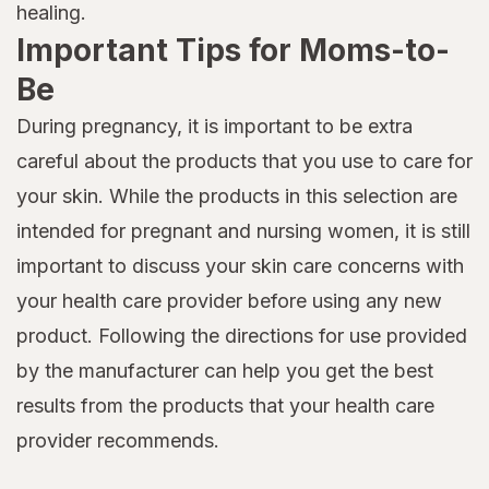
healing.
Important Tips for Moms-to-
Be
During pregnancy, it is important to be extra
careful about the products that you use to care for
your skin. While the products in this selection are
intended for pregnant and nursing women, it is still
important to discuss your skin care concerns with
your health care provider before using any new
product. Following the directions for use provided
by the manufacturer can help you get the best
results from the products that your health care
provider recommends.