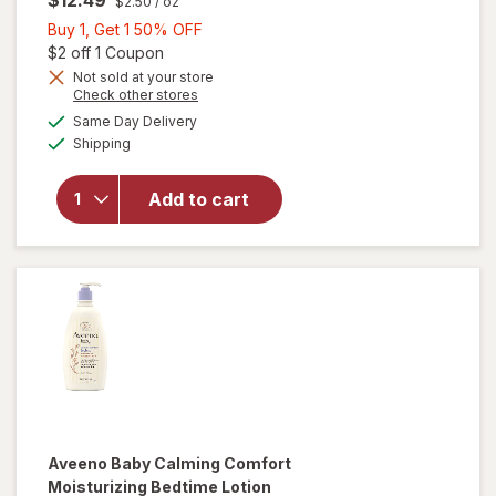
$2.50
/ oz
Buy
Buy 1, Get 1 50% OFF
1,
Open simulated dialog
$2 off 1 Coupon
Get
Not sold at your store
will open
Opens
Check other stores
1
overlay for
a
available
50%
Same Day Delivery
simulated
Aveeno
Available
Shipping
dialog
OFF
Baby
Eczema
Therapy
Add to cart
Moisturizing
Cream with
Oatmeal
Fragrance-
Free
Aveeno Baby
Calming Comfort
Moisturizing Bedtime Lotion