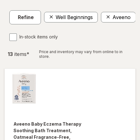
Refine
Well Beginnings
Aveeno
In-stock items only
Price and inventory may vary from online to in
13
item
s
*
store.
Aveeno Baby
Eczema Therapy
Soothing Bath Treatment,
Oatmeal Fragrance-Free,