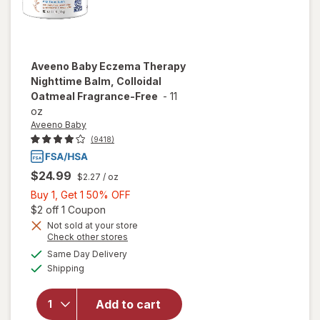
Aveeno Baby
Eczema Therapy
Nighttime Balm, Colloidal
Oatmeal Fragrance-Free
-
11
oz
Aveeno Baby
(9418)
$24.99
$2.27
/ oz
Buy
Buy 1, Get 1 50% OFF
1,
Open simulated dialog
$2 off 1 Coupon
will open
Get
Not sold at your store
Opens
Check other stores
overlay for
1
a
available
Aveeno
50%
Same Day Delivery
simulated
Available
Baby
Shipping
dialog
OFF
Eczema
Therapy
Add to cart
Nighttime