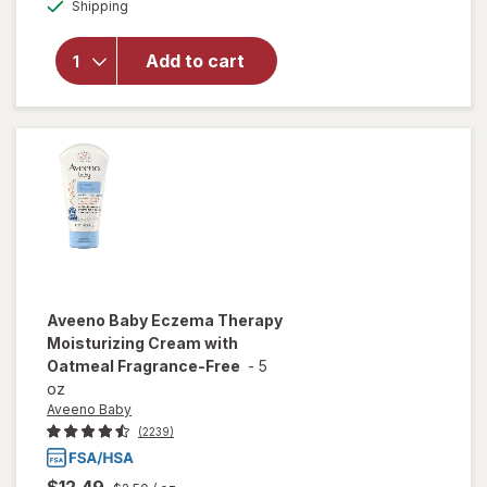
Available
Aveeno
Shipping
dialog
OFF
Baby
Lotion
Add to cart
With
Colloidal
Oatmeal
Fragrance-
Free
Aveeno Baby
Eczema Therapy
Moisturizing Cream with
Oatmeal Fragrance-Free
-
5
oz
Aveeno Baby
(2239)
$12.49