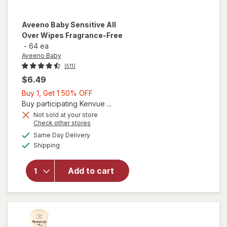
Aveeno Baby
Sensitive All
Over Wipes Fragrance-Free
-
64 ea
Aveeno Baby
(511)
$6.49
Buy
Buy 1, Get 1 50% OFF
1,
Buy participating Kenvue ...
Get
Not sold at your store
Opens
Check other stores
1
will open
a
available
50%
Same Day Delivery
simulated
overlay for
Available
Shipping
dialog
OFF
Aveeno
Baby
Sensitive
Add to cart
All Over
Wipes
Fragrance-
Free