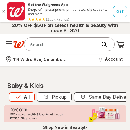
20% OFF $50+ on select health & beauty with
code BTS20
Me
Nearest store
Account
114 W 3rd Ave, Columbus, OH
Baby & Kids
All
is selected
All
Pickup
Same Day Deliver
Shop New in Beauty!›