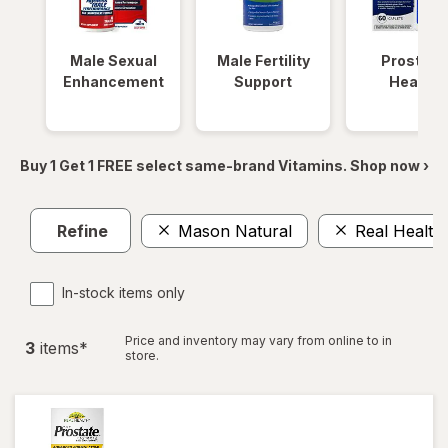
Male Sexual
Male Fertility
Prostate
Enhancement
Support
Health
Buy 1 Get 1 FREE select same-brand Vitamins. Shop now ›
Refine
Mason Natural
Real Health
In-stock items only
Price and inventory may vary from online to in
3
item
s
*
store.