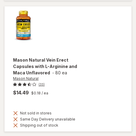
Tablets
Mason Natural
Vein Erect
Capsules with L-Arginine and
Maca Unflavored
-
80 ea
Mason Natural
(33)
$14.49
$0.18
/ ea
Not sold in stores
Same Day Delivery unavailable
Shipping out of stock