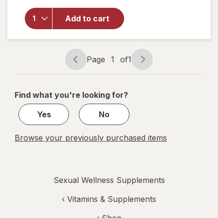
Dual
Protection
Add to cart
Urinary +
Vaginal
Support
Prebiotic
Page
1
of
1
Capsules
Page
Page
navigation
1
of
Find what you're looking for?
1
Yes
No
Browse your previously purchased items
Sexual Wellness Supplements
‹
Vitamins & Supplements
‹ Shop