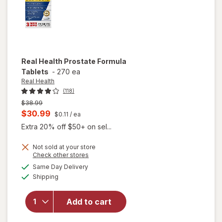
Real Health
Prostate Formula
Tablets
-
270 ea
Real Health
(118)
Previous
$38.99
price
Current
$30.99
$0.11
/ ea
was
sale
Extra 20% off $50+ on sel...
price
Not sold at your store
is
Opens
Check other stores
a
available
Same Day Delivery
simulated
will open
Available
Shipping
dialog
overlay
for
Real
Health
Add to cart
Prostate
Formula