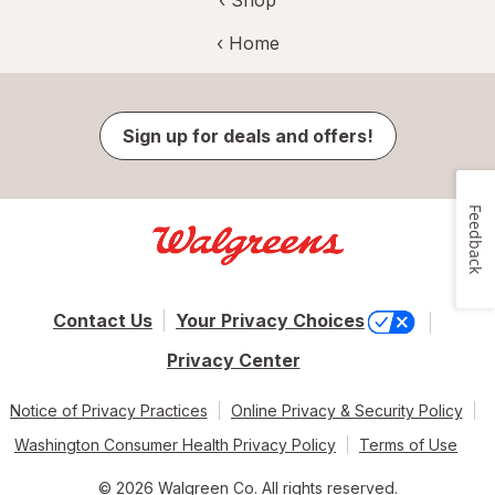
‹ Home
Sign up for deals and offers!
Feedback
Contact Us
Your Privacy Choices
Privacy Center
Notice of Privacy Practices
Online Privacy & Security Policy
Washington Consumer Health Privacy Policy
Terms of Use
© 2026 Walgreen Co. All rights reserved.