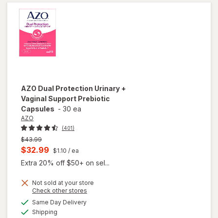
AZO
Dual Protection Urinary +
Vaginal Support Prebiotic
Capsules
-
30 ea
AZO
(401)
Previous
$43.99
price
Current
$32.99
$1.10
/ ea
was
sale
Extra 20% off $50+ on sel...
price
Not sold at your store
is
Opens
Check other stores
will open
a
available
overlay
Same Day Delivery
simulated
Available
for
AZO
Shipping
dialog