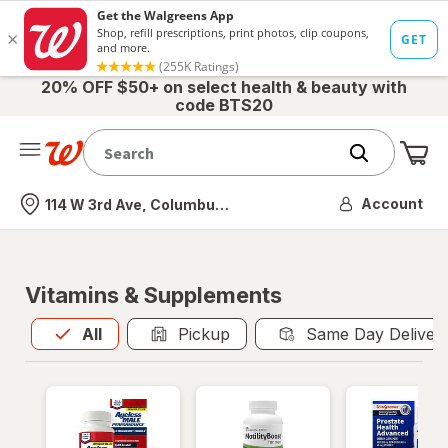
20% OFF $50+ on select health & beauty with
code BTS20
Me
Nearest store
Account
114 W 3rd Ave, Columbus, OH
Vitamins & Supplements
All
is selected
All
Pickup
Same Day Deliver