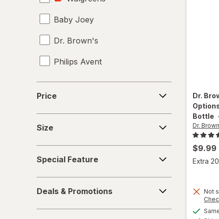
Baby Joey
Dr. Brown's
Philips Avent
Price
Price
Dr. Bro
Options
Bottle
Size
Dr. Brown
Size
$9.99
Special
Special Feature
Extra 20
Feature
Deals
Deals & Promotions
Not s
&
Chec
Promotions
Same 