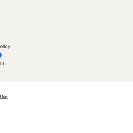
olicy
lth
 Use