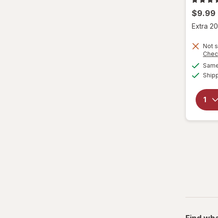
$9.99
Extra 20
Not s
Chec
Same 
Ship
Find wha