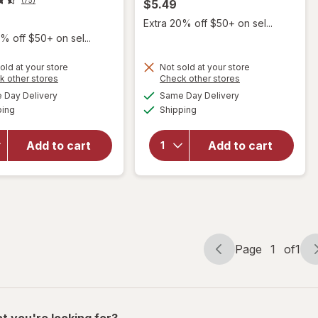
$5.49
Extra 20% off $50+ on sel...
% off $50+ on sel...
old at your store
Not sold at your store
Opens
Opens
k other stores
Check other stores
a
a
available
available
will
Day Delivery
Same Day Delivery
simulated
simulated
Available
Available
open
will open
ping
dialog
Shipping
dialog
overlay
overlay
for
Dr.
for
Add to cart
Add to cart
Brown's
Walgreens
Sippy
Baby
Spout
Bottle
Bottle
Page
1
of
1
Page
Page
navigation
1
of
1
t you're looking for?