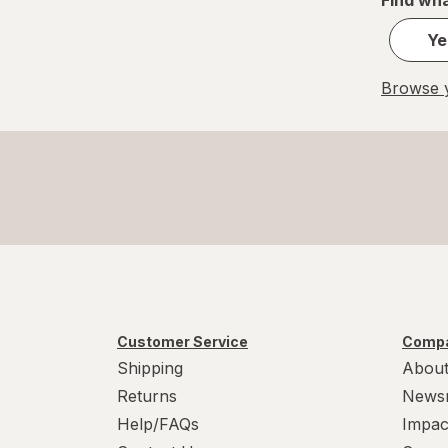
Ye
Browse y
Customer Service
Compa
Shipping
About
Returns
News
Help/FAQs
Impac