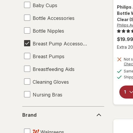
Baby Cups
Philips
Bottle 
Bottle Accessories
Clear 
Philips A
Bottle Nipples
$19.9
Breast Pump Accessories
Extra 20
Breast Pumps
Not s
Chec
Breastfeeding Aids
Same 
Ship
Cleaning Gloves
Nursing Bras
Teething Relief
Brand
Brand
Walgreens