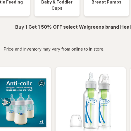
tle Feeding
Baby & Toddler
Breast Pumps
Cups
Buy 1 Get 1 50% OFF select Walgreens brand Heal
iltered
*
Price and inventory may vary from online to in store.