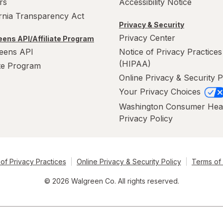
rs
Accessibility Notice
ornia Transparency Act
Privacy & Security
Privacy Center
ens API/Affiliate Program
eens API
Notice of Privacy Practices
(HIPAA)
ate Program
Online Privacy & Security P
Your Privacy Choices
Washington Consumer Hea
Privacy Policy
of Privacy Practices
Online Privacy & Security Policy
Terms of
© 2026 Walgreen Co. All rights reserved.