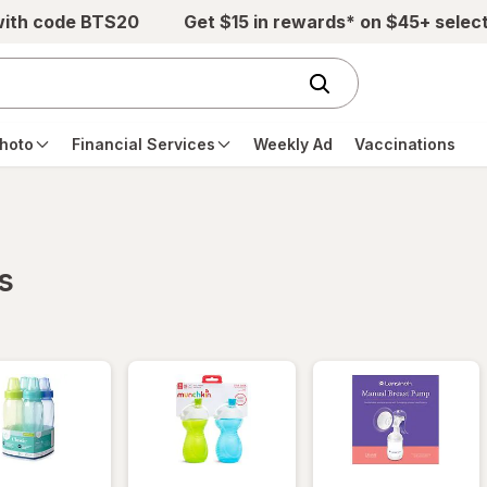
with code BTS20
Get $15 in rewards* on $45+ selec
hoto
Financial Services
Weekly Ad
Vaccinations
s