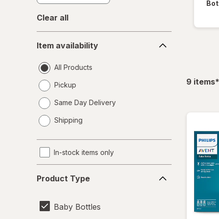
Bot
Clear all
Item
Item availability
availability
All Products
f
9
items
Pickup
Same Day Delivery
opens
Shipping
a
simulated
dialog
In-stock items only
Product
Product Type
Type
Baby Bottles