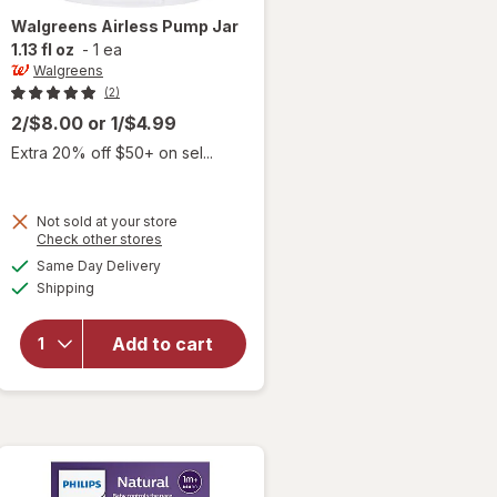
Walgreens
Airless Pump Jar
1.13 fl oz
-
1 ea
Walgreens
(2)
2/$8.00
or
1/$4.99
Extra 20% off $50+ on sel...
Not sold at your store
Opens
Check other stores
a
available
Same Day Delivery
simulated
will open
Available
Shipping
dialog
overlay
for
Walgreens
Add to cart
Airless
Pump Jar
1.13 fl oz