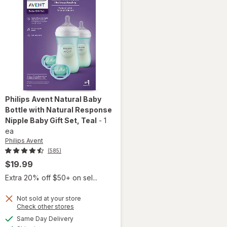
Philips Avent
Natural Baby
Bottle with Natural Response
Nipple Baby Gift Set
, Teal
-
1
ea
Philips Avent
(585)
$19.99
Extra 20% off $50+ on sel...
will open
overlay
Not sold at your store
Opens
Check other stores
for
a
available
Philips
Same Day Delivery
simulated
Available