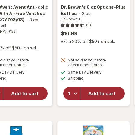
 Avent
Avent Anti-colic
Dr. Brown's
8 oz Options-Plus
With AirFree Vent 9oz
Bottles
-
2 ea
Dr. Brown's
(SCY703/03)
-
3 ea
vent
(11)
(158)
$16.99
9
Extra 20% off $50+ on sel...
% off $50+ on sel...
will open
overlay
old at your store
Not sold at your store
Opens
Opens
k other stores
Check other stores
for
a
a
available
available
Philips
will open
Day Delivery
Same Day Delivery
simulated
simulated
Available
Available
Avent
overlay
ping
dialog
Shipping
dialog
Avent
for
Dr.
Anti-colic
Brown's
Add to cart
Add to cart
Bottle
8 oz
With
Options-
AirFree
Plus
Vent 9oz
Bottles
Clear
(SCY703/
03)