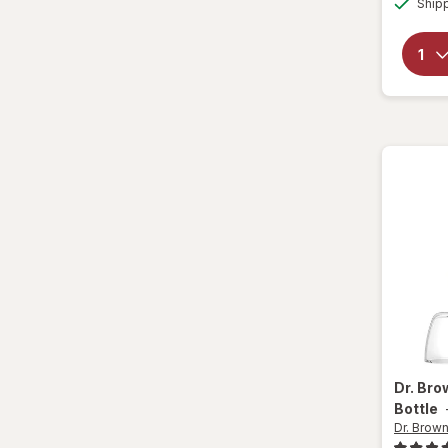
Ship
Dr. Br
Bottle
Dr. Brown