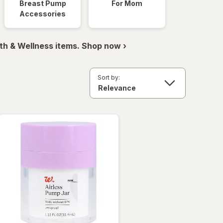
Breast Pump
For Mom
Accessories
th & Wellness items. Shop now ›
Sort by: