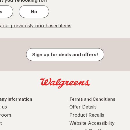
s
No
our previously purchased items
Sign up for deals and offers!
ny Information
Terms and Conditions
 us
Offer Details
room
Product Recalls
t
Website Accessibility