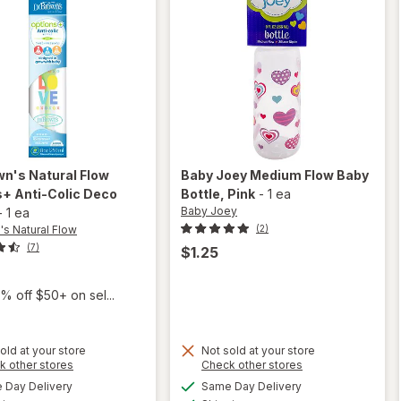
wn's Natural Flow
Baby Joey
Medium Flow Baby
+ Anti-Colic Deco
Bottle
, Pink
-
1 ea
Baby Joey
-
1 ea
's Natural Flow
(2)
(7)
$1.25
% off $50+ on sel...
old at your store
Not sold at your store
will open
will
Opens
Opens
k other stores
Check other stores
overlay
open
a
a
available
available
Day Delivery
Same Day Delivery
simulated
simulated
for
Dr.
overlay
Available
Available