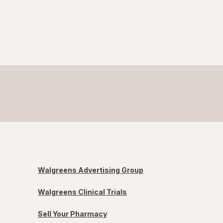
Walgreens Advertising Group
Walgreens Clinical Trials
Sell Your Pharmacy