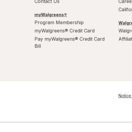
Contact Us
Caree
Calif
myWalgreens®
Program Membership
Walgre
myWalgreens® Credit Card
Walgr
Pay myWalgreens® Credit Card
Affili
Bill
Notice 