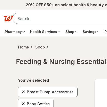
Skip to main content
20% OFF $50+ on select health & beauty 
Pharmacy
Health Services
Shop
Savings
P
Home
Shop
Feeding & Nursing Essential
Skip to product section content
You've selected
Breast Pump Accessories
Baby Bottles