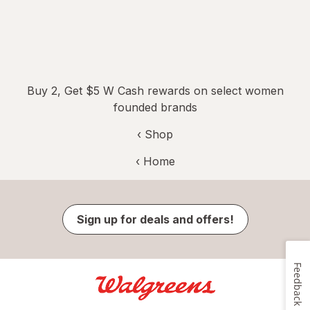
Buy 2, Get $5 W Cash rewards on select women
founded brands
‹ Shop
‹ Home
Sign up for deals and offers!
Feedback