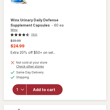
Winx
Urinary Daily Defense
Supplement Capsules
-
60 ea
Winx
(150)
Previous
$29.99
price
Current
$24.99
was
sale
Extra 20% off $50+ on sel...
price
Not sold at your store
is
Opens
Check other stores
a
available
will open
Same Day Delivery
simulated
Available
overlay for
Shipping
dialog
Winx
Urinary
Add to cart
Daily
Defense
Supplement
Capsules