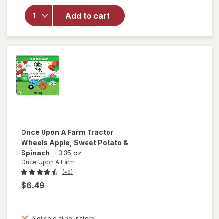
for
The
Honey
Add to cart
Pot
Prebiotic
Wipes
Once Upon A Farm
Tractor
Wheels Apple, Sweet Potato &
Spinach
-
3.35 oz
Once Upon A Farm
(49)
$6.49
will
open
Not sold at your store