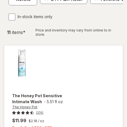
In-stock items only
Price and inventory may vary from online to in
11
item
s
*
store.
The Honey Pot
Sensitive
Intimate Wash
-
5.51 fl oz
The Honey Pot
(374)
$11.99
$2.18
/ oz