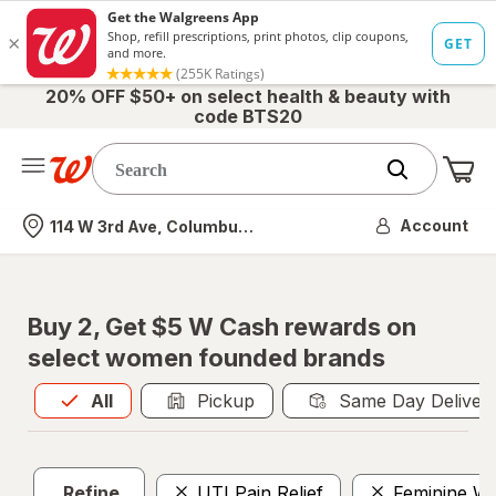
20% OFF $50+ on select health & beauty with
code BTS20
Me
Nearest store
Account
114 W 3rd Ave, Columbus, OH
Buy 2, Get $5 W Cash rewards on
select women founded brands
All
is selected
All
Pickup
Same Day Deliver
Refine
UTI Pain Relief
Feminine W