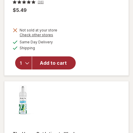
(33)
$5.49
Not sold at your store
will
Opens
Check other stores
open
a
available
Same Day Delivery
simulated
overlay
Available
Shipping
dialog
for
Once
Upon A
Add to cart
Farm
Coconut
Melts
Mango
Ba-Nilla