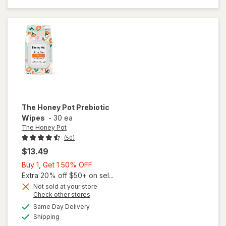
Prebiotic
Wash
The Honey Pot
Prebiotic
Wipes
-
30 ea
The Honey Pot
(50)
$13.49
Buy
Buy 1, Get 1 50% OFF
1,
Extra 20% off $50+ on sel...
Get
Not sold at your store
Opens
Check other stores
1
a
available
50%
Same Day Delivery
simulated
will open
Available
Shipping
dialog
OFF
overlay