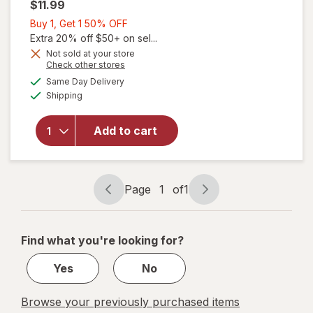
$11.99
Buy
Buy 1, Get 1 50% OFF
1,
Extra 20% off $50+ on sel...
will open
Get
Not sold at your store
Opens
Check other stores
overlay
1
a
available
for
The
50%
Same Day Delivery
simulated
Available
Honey
Shipping
dialog
OFF
Pot
Witch
Add to cart
Hazel
Intimate
Wash
Pump
Page
1
of
1
Bottle,
Page
Page
Soothing
navigation
1
of
Find what you're looking for?
1
Yes
No
Browse your previously purchased items