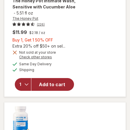
The Honey Pot
Intimate Wash,
Sensitive with Cucumber Aloe
-
5.51 fl oz
The Honey Pot
(226)
$11.99
$2.18
/ oz
Buy
Buy 1, Get 1 50% OFF
1,
Extra 20% off $50+ on sel...
Get
Not sold at your store
Opens
Check other stores
will open
1
a
available
overlay
50%
Same Day Delivery
simulated
Available
for
The
Shipping
dialog
OFF
Honey Pot
Intimate
Add to cart
Wash,
Sensitive
with
Cucumber
Aloe