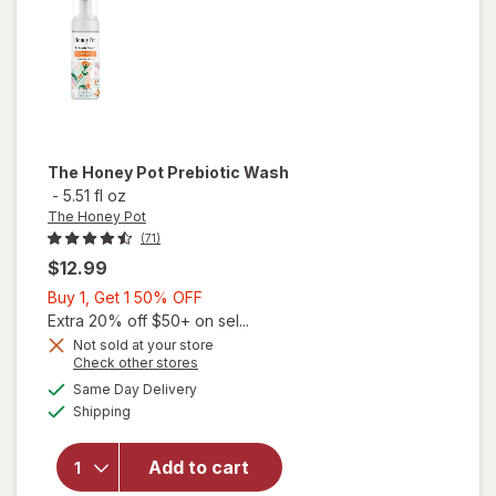
The Honey Pot
Prebiotic Wash
-
5.51 fl oz
The Honey Pot
(71)
$12.99
Buy
Buy 1, Get 1 50% OFF
1,
Extra 20% off $50+ on sel...
Get
Not sold at your store
Opens
Check other stores
1
a
available
50%
Same Day Delivery
simulated
will open
Available
Shipping
dialog
OFF
overlay
for
The
Honey
Add to cart
Pot