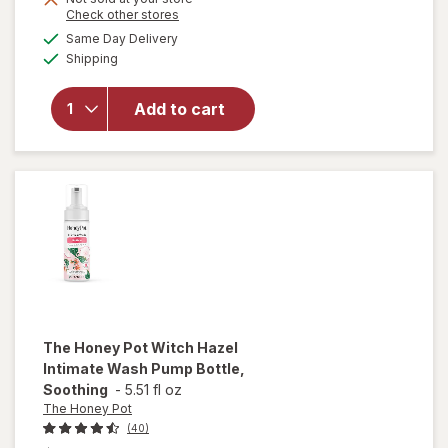
Opens
Check other stores
overlay
a
available
for
Same Day Delivery
simulated
Available
Once
Shipping
dialog
Upon A
Farm
Add to cart
Tractor
Wheels
Apple,
Sweet
Potato
&
Spinach
The Honey Pot
Witch Hazel
Intimate Wash Pump Bottle,
Soothing
-
5.51 fl oz
The Honey Pot
(40)