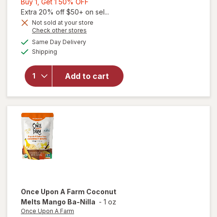
Buy
Buy 1, Get 1 50% OFF
1,
Extra 20% off $50+ on sel...
Get
Not sold at your store
Opens
Check other stores
1
a
available
will open
50%
Same Day Delivery
simulated
Available
overlay
Shipping
dialog
OFF
for
The
Honey
Add to cart
Pot
Sensitive
Intimate
Wash
Once Upon A Farm
Coconut
Melts Mango Ba-Nilla
-
1 oz
Once Upon A Farm