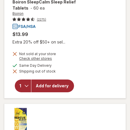
Boiron
SleepCalm Sleep Relief
Tablets
-
60 ea
Boiron
(2275)
$13.99
Extra 20% off $50+ on sel...
Not sold at your store
Opens
Check other stores
a
available
Same Day Delivery
simulated
will open
Shipping out of stock
dialog
overlay for
Boiron
SleepCalm
Add for delivery
Sleep
Relief
Tablets