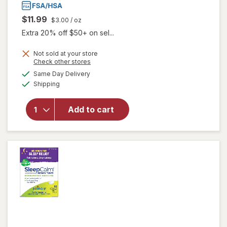
$11.99
$3.00
/ oz
Extra 20% off $50+ on sel...
Not sold at your store
Opens
Check other stores
will
a
available
Same Day Delivery
simulated
open
Available
Shipping
dialog
overlay
for
Dr.
Talbot's
Add to cart
Infant
Tummy
Ache
Relief