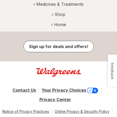
‹
Medicines & Treatments
‹ Shop
‹ Home
Sign up for deals and offers!
Feedback
Contact Us
Your Privacy Choices
Privacy Center
Notice of Privacy Practices
Online Privacy & Security Policy