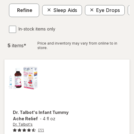
Refine
Sleep Aids
Eye Drops
In-stock items only
Price and inventory may vary from online to in
5
item
s
*
store.
Dr. Talbot's
Infant Tummy
Ache Relief
-
4 fl oz
Dr. Talbot's
(77)