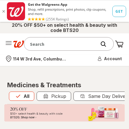
20% OFF $50+ on select health & beauty with
code BTS20
Me
Nearest store
Account
114 W 3rd Ave, Columbus, OH
Medicines & Treatments
All
is selected
All
Pickup
Same Day Deliver