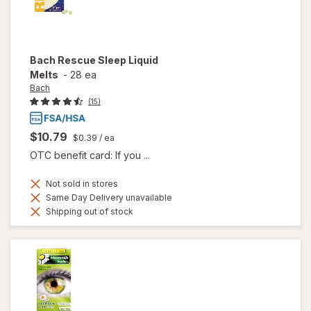
Bach
Rescue Sleep Liquid
Melts
-
28 ea
Bach
(15)
$10.79
$0.39
/ ea
OTC benefit card: If you ...
Not sold in stores
Same Day Delivery unavailable
Shipping out of stock