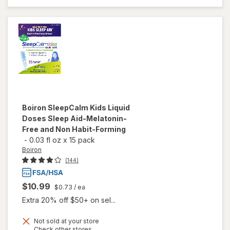
Eye Drops
Boiron
SleepCalm Kids Liquid
Doses Sleep Aid-Melatonin-
Free and Non Habit-Forming
-
0.03 fl oz
x
15 pack
Boiron
(144)
$10.99
$0.73
/ ea
Extra 20% off $50+ on sel...
Not sold at your store
will open
Opens
Check other stores