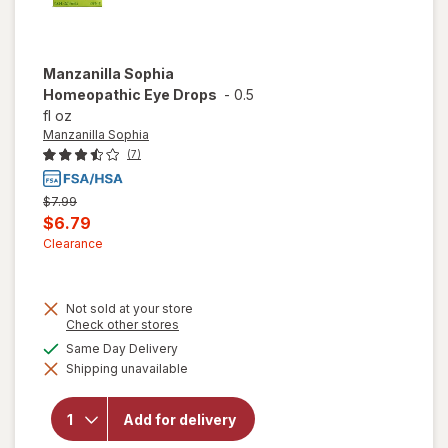
Manzanilla Sophia
Homeopathic Eye Drops
-
0.5
fl oz
Manzanilla Sophia
(7)
Previous
$7.99
price
Current
$6.79
was
sale
Clearance
price
is
Not sold at your store
Opens
Check other stores
a
available
Same Day Delivery
simulated
Shipping unavailable
dialog
will open
overlay for
Manzanilla
Add for delivery
Sophia
Homeopathic