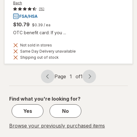
Bach
(15)
$10.79
$0.39
/ ea
OTC benefit card: If you ...
Not sold in stores
Same Day Delivery unavailable
Shipping out of stock
Page
1
of
1
Page
Page
navigation
1
of
Find what you're looking for?
1
Yes
No
Browse your previously purchased items