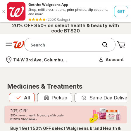
20% OFF $50+ on select health & beauty with
code BTS20
Me
Nearest store
Account
114 W 3rd Ave, Columbus, OH
Medicines & Treatments
All
is selected
All
Pickup
Same Day Deliver
Buy 1 Get 1 50% OFF select Walgreens brand Health &