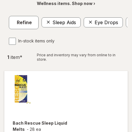
Wellness items. Shop now ›
Refine
Sleep Aids
Eye Drops
In-stock items only
Price and inventory may vary from online to in
1
item
*
store.
Bach
Rescue Sleep Liquid
Melts
-
28 ea