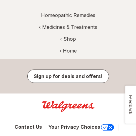
Homeopathic Remedies
‹
Medicines & Treatments
‹ Shop
‹ Home
Sign up for deals and offers!
Feedback
Contact Us
Your Privacy Choices